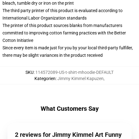
bleach, tumble dry or iron on the print
The third party printer of this product is evaluated according to
International Labor Organization standards
The printer of this product sources blanks from manufacturers
committed to improving cotton farming practices with the Better
Cotton Initiative
Since every item is made just for you by your local third-party fulfiller,
there may be slight variances in the product received
SKU
:
114572089-US-t-shirt-mhoodie-DEFAULT
Kategorien
:
Jimmy Kimmel Kapuzen
,
What Customers Say
2 reviews for Jimmy Kimmel Art Funny