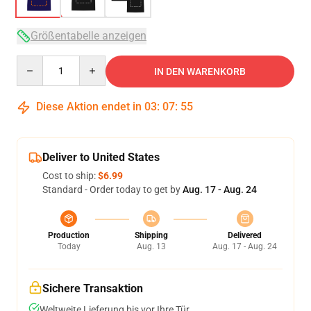
Größentabelle anzeigen
Quantity
IN DEN WARENKORB
Diese Aktion endet in
03
:
07
:
54
Deliver to United States
Cost to ship:
$6.99
Standard - Order today to get by
Aug. 17 - Aug. 24
Production
Shipping
Delivered
Today
Aug. 13
Aug. 17 - Aug. 24
Sichere Transaktion
Weltweite Lieferung bis vor Ihre Tür