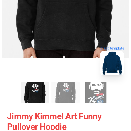
blank template
Jimmy Kimmel Art Funny
Pullover Hoodie