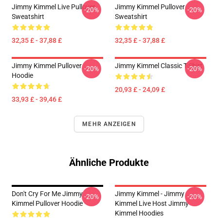
Jimmy Kimmel Live Pullover
Jimmy Kimmel Pullover
-20%
-20%
Sweatshirt
Sweatshirt
32,35 £ - 37,88 £
32,35 £ - 37,88 £
Jimmy Kimmel Pullover
Jimmy Kimmel Classic T-Shirt
-20%
-20%
Hoodie
20,93 £ - 24,09 £
33,93 £ - 39,46 £
MEHR ANZEIGEN
Ähnliche Produkte
Don't Cry For Me Jimmy
Jimmy Kimmel - Jimmy
-20%
-20%
Kimmel Pullover Hoodie
Kimmel Live Host Jimmy
Kimmel Hoodies