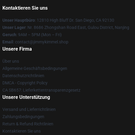
Kontaktieren Sie uns
Unser Hauptbüro
: 12810 High Bluff Dr. San Diego, CA 92130
Unser Lager
: Nr. 8686 Zhongshan Road East, Gulou District, Nanjing
Geruch
: 9AM – 5PM (Mon – Fri)
Email
: contact@jimmykimmel.shop
Unsere Firma
Über uns
Allgemeine Geschäftsbedingungen
Datenschutzrichtlinien
DMCA - Copyright Policy
CA SB657: Lieferkettentransparenzgesetz
Unsere Unterstützung
Versand und Lieferrichtlinien
Zahlungsbedingungen
Return & Refund Richtlinien
Kontaktieren Sie uns