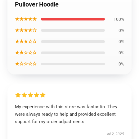
Pullover Hoodie
★★★★★
100%
★★★★☆
0%
★★★☆☆
0%
★★☆☆☆
0%
★☆☆☆☆
0%
My experience with this store was fantastic. They
were always ready to help and provided excellent
support for my order adjustments.
Jul 2, 2025