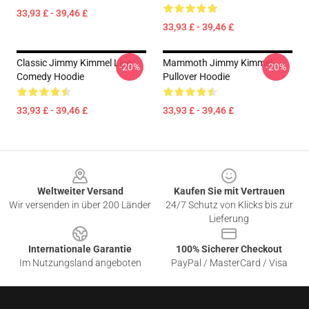
33,93 £ - 39,46 £
33,93 £ - 39,46 £
Classic Jimmy Kimmel Live
Mammoth Jimmy Kimmel
-20%
-20%
Comedy Hoodie
Pullover Hoodie
33,93 £ - 39,46 £
33,93 £ - 39,46 £
Footer
Weltweiter Versand
Kaufen Sie mit Vertrauen
Wir versenden in über 200 Länder
24/7 Schutz von Klicks bis zur
Lieferung
Internationale Garantie
100% Sicherer Checkout
Im Nutzungsland angeboten
PayPal / MasterCard / Visa