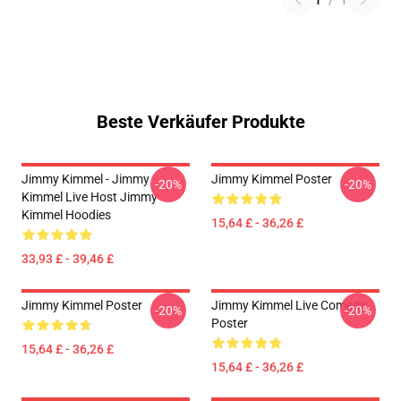
1
/
1
Beste Verkäufer Produkte
Jimmy Kimmel - Jimmy
Jimmy Kimmel Poster
-20%
-20%
Kimmel Live Host Jimmy
Kimmel Hoodies
15,64 £ - 36,26 £
33,93 £ - 39,46 £
Jimmy Kimmel Poster
Jimmy Kimmel Live Comedy
-20%
-20%
Poster
15,64 £ - 36,26 £
15,64 £ - 36,26 £