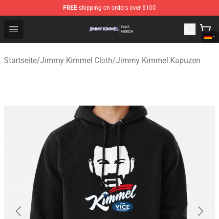
FREE
shipping on orders over $100
Jimmy Kimmel Shop - Official Jimmy Kimmel Merchandi
Open menu
Startseite
/
Jimmy Kimmel Cloth
/
Jimmy Kimmel Kapuzen