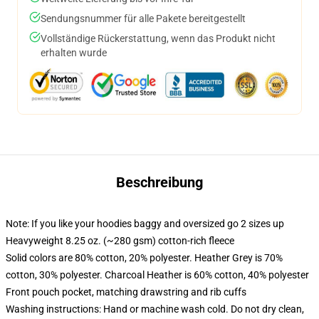
Sendungsnummer für alle Pakete bereitgestellt
Vollständige Rückerstattung, wenn das Produkt nicht
erhalten wurde
Beschreibung
Note: If you like your hoodies baggy and oversized go 2 sizes up
Heavyweight 8.25 oz. (~280 gsm) cotton-rich fleece
Solid colors are 80% cotton, 20% polyester. Heather Grey is 70%
cotton, 30% polyester. Charcoal Heather is 60% cotton, 40% polyester
Front pouch pocket, matching drawstring and rib cuffs
Washing instructions: Hand or machine wash cold. Do not dry clean,