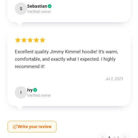
Sebastian
S
Verified owner
Excellent quality Jimmy Kimmel hoodie! It’s warm,
comfortable, and exactly what I expected. I highly
recommend it!
Jul 2, 2025
Ivy
I
Verified owner
Write your review