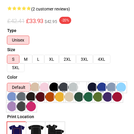
(2 customer reviews)
£42.41
£33.93
-20%
$42.95
Type
Unisex
Size
S
M
L
XL
2XL
3XL
4XL
5XL
Color
Default
Print Location