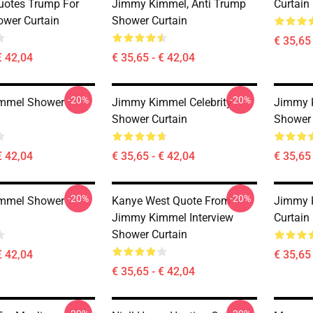
uotes Trump For
Jimmy Kimmel, Anti Trump
Curtain
ower Curtain
Shower Curtain
€ 35,65 
€ 42,04
€ 35,65 - € 42,04
-20%
-20%
mmel Shower
Jimmy Kimmel Celebrity
Jimmy K
Shower Curtain
Shower 
€ 42,04
€ 35,65 - € 42,04
€ 35,65 
-20%
-20%
mmel Shower
Kanye West Quote From
Jimmy 
Jimmy Kimmel Interview
Curtain
Shower Curtain
€ 42,04
€ 35,65 
€ 35,65 - € 42,04