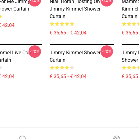
-20%
-20%
 For Me Jimmy
Niall Horan Hosting On
Mammo
ower Curtain
Jimmy Kimmel Shower
Kimmel 
Curtain
Curtain
€ 42,04
€ 35,65 - € 42,04
€ 35,65 
-20%
-20%
mmel Live Comedy
Jimmy Kimmel Shower
Jimmy 
rtain
Curtain
Shower 
€ 42,04
€ 35,65 - € 42,04
€ 35,65 