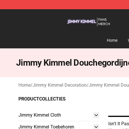
Jimmy Kimmel Shop - Official Jimmy Kimmel Merchan
Home
Jimmy Kimmel Douchegordijn
Home
/
Jimmy Kimmel Decoration
/
Jimmy Kimmel Dou
PRODUCTCOLLECTIES
Jimmy Kimmel Cloth
Isn't It P
Jimmy Kimmel Toebehoren