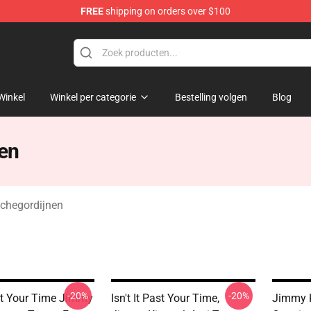
FREE
shipping on orders over $100
dise Store
Winkel
Winkel per categorie
Bestelling volgen
Blog
en
chegordijnen
-20%
-20%
ast Your Time Jimmy
Isn't It Past Your Time,
Jimmy 