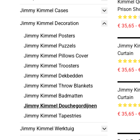
Kimmel Q
Prison Sh
Jimmy Kimmel Cases
Jimmy Kimmel Decoration
€ 35,65 - 
Jimmy Kimmel Posters
Jimmy Kimmel Puzzels
Jimmy Ki
Curtain
Jimmy Kimmel Pillows Cover
Jimmy Kimmel Troosters
€ 35,65 - 
Jimmy Kimmel Dekbedden
Jimmy Kimmel Throw Blankets
Jimmy Ki
Jimmy Kimmel Badmatten
Curtain
Jimmy Kimmel Douchegordijnen
€ 35,65 - 
Jimmy Kimmel Tapestries
Jimmy Kimmel Werktuig