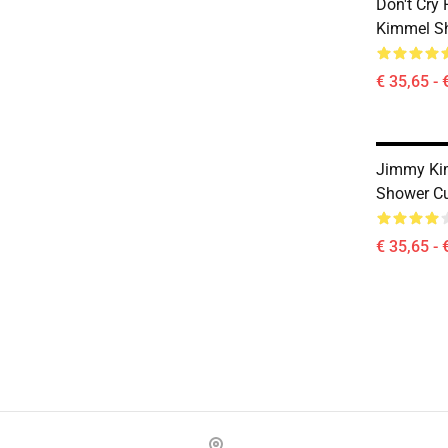
Don't Cry
Kimmel Sh
€ 35,65 - 
Jimmy Ki
Shower Cu
€ 35,65 - 
Footer