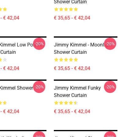
Shower Curtain
- € 42,04
€ 35,65 - € 42,04
-20%
-20%
immel Low Poly Art
Jimmy Kimmel - Moonlight
Curtain
Shower Curtain
- € 42,04
€ 35,65 - € 42,04
-20%
-20%
Kimmel Shower
Jimmy Kimmel Funky
Shower Curtain
- € 42,04
€ 35,65 - € 42,04