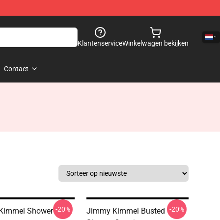
Klantenservice
Winkelwagen bekijken
Contact
-20%
-20%
Kimmel Shower
Jimmy Kimmel Busted