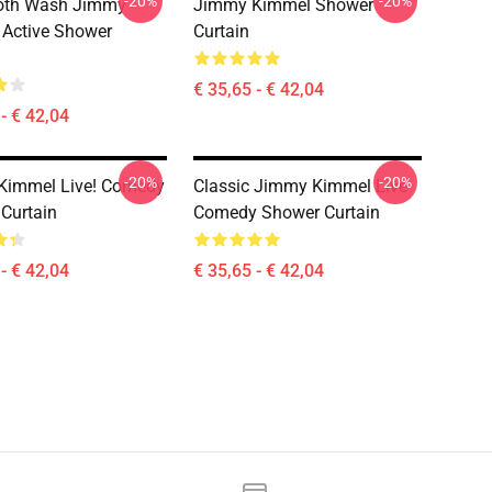
-20%
-20%
th Wash Jimmy
Jimmy Kimmel Shower
Active Shower
Curtain
€ 35,65 - € 42,04
- € 42,04
-20%
-20%
Kimmel Live! Comedy
Classic Jimmy Kimmel Live
Curtain
Comedy Shower Curtain
- € 42,04
€ 35,65 - € 42,04