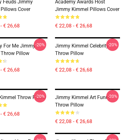
ty Feuds Jimmy
Academy Awards Host
Pillows Cover
Jimmy Kimmel Pillows Cover
- € 26,68
€ 22,08 - € 26,68
-20%
-20%
ry For Me Jimmy
Jimmy Kimmel Celebrity
Throw Pillow
Throw Pillow
- € 26,68
€ 22,08 - € 26,68
-20%
-20%
Kimmel Throw Pillow
Jimmy Kimmel Art Funny
Throw Pillow
- € 26,68
€ 22,08 - € 26,68