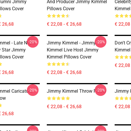
Alumni Jimmy
And Producer Jimmy Kimmel
Celebri
llows Cover
Pillows Cover
Kimmel 
€ 26,68
€ 22,08 - € 26,68
€ 22,08 
-20%
-20%
mel - Late Night
Jimmy Kimmel - Jimmy
Don't C
 Star Jimmy
Kimmel Live Host Jimmy
Kimmel 
llows Cover
Kimmel Pillows Cover
€ 22,08 
€ 26,68
€ 22,08 - € 26,68
-20%
-20%
mel Caricature
Jimmy Kimmel Throw Pillow
Jimmy 
low
€ 22,08 - € 26,68
€ 22,08 
€ 26,68