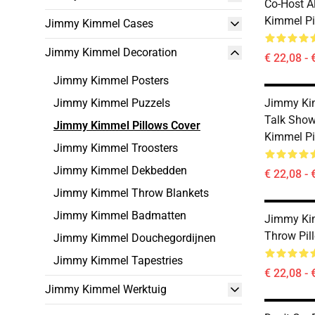
Co-Host 
Kimmel Pi
Jimmy Kimmel Cases
Jimmy Kimmel Decoration
€ 22,08 - 
Jimmy Kimmel Posters
Jimmy Kimmel Puzzels
Jimmy Kim
Talk Show
Jimmy Kimmel Pillows Cover
Kimmel Pi
Jimmy Kimmel Troosters
Jimmy Kimmel Dekbedden
€ 22,08 - 
Jimmy Kimmel Throw Blankets
Jimmy Kimmel Badmatten
Jimmy Kim
Throw Pil
Jimmy Kimmel Douchegordijnen
Jimmy Kimmel Tapestries
€ 22,08 - 
Jimmy Kimmel Werktuig