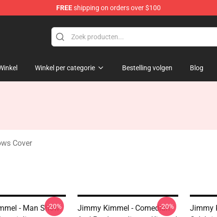
FREE
shipping on orders over $100
dise Store
Winkel
Winkel per categorie
Bestelling volgen
Blog
ows Cover
-20%
-20%
mmel - Man Show
Jimmy Kimmel - Comedian
Jimmy 