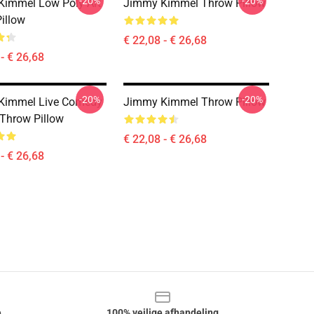
-20%
-20%
immel Low Poly Art
Jimmy Kimmel Throw Pillow
illow
€ 22,08 - € 26,68
- € 26,68
-20%
-20%
Kimmel Live Comedy
Jimmy Kimmel Throw Pillow
 Throw Pillow
€ 22,08 - € 26,68
- € 26,68
e
100% veilige afhandeling