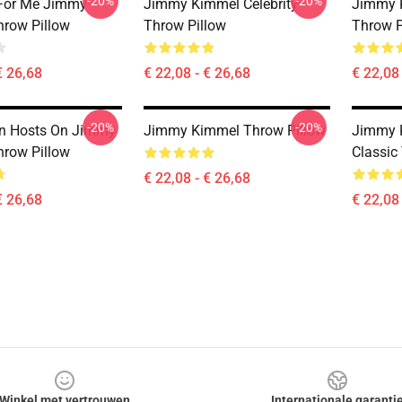
-20%
-20%
 For Me Jimmy
Jimmy Kimmel Celebrity
Jimmy K
row Pillow
Throw Pillow
Throw P
€ 26,68
€ 22,08 - € 26,68
€ 22,08 
-20%
-20%
an Hosts On Jimmy
Jimmy Kimmel Throw Pillow
Jimmy 
row Pillow
Classic
€ 22,08 - € 26,68
€ 26,68
€ 22,08 
Winkel met vertrouwen
Internationale garanti