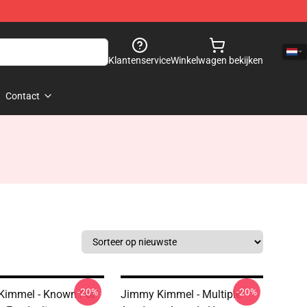
Klantenservice
Winkelwagen bekijken
Contact
-20%
-20%
Kimmel - Known For
Jimmy Kimmel - Multiple