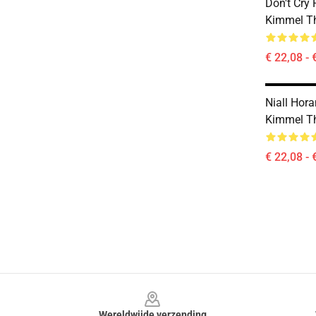
Don't Cry
Kimmel Th
€ 22,08 - 
Niall Hor
Kimmel Th
€ 22,08 - 
Footer
Wereldwijde verzending