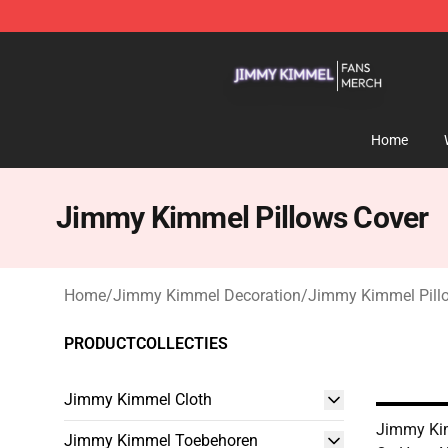
Jimmy Kimmel Shop - Official Jimmy Kimmel Merchan
Home
Jimmy Kimmel Pillows Cover
Home
/
Jimmy Kimmel Decoration
/
Jimmy Kimmel Pill
PRODUCTCOLLECTIES
Jimmy Kimmel Cloth
Jimmy Ki
Jimmy Kimmel Toebehoren