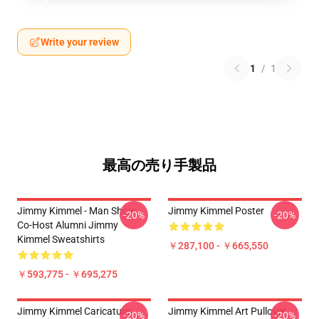
Write your review
1
/
1
最高の売り手製品
Jimmy Kimmel - Man Show
Jimmy Kimmel Poster
-20%
-20%
Co-Host Alumni Jimmy
Kimmel Sweatshirts
￥287,100 - ￥665,550
￥593,775 - ￥695,275
Jimmy Kimmel Caricature
Jimmy Kimmel Art Pullover
-20%
-20%