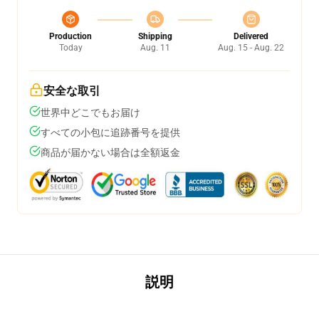
Production
Shipping
Delivered
Today
Aug. 11
Aug. 15 - Aug. 22
安全な取引
世界中どこでもお届け
すべての小包に追跡番号を提供
商品が届かない場合は全額返金
説明