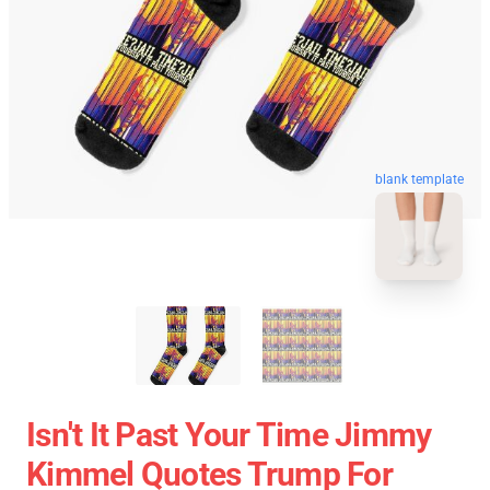
blank template
Isn't It Past Your Time Jimmy
Kimmel Quotes Trump For