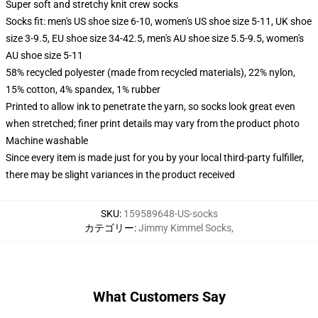
Super soft and stretchy knit crew socks
Socks fit: men's US shoe size 6-10, women's US shoe size 5-11, UK shoe
size 3-9.5, EU shoe size 34-42.5, men's AU shoe size 5.5-9.5, women's
AU shoe size 5-11
58% recycled polyester (made from recycled materials), 22% nylon,
15% cotton, 4% spandex, 1% rubber
Printed to allow ink to penetrate the yarn, so socks look great even
when stretched; finer print details may vary from the product photo
Machine washable
Since every item is made just for you by your local third-party fulfiller,
there may be slight variances in the product received
SKU
:
159589648-US-socks
カテゴリー
:
Jimmy Kimmel Socks
,
What Customers Say