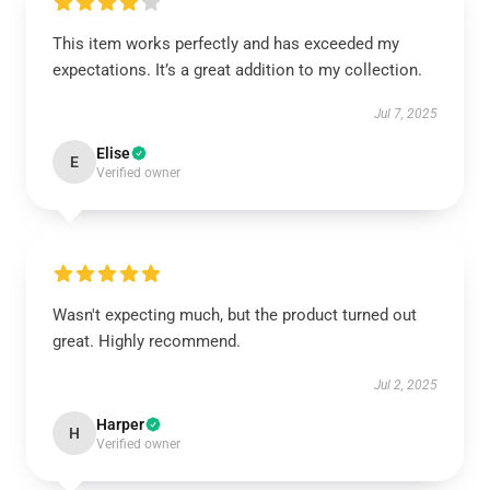
This item works perfectly and has exceeded my
expectations. It’s a great addition to my collection.
Jul 7, 2025
Elise
E
Verified owner
Wasn't expecting much, but the product turned out
great. Highly recommend.
Jul 2, 2025
Harper
H
Verified owner