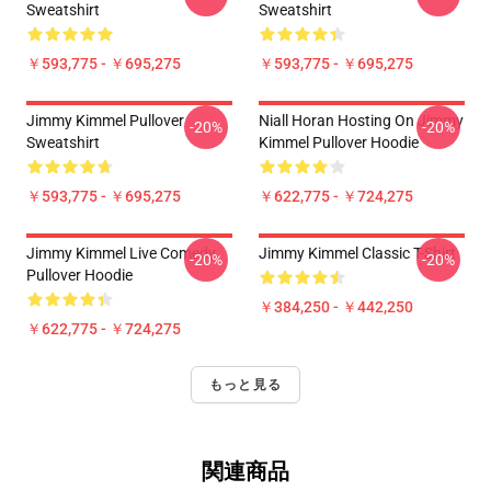
Sweatshirt
Sweatshirt
￥593,775 - ￥695,275
￥593,775 - ￥695,275
Jimmy Kimmel Pullover
Niall Horan Hosting On Jimmy
-20%
-20%
Sweatshirt
Kimmel Pullover Hoodie
￥593,775 - ￥695,275
￥622,775 - ￥724,275
Jimmy Kimmel Live Comedy
Jimmy Kimmel Classic T-Shirt
-20%
-20%
Pullover Hoodie
￥384,250 - ￥442,250
￥622,775 - ￥724,275
もっと見る
関連商品