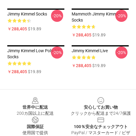
Jimmy Kimmel Socks
Mammoth Jimmy Kimmel
-20%
-20%
Socks
￥288,405
$19.89
￥288,405
$19.89
Jimmy Kimmel Low Poly Art
Jimmy Kimmel Live
-20%
-20%
Socks
￥288,405
$19.89
￥288,405
$19.89
Footer
世界中に配送
安心してお買い物
200カ国以上に配送
クリックから配送まで24/7保護
国際保証
100％安全なチェックアウト
使用国で提供
PayPal / マスターカード / ビザ