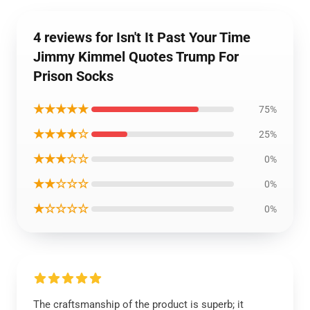
4 reviews for Isn't It Past Your Time
Jimmy Kimmel Quotes Trump For
Prison Socks
★★★★★
75%
★★★★☆
25%
★★★☆☆
0%
★★☆☆☆
0%
★☆☆☆☆
0%
The craftsmanship of the product is superb; it