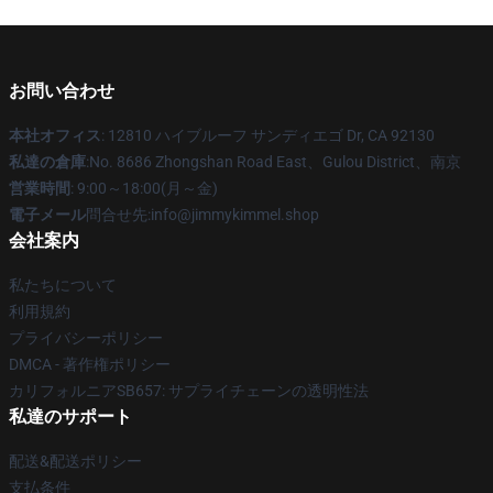
お問い合わせ
本社オフィス
: 12810 ハイブルーフ サンディエゴ Dr, CA 92130
私達の倉庫
:No. 8686 Zhongshan Road East、Gulou District、南京
営業時間
: 9:00～18:00(月～金)
電子メール
問合せ先:info@jimmykimmel.shop
会社案内
私たちについて
利用規約
プライバシーポリシー
DMCA - 著作権ポリシー
カリフォルニアSB657: サプライチェーンの透明性法
私達のサポート
配送&配送ポリシー
支払条件