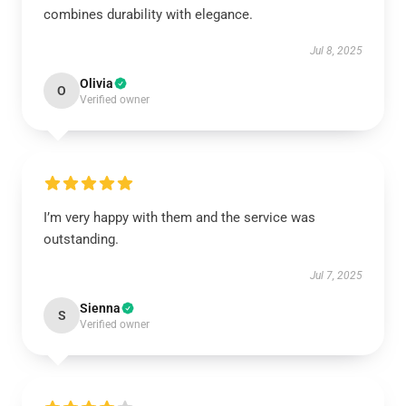
combines durability with elegance.
Jul 8, 2025
Olivia
O
Verified owner
I’m very happy with them and the service was
outstanding.
Jul 7, 2025
Sienna
S
Verified owner