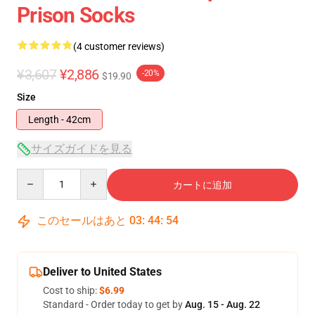
Prison Socks
(4 customer reviews)
¥3,607
¥2,886
-20%
$19.90
Size
Length - 42cm
サイズガイドを見る
Quantity
カートに追加
このセールはあと
03
:
44
:
54
Deliver to United States
Cost to ship:
$6.99
Standard - Order today to get by
Aug. 15 - Aug. 22