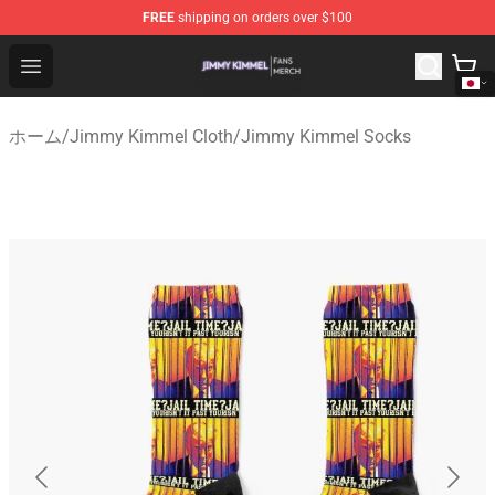
FREE
shipping on orders over $100
Jimmy Kimmel Shop - Official Jimmy Kimmel Merchandi
Open menu
ホーム
/
Jimmy Kimmel Cloth
/
Jimmy Kimmel Socks