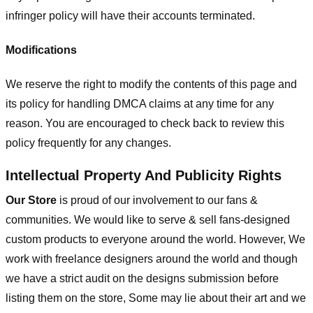
infringer policy will have their accounts terminated.
Modifications
We reserve the right to modify the contents of this page and
its policy for handling DMCA claims at any time for any
reason. You are encouraged to check back to review this
policy frequently for any changes.
Intellectual Property And Publicity Rights
Our Store
is proud of our involvement to our fans &
communities. We would like to serve & sell fans-designed
custom products to everyone around the world. However, We
work with freelance designers around the world and though
we have a strict audit on the designs submission before
listing them on the store, Some may lie about their art and we