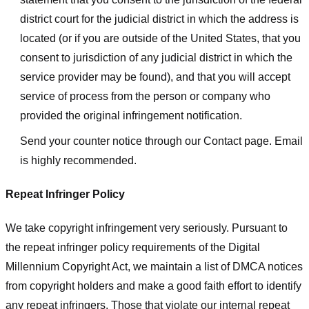
district court for the judicial district in which the address is
located (or if you are outside of the United States, that you
consent to jurisdiction of any judicial district in which the
service provider may be found), and that you will accept
service of process from the person or company who
provided the original infringement notification.
Send your counter notice through our Contact page. Email
is highly recommended.
Repeat Infringer Policy
We take copyright infringement very seriously. Pursuant to
the repeat infringer policy requirements of the Digital
Millennium Copyright Act, we maintain a list of DMCA notices
from copyright holders and make a good faith effort to identify
any repeat infringers. Those that violate our internal repeat