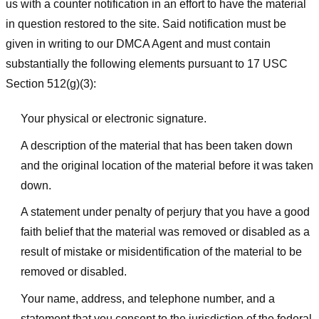
us with a counter notification in an effort to have the material
in question restored to the site. Said notification must be
given in writing to our DMCA Agent and must contain
substantially the following elements pursuant to 17 USC
Section 512(g)(3):
Your physical or electronic signature.
A description of the material that has been taken down
and the original location of the material before it was taken
down.
A statement under penalty of perjury that you have a good
faith belief that the material was removed or disabled as a
result of mistake or misidentification of the material to be
removed or disabled.
Your name, address, and telephone number, and a
statement that you consent to the jurisdiction of the federal