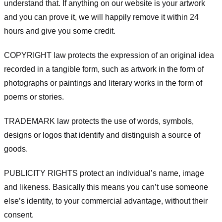
understand that. If anything on our website is your artwork
and you can prove it, we will happily remove it within 24
hours and give you some credit.
COPYRIGHT law protects the expression of an original idea
recorded in a tangible form, such as artwork in the form of
photographs or paintings and literary works in the form of
poems or stories.
TRADEMARK law protects the use of words, symbols,
designs or logos that identify and distinguish a source of
goods.
PUBLICITY RIGHTS protect an individual’s name, image
and likeness. Basically this means you can’t use someone
else’s identity, to your commercial advantage, without their
consent.