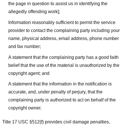
the page in question to assist us in identifying the
allegedly offending work];
Information reasonably sufficient to permit the service
provider to contact the complaining party including your
name, physical address, email address, phone number
and fax number;
A statement that the complaining party has a good faith
belief that the use of the material is unauthorized by the
copyright agent; and
A statement that the information in the notification is
accurate, and, under penalty of perjury, that the
complaining party is authorized to act on behalf of the
copyright owner.
Title 17 USC §512(f) provides civil damage penalties,