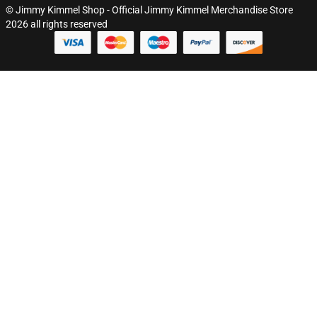
© Jimmy Kimmel Shop - Official Jimmy Kimmel Merchandise Store
2026 all rights reserved