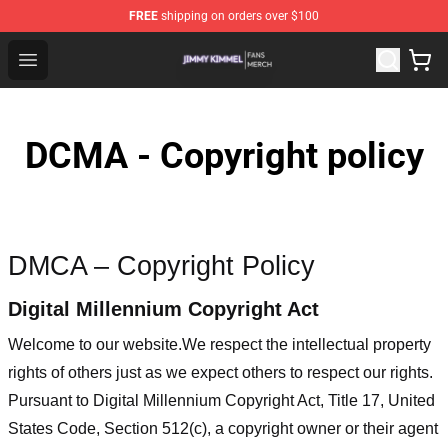
FREE
shipping on orders over $100
Jimmy Kimmel Shop - Official Jimmy Kimmel Merchandi
Open menu
DCMA - Copyright policy
DMCA – Copyright Policy
Digital Millennium Copyright Act
Welcome to our website
.We respect the intellectual property
rights of others just as we expect others to respect our rights.
Pursuant to Digital Millennium Copyright Act, Title 17, United
States Code, Section 512(c), a copyright owner or their agent