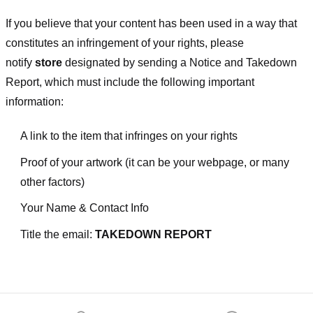
If you believe that your content has been used in a way that
constitutes an infringement of your rights, please
notify
store
designated
by sending a Notice and Takedown
Report, which must include the following important
information:
A link to the item that infringes on your rights
Proof of your artwork (it can be your webpage, or many
other factors)
Your Name & Contact Info
Title the email:
TAKEDOWN REPORT
Footer