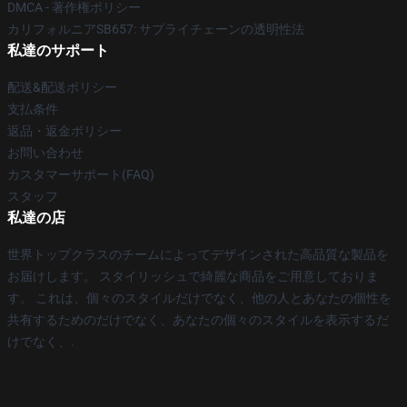
DMCA - 著作権ポリシー
カリフォルニアSB657: サプライチェーンの透明性法
私達のサポート
配送&配送ポリシー
支払条件
返品・返金ポリシー
お問い合わせ
カスタマーサポート(FAQ)
スタッフ
私達の店
世界トップクラスのチームによってデザインされた高品質な製品を
お届けします。 スタイリッシュで綺麗な商品をご用意しておりま
す。 これは、個々のスタイルだけでなく、他の人とあなたの個性を
共有するためのだけでなく、あなたの個々のスタイルを表示するだ
けでなく、.