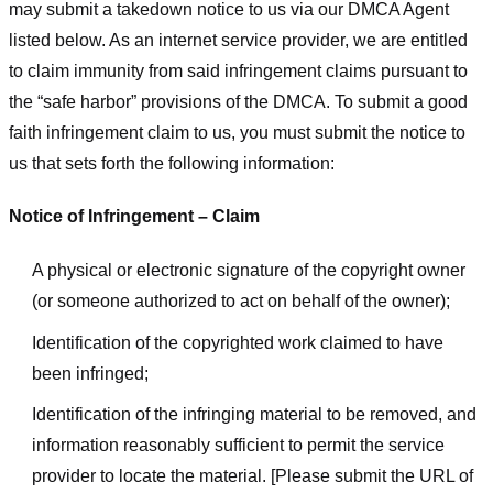
may submit a takedown notice to us via our DMCA Agent
listed below. As an internet service provider, we are entitled
to claim immunity from said infringement claims pursuant to
the “safe harbor” provisions of the DMCA. To submit a good
faith infringement claim to us, you must submit the notice to
us that sets forth the following information:
Notice of Infringement – Claim
A physical or electronic signature of the copyright owner
(or someone authorized to act on behalf of the owner);
Identification of the copyrighted work claimed to have
been infringed;
Identification of the infringing material to be removed, and
information reasonably sufficient to permit the service
provider to locate the material. [Please submit the URL of