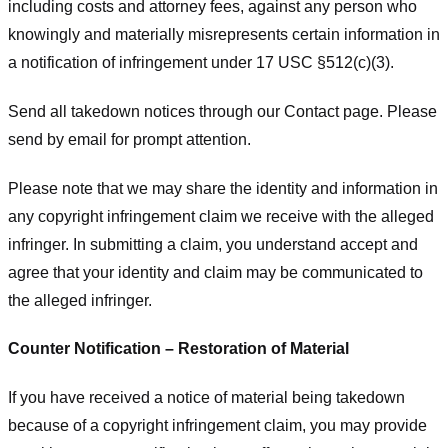
including costs and attorney fees, against any person who
knowingly and materially misrepresents certain information in
a notification of infringement under 17 USC §512(c)(3).
Send all takedown notices through our Contact page. Please
send by email for prompt attention.
Please note that we may share the identity and information in
any copyright infringement claim we receive with the alleged
infringer. In submitting a claim, you understand accept and
agree that your identity and claim may be communicated to
the alleged infringer.
Counter Notification – Restoration of Material
If you have received a notice of material being takedown
because of a copyright infringement claim, you may provide