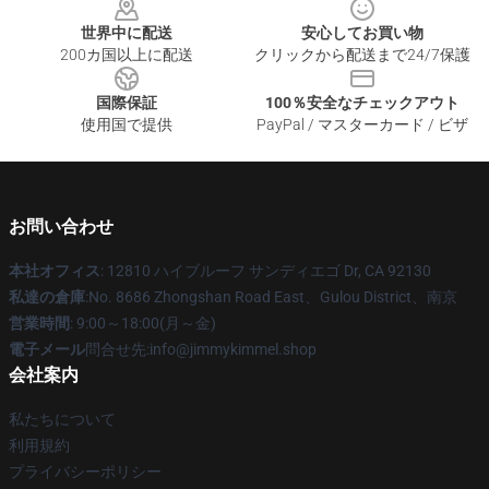
世界中に配送
安心してお買い物
200カ国以上に配送
クリックから配送まで24/7保護
国際保証
100％安全なチェックアウト
使用国で提供
PayPal / マスターカード / ビザ
お問い合わせ
本社オフィス
: 12810 ハイブルーフ サンディエゴ Dr, CA 92130
私達の倉庫
:No. 8686 Zhongshan Road East、Gulou District、南京
営業時間
: 9:00～18:00(月～金)
電子メール
問合せ先:info@jimmykimmel.shop
会社案内
私たちについて
利用規約
プライバシーポリシー