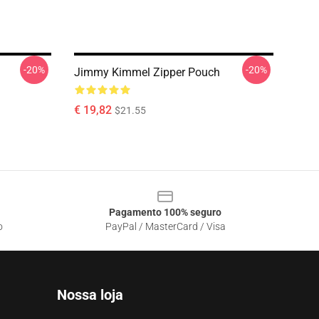
-20%
-20%
Jimmy Kimmel Zipper Pouch
€ 19,82
$21.55
Pagamento 100% seguro
o
PayPal / MasterCard / Visa
Nossa loja