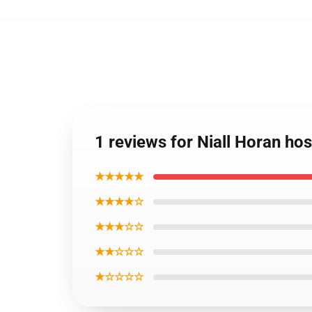
1 reviews for Niall Horan h
★★★★★
★★★★☆
★★★☆☆
★★☆☆☆
★☆☆☆☆