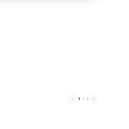
1
/
1