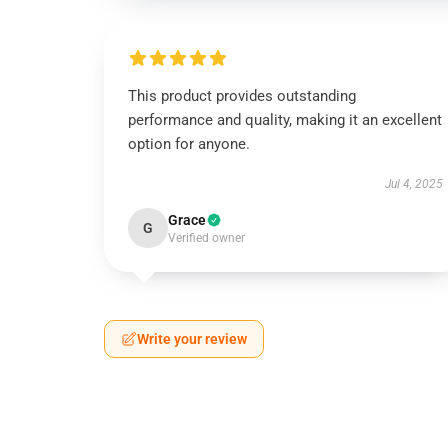
This product provides outstanding
performance and quality, making it an excellent
option for anyone.
Jul 4, 2025
Grace
G
Verified owner
Write your review