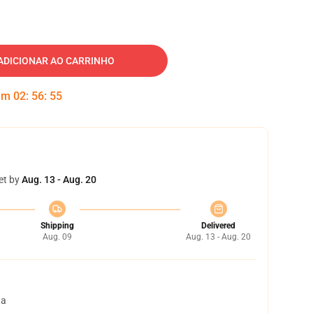
ADICIONAR AO CARRINHO
 em
02
:
56
:
54
et by
Aug. 13 - Aug. 20
Shipping
Delivered
Aug. 09
Aug. 13 - Aug. 20
ta