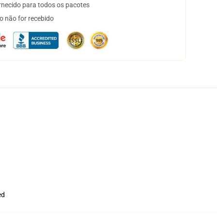
necido para todos os pacotes
o não for recebido
ed