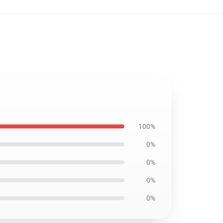
100%
0%
0%
0%
0%