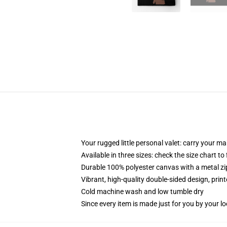
Your rugged little personal valet: carry your m
Available in three sizes: check the size chart to
Durable 100% polyester canvas with a metal zip
Vibrant, high-quality double-sided design, prin
Cold machine wash and low tumble dry
Since every item is made just for you by your loc