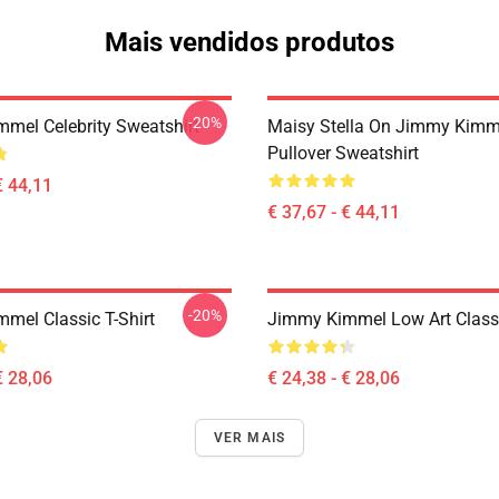
Mais vendidos produtos
-20%
mel Celebrity Sweatshirt
Maisy Stella On Jimmy Kimm
Pullover Sweatshirt
€ 44,11
€ 37,67 - € 44,11
-20%
mel Classic T-Shirt
Jimmy Kimmel Low Art Classi
€ 28,06
€ 24,38 - € 28,06
VER MAIS