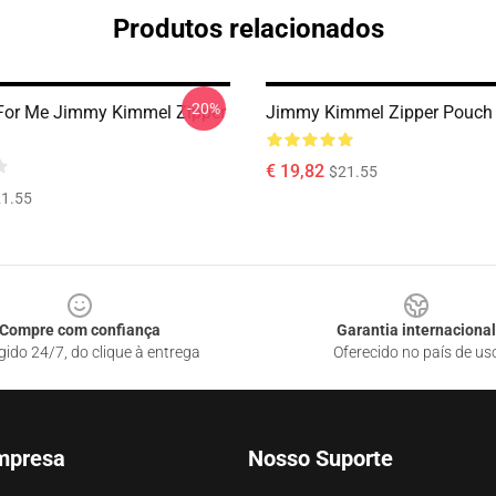
Produtos relacionados
-20%
 For Me Jimmy Kimmel Zipper
Jimmy Kimmel Zipper Pouch
€ 19,82
$21.55
1.55
Compre com confiança
Garantia internacional
gido 24/7, do clique à entrega
Oferecido no país de us
mpresa
Nosso Suporte