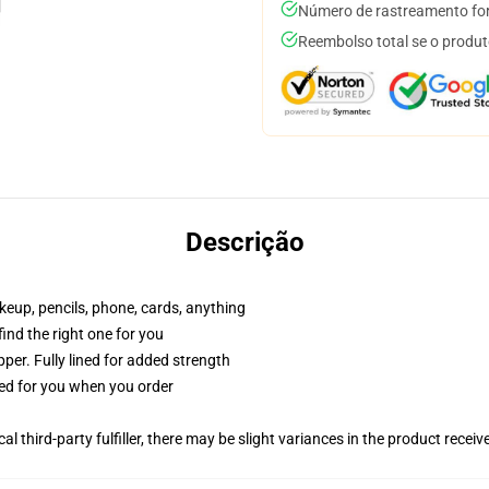
Número de rastreamento for
Reembolso total se o produt
Descrição
akeup, pencils, phone, cards, anything
 find the right one for you
per. Fully lined for added strength
ted for you when you order
al third-party fulfiller, there may be slight variances in the product receiv