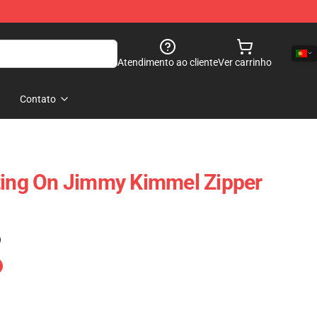
Atendimento ao cliente
Ver carrinho
Contato
ting On Jimmy Kimmel Zipper
)