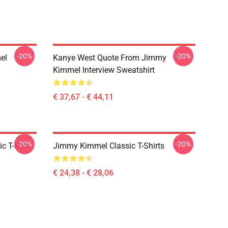
-20%
-20%
el
Kanye West Quote From Jimmy
Kimmel Interview Sweatshirt
€ 37,67 - € 44,11
-20%
-20%
c T-Shirt
Jimmy Kimmel Classic T-Shirts
€ 24,38 - € 28,06