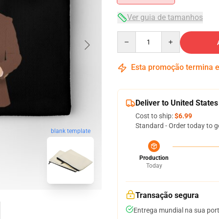
Ver guia de tamanhos
Quantity
Esta promoção termina
Deliver to United States
Cost to ship:
$6.99
Standard - Order today to g
blank template
Production
Today
Transação segura
Entrega mundial na sua por