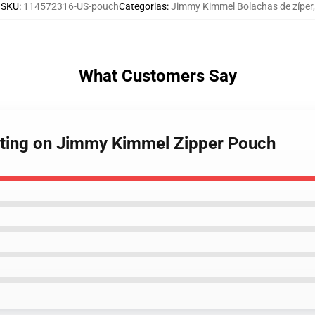
SKU
:
114572316-US-pouch
Categorias
:
Jimmy Kimmel Bolachas de zíper
,
What Customers Say
osting on Jimmy Kimmel Zipper Pouch