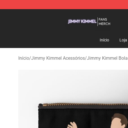
Jimmy Kimmel Shop - Official Jimmy Kimmel Merchan
Início
Loja
Início
/
Jimmy Kimmel Acessórios
/
Jimmy Kimmel Bolac