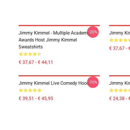
-20%
Jimmy Kimmel - Multiple Academy
Jimmy Kim
Awards Host Jimmy Kimmel
Sweatshirts
€ 37,67 - 
€ 37,67 - € 44,11
-20%
Jimmy Kimmel Live Comedy Hoodie
Jimmy Kim
€ 39,51 - € 45,95
€ 24,38 - 