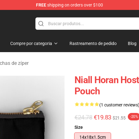
FREE
shipping on orders over $100
dise Store
Compre por categoria
Rastreamento de pedido
Blog
has de zíper
Niall Horan Hos
Pouch
(1 customer reviews
€24.78
€19.83
-20%
$21.55
Size
14x18x1.5cm