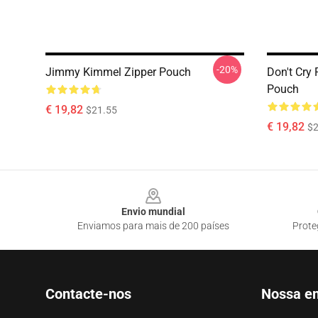
-20%
Jimmy Kimmel Zipper Pouch
Don't Cry
Pouch
€ 19,82
$21.55
€ 19,82
$2
Footer
Envio mundial
Enviamos para mais de 200 países
Prote
Contacte-nos
Nossa e