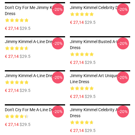
Don't Cry For Me Jimmy Kimmel
Jimmy Kimmel Celebrity Dress
-20%
-20%
Dress
€ 27,14
$29.5
€ 27,14
$29.5
Jimmy Kimmel A-Line Dress
Jimmy Kimmel Busted A-Line
-20%
-20%
Dress
€ 27,14
$29.5
€ 27,14
$29.5
Jimmy Kimmel A-Line Dress
Jimmy Kimmel Art Unique A-
-20%
-20%
Line Dress
€ 27,14
$29.5
€ 27,14
$29.5
Don't Cry For Me A-Line Dress
Jimmy Kimmel Celebrity A-Line
-20%
-20%
Dress
€ 27,14
$29.5
€ 27,14
$29.5