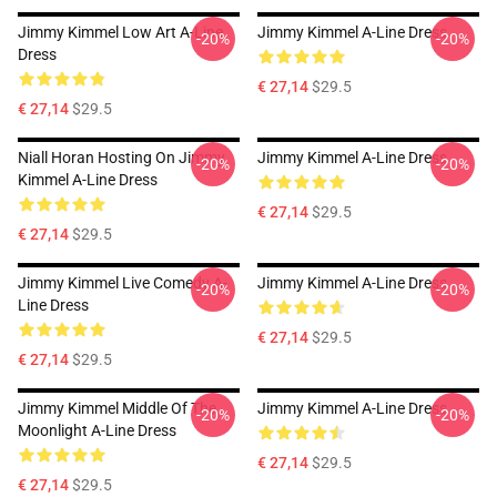
Jimmy Kimmel Low Art A-Line
Jimmy Kimmel A-Line Dress
-20%
-20%
Dress
€ 27,14
$29.5
€ 27,14
$29.5
Niall Horan Hosting On Jimmy
Jimmy Kimmel A-Line Dress
-20%
-20%
Kimmel A-Line Dress
€ 27,14
$29.5
€ 27,14
$29.5
Jimmy Kimmel Live Comedy A-
Jimmy Kimmel A-Line Dress
-20%
-20%
Line Dress
€ 27,14
$29.5
€ 27,14
$29.5
Jimmy Kimmel Middle Of The
Jimmy Kimmel A-Line Dress
-20%
-20%
Moonlight A-Line Dress
€ 27,14
$29.5
€ 27,14
$29.5