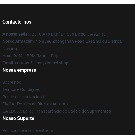
Contacte-nos
A nossa sede
: 12810 Alto Bluff Dr. San Diego, CA 92130
Nosso Armazém
: No 8686 Zhongshan Road East, Gulou District,
Nanjing
Hour
: 9AM – 5PM (Mon – Fri)
Email
: contact@jimmykimmel.shop
Nossa empresa
Sobre nós
Termos e Condições
Políticas de privacidade
DMCA - Política de Direitos Autorais
CA SB657: Lei de Transparência de Cadeia de Suprimentos
Nosso Suporte
Políticas de envio e entrega