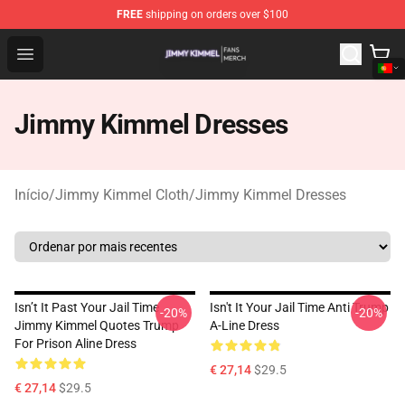
FREE
shipping on orders over $100
Jimmy Kimmel Shop - Official Jimmy Kimmel Merchandi
Open menu
Jimmy Kimmel Dresses
Início
/
Jimmy Kimmel Cloth
/
Jimmy Kimmel Dresses
Isn’t It Past Your Jail Time
Isn't It Your Jail Time Anti Trump
-20%
-20%
Jimmy Kimmel Quotes Trump
A-Line Dress
For Prison Aline Dress
€ 27,14
$29.5
€ 27,14
$29.5