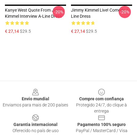
Kanye West Quote From Jimmy
Jimmy Kimmel Live! Comedy A-
-20%
-20%
Kimmel Interview A-Line Dress
Line Dress
€ 27,14
$29.5
€ 27,14
$29.5
Footer
Envio mundial
Compre com confiança
Enviamos para mais de 200 países
Protegido 24/7, do clique à
entrega
Garantia internacional
Pagamento 100% seguro
Oferecido no país de uso
PayPal / MasterCard / Visa