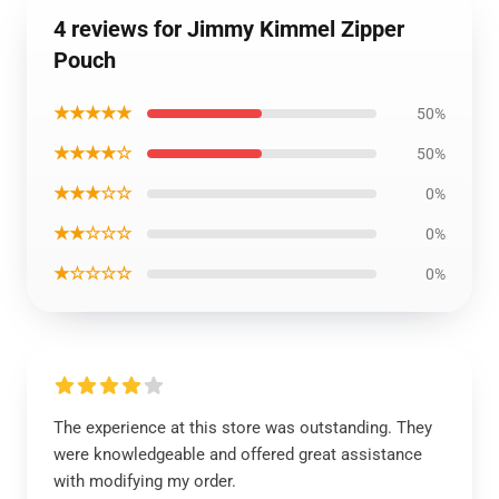
4 reviews for Jimmy Kimmel Zipper
Pouch
★★★★★
50%
★★★★☆
50%
★★★☆☆
0%
★★☆☆☆
0%
★☆☆☆☆
0%
The experience at this store was outstanding. They
were knowledgeable and offered great assistance
with modifying my order.