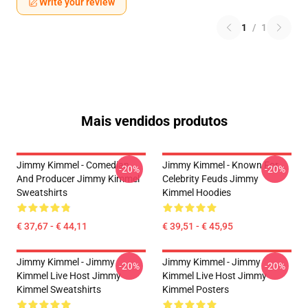
Write your review
1
/
1
Mais vendidos produtos
Jimmy Kimmel - Comedian
Jimmy Kimmel - Known For
-20%
-20%
And Producer Jimmy Kimmel
Celebrity Feuds Jimmy
Sweatshirts
Kimmel Hoodies
€ 37,67 - € 44,11
€ 39,51 - € 45,95
Jimmy Kimmel - Jimmy
Jimmy Kimmel - Jimmy
-20%
-20%
Kimmel Live Host Jimmy
Kimmel Live Host Jimmy
Kimmel Sweatshirts
Kimmel Posters