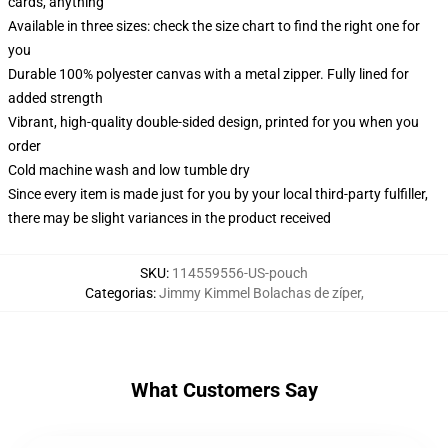
cards, anything
Available in three sizes: check the size chart to find the right one for
you
Durable 100% polyester canvas with a metal zipper. Fully lined for
added strength
Vibrant, high-quality double-sided design, printed for you when you
order
Cold machine wash and low tumble dry
Since every item is made just for you by your local third-party fulfiller,
there may be slight variances in the product received
SKU
:
114559556-US-pouch
Categorias
:
Jimmy Kimmel Bolachas de zíper
,
What Customers Say