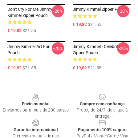
Don't Cry For Me Jimmy
Jimmy Kimmel Zipper Pouch
-20%
-20%
Kimmel Zipper Pouch
€ 19,82
$21.55
€ 19,82
$21.55
Jimmy Kimmel Art Fun Zipper
Jimmy Kimmel - Celebrity
-20%
-20%
Pouch
Zipper Pouch
€ 19,82
$21.55
€ 19,82
$21.55
Footer
Envio mundial
Compre com confiança
Enviamos para mais de 200 países
Protegido 24/7, do clique à
entrega
Garantia internacional
Pagamento 100% seguro
Oferecido no país de uso
PayPal / MasterCard / Visa