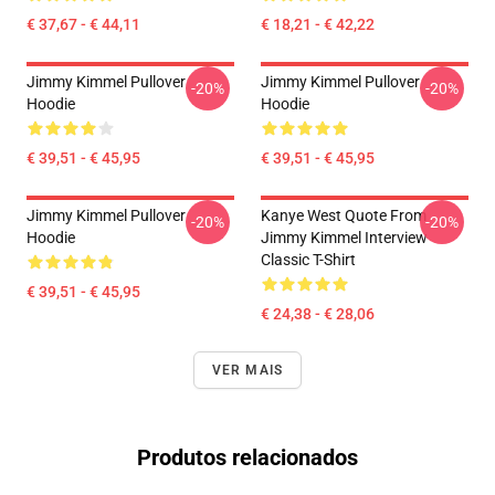
€ 37,67 - € 44,11
€ 18,21 - € 42,22
Jimmy Kimmel Pullover
Jimmy Kimmel Pullover
-20%
-20%
Hoodie
Hoodie
€ 39,51 - € 45,95
€ 39,51 - € 45,95
Jimmy Kimmel Pullover
Kanye West Quote From
-20%
-20%
Hoodie
Jimmy Kimmel Interview
Classic T-Shirt
€ 39,51 - € 45,95
€ 24,38 - € 28,06
VER MAIS
Produtos relacionados