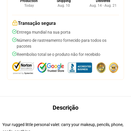
Production
Shipping
Delivered
Today
Aug. 10
Aug. 14 - Aug. 21
Transação segura
Entrega mundial na sua porta
Número de rastreamento fornecido para todos os
pacotes
Reembolso total se o produto não for recebido
Descrição
Your rugged little personal valet: carry your makeup, pencils, phone,