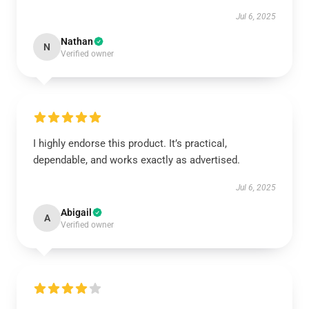
Jul 6, 2025
Nathan
N
Verified owner
I highly endorse this product. It’s practical,
dependable, and works exactly as advertised.
Jul 6, 2025
Abigail
A
Verified owner