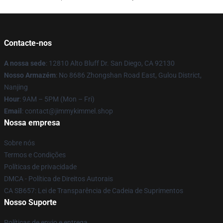
Contacte-nos
A nossa sede
: 12810 Alto Bluff Dr. San Diego, CA 92130
Nosso Armazém
: No 8686 Zhongshan Road East, Gulou District,
Nanjing
Hour
: 9AM – 5PM (Mon – Fri)
Email
: contact@jimmykimmel.shop
Nossa empresa
Sobre nós
Termos e Condições
Políticas de privacidade
DMCA - Política de Direitos Autorais
CA SB657: Lei de Transparência de Cadeia de Suprimentos
Nosso Suporte
Políticas de envio e entrega