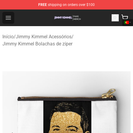
FREE
shipping on orders over $100
Jimmy Kimmel Shop - Official Jimmy Kimmel Merchandi
Open menu
Início
/
Jimmy Kimmel Acessórios
/
Jimmy Kimmel Bolachas de zíper