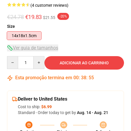
(4 customer reviews)
€24.78
€19.83
-20%
$21.55
Size
14x18x1.5cm
Ver guia de tamanhos
Quantity
ADICIONAR AO CARRINHO
Esta promoção termina em
00
:
38
:
54
Deliver to United States
Cost to ship:
$6.99
Standard - Order today to get by
Aug. 14 - Aug. 21