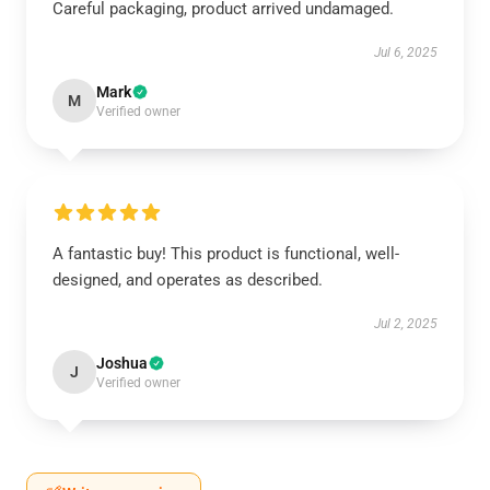
Careful packaging, product arrived undamaged.
Jul 6, 2025
Mark
M
Verified owner
A fantastic buy! This product is functional, well-
designed, and operates as described.
Jul 2, 2025
Joshua
J
Verified owner