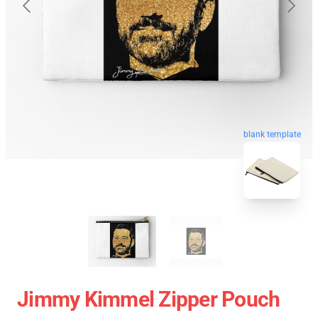
blank template
Jimmy Kimmel Zipper Pouch