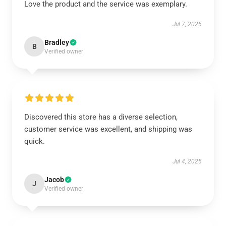
Love the product and the service was exemplary.
Jul 7, 2025
Bradley
B
Verified owner
Discovered this store has a diverse selection,
customer service was excellent, and shipping was
quick.
Jul 4, 2025
Jacob
J
Verified owner