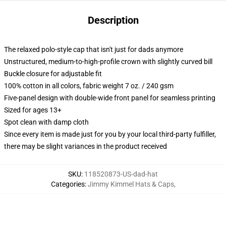
Description
The relaxed polo-style cap that isn't just for dads anymore
Unstructured, medium-to-high-profile crown with slightly curved bill
Buckle closure for adjustable fit
100% cotton in all colors, fabric weight 7 oz. / 240 gsm
Five-panel design with double-wide front panel for seamless printing
Sized for ages 13+
Spot clean with damp cloth
Since every item is made just for you by your local third-party fulfiller,
there may be slight variances in the product received
SKU
:
118520873-US-dad-hat
Categories
:
Jimmy Kimmel Hats & Caps
,