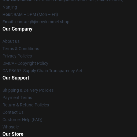
Nanjing
Hour
: 9AM – 5PM (Mon – Fri)
Email
: contact@jimmykimmel.shop
Our Company
About us
Terms & Conditions
Privacy Policies
DMCA - Copyright Policy
CA SB657: Supply Chain Transparency Act
Our Support
Shipping & Delivery Policies
Payment Terms
Return & Refund Policies
Contact Us
Customer Help (FAQ)
Whosale
Our Store