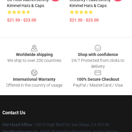
Kimmel Hats & Caps
Kimmel Hats & Caps
$21.50 - $23.00
$21.50 - $23.00
Footer
Worldwide shipping
Shop with confidence
We ship to over 200 countries
24/7 Protected from clicks to
delivery
International Warranty
100% Secure Checkout
Offered in the country of usage
PayPal / MasterCard / Visa
Contact Us
Our Head Office
: 12810 High Bluff Dr, San Diego, CA 92130
Our Warehouse
: No. 8686 Zhongshan Road East, Gulou District,