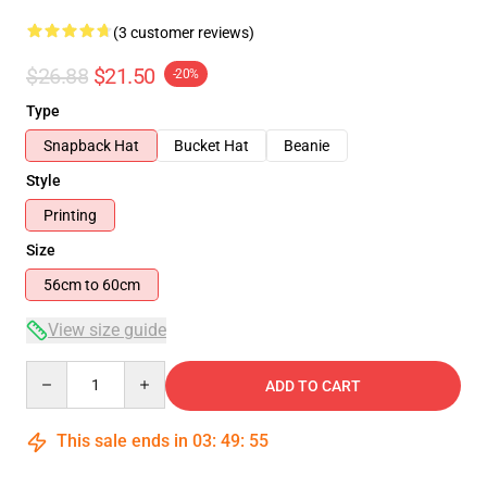
(3 customer reviews)
$26.88
$21.50
-20%
Type
Snapback Hat
Bucket Hat
Beanie
Style
Printing
Size
56cm to 60cm
View size guide
Quantity
ADD TO CART
This sale ends in
03
:
49
:
54