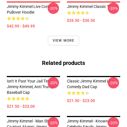
Jimmy Kimmel Live Comedy
Jimmy Kimmel Classic T-Shirt
-20%
-20%
Pullover Hoodie
$26.50 - $30.50
$42.95 - $49.95
VIEW MORE
Related products
Isn't It Past Your Jail Time,
Classic Jimmy Kimmel Live
-20%
-20%
Jimmy Kimmel, Anti Trump
Comedy Dad Cap
Baseball Cap
$21.50 - $23.00
$21.50 - $23.00
Jimmy Kimmel - Man Show
Jimmy Kimmel - Known For
-20%
-20%
Co-Host Alumni Jimmy
Celebrity Feuds Jimmy