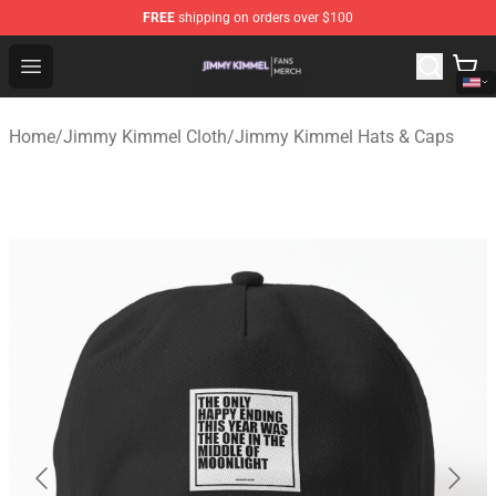
FREE
shipping on orders over $100
Jimmy Kimmel Shop - Official Jimmy Kimmel Merchandi
Open menu
Home
/
Jimmy Kimmel Cloth
/
Jimmy Kimmel Hats & Caps