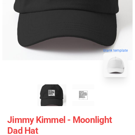
blank template
Jimmy Kimmel - Moonlight
Dad Hat