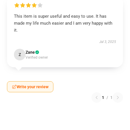
This item is super useful and easy to use. It has
made my life much easier and I am very happy with
it.
Jul 3, 2025
Zane
Z
Verified owner
Write your review
1
/
1