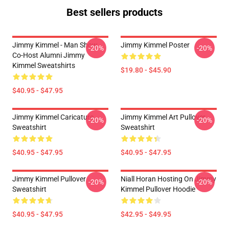
Best sellers products
Jimmy Kimmel - Man Show
Jimmy Kimmel Poster
-20%
-20%
Co-Host Alumni Jimmy
Kimmel Sweatshirts
$19.80 - $45.90
$40.95 - $47.95
Jimmy Kimmel Caricature
Jimmy Kimmel Art Pullover
-20%
-20%
Sweatshirt
Sweatshirt
$40.95 - $47.95
$40.95 - $47.95
Jimmy Kimmel Pullover
Niall Horan Hosting On Jimmy
-20%
-20%
Sweatshirt
Kimmel Pullover Hoodie
$40.95 - $47.95
$42.95 - $49.95