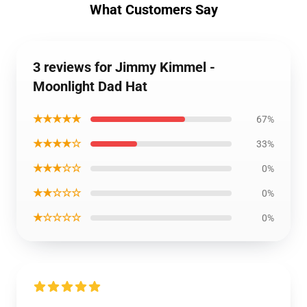
What Customers Say
3 reviews for Jimmy Kimmel -
Moonlight Dad Hat
★★★★★
67%
★★★★☆
33%
★★★☆☆
0%
★★☆☆☆
0%
★☆☆☆☆
0%