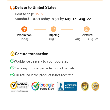
Deliver to United States
Cost to ship:
$6.99
Standard - Order today to get by
Aug. 15 - Aug. 22
Production
Shipping
Delivered
Today
Aug. 11
Aug. 15 - Aug. 22
Secure transaction
Worldwide delivery to your doorstep
Tracking number provided for all parcels
Full refund if the product is not received