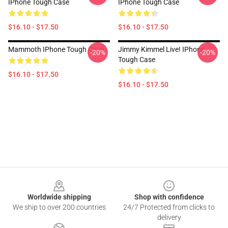
IPhone Tough Case
IPhone Tough Case
$16.10 - $17.50
$16.10 - $17.50
Mammoth IPhone Tough Case
Jimmy Kimmel Live! IPhone
-20%
-20%
Tough Case
$16.10 - $17.50
$16.10 - $17.50
Footer
Worldwide shipping
Shop with confidence
We ship to over 200 countries
24/7 Protected from clicks to
delivery