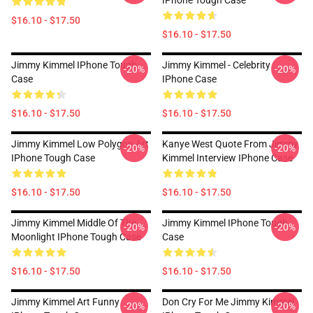
IPhone Tough Case
$16.10 - $17.50
$16.10 - $17.50
Jimmy Kimmel IPhone Tough
Jimmy Kimmel - Celebrity
-20%
-20%
Case
IPhone Case
$16.10 - $17.50
$16.10 - $17.50
Jimmy Kimmel Low Polygon Art
Kanye West Quote From Jimmy
-20%
-20%
IPhone Tough Case
Kimmel Interview IPhone Case
$16.10 - $17.50
$16.10 - $17.50
Jimmy Kimmel Middle Of The
Jimmy Kimmel IPhone Tough
-20%
-20%
Moonlight IPhone Tough Case
Case
$16.10 - $17.50
$16.10 - $17.50
Jimmy Kimmel Art Funny
Don Cry For Me Jimmy Kimmel
-20%
-20%