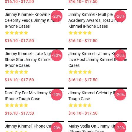
$16.10 - $17.50
$16.10 - $17.50
Jimmy Kimmel - Known For
Jimmy Kimmel - Multiple
-20%
-20%
Celebrity Feuds Jimmy Kimmel
Academy Awards Host Jimmy
IPhone Cases
Kimmel IPhone Cases
$16.10 - $17.50
$16.10 - $17.50
Jimmy Kimmel - Late Night Talk
Jimmy Kimmel - Jimmy Kimmel
-20%
-20%
Show Star Jimmy Kimmel
Live Host Jimmy Kimmel IPhone
IPhone Cases
Cases
$16.10 - $17.50
$16.10 - $17.50
Don't Cry For Me Jimmy Kimmel
Jimmy Kimmel Celebrity IPhone
-20%
-20%
IPhone Tough Case
Tough Case
$16.10 - $17.50
$16.10 - $17.50
Jimmy Kimmel IPhone Case
Maisy Stella On Jimmy Kimmel
-20%
-20%