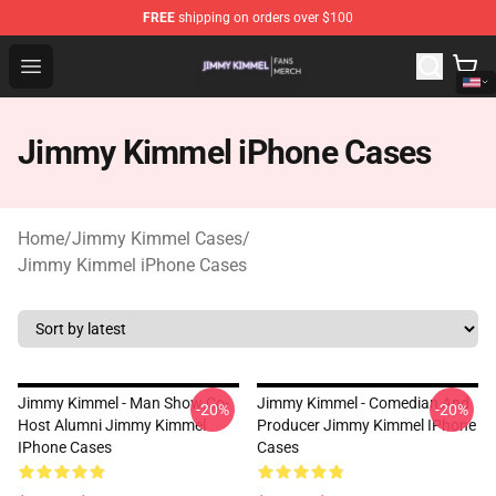
FREE
shipping on orders over $100
Jimmy Kimmel Shop - Official Jimmy Kimmel Merchandi
Open menu
Jimmy Kimmel iPhone Cases
Home
/
Jimmy Kimmel Cases
/
Jimmy Kimmel iPhone Cases
Jimmy Kimmel - Man Show Co-
Jimmy Kimmel - Comedian And
-20%
-20%
Host Alumni Jimmy Kimmel
Producer Jimmy Kimmel IPhone
IPhone Cases
Cases