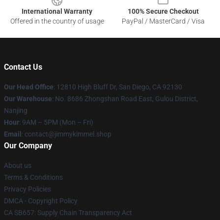
International Warranty
100% Secure Checkout
Offered in the country of usage
PayPal / MasterCard / Visa
Contact Us
Our Head Office
: 12810 High Bluff Dr, San Diego, CA 92130
Our Warehouse
: No. 8686 Zhongshan Road East, Gulou District,
Nanjing
Hour
: 9AM – 5PM (Mon – Fri)
Email
: contact@jimmykimmel.shop
Our Company
About us
Terms & Conditions
Privacy Policies
DMCA - Copyright Policy
CA SB657: Supply Chain Transparency Act