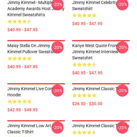
Jimmy Kimmel - Multiple
Jimmy Kimmel Celebrity
-20%
-20%
Academy Awards Host Jimmy
Sweatshirt
Kimmel Sweatshirts
$40.95 - $47.95
$40.95 - $47.95
Maisy Stella On Jimmy
Kanye West Quote From
-20%
-20%
Kimmel Pullover Sweatshirt
Jimmy Kimmel Interview
Sweatshirt
$40.95 - $47.95
$40.95 - $47.95
Jimmy Kimmel Live Comedy
Jimmy Kimmel Classic T-Shirt
-20%
-20%
Hoodie
$26.50 - $30.50
$42.95 - $49.95
Jimmy Kimmel Low Art
Jimmy Kimmel Classic T-Shirts
-20%
-20%
Classic T-Shirt