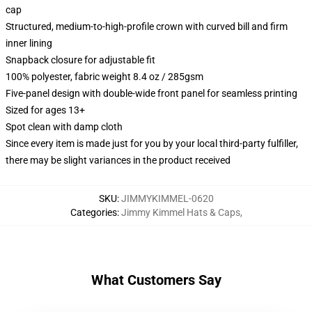
cap
Structured, medium-to-high-profile crown with curved bill and firm
inner lining
Snapback closure for adjustable fit
100% polyester, fabric weight 8.4 oz / 285gsm
Five-panel design with double-wide front panel for seamless printing
Sized for ages 13+
Spot clean with damp cloth
Since every item is made just for you by your local third-party fulfiller,
there may be slight variances in the product received
SKU
:
JIMMYKIMMEL-0620
Categories
:
Jimmy Kimmel Hats & Caps
,
What Customers Say