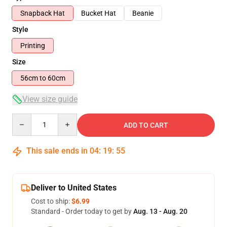
Snapback Hat
Bucket Hat
Beanie
Style
Printing
Size
56cm to 60cm
View size guide
Quantity
ADD TO CART
This sale ends in
04
:
19
:
54
Deliver to United States
Cost to ship:
$6.99
Standard - Order today to get by
Aug. 13 - Aug. 20