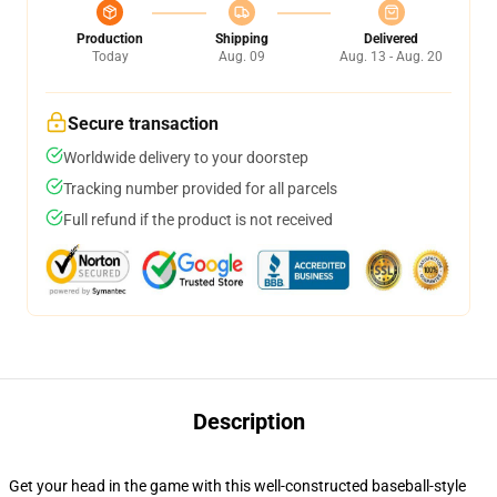
Production
Shipping
Delivered
Today
Aug. 09
Aug. 13 - Aug. 20
Secure transaction
Worldwide delivery to your doorstep
Tracking number provided for all parcels
Full refund if the product is not received
Description
Get your head in the game with this well-constructed baseball-style