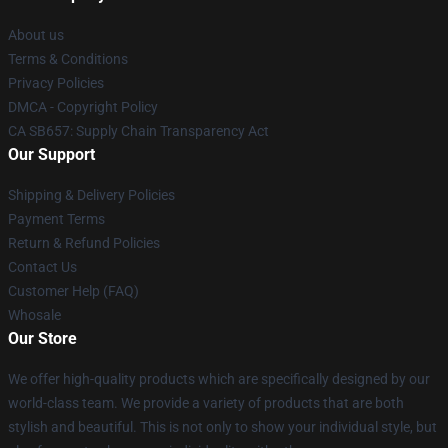
About us
Terms & Conditions
Privacy Policies
DMCA - Copyright Policy
CA SB657: Supply Chain Transparency Act
Our Support
Shipping & Delivery Policies
Payment Terms
Return & Refund Policies
Contact Us
Customer Help (FAQ)
Whosale
Our Store
We offer high-quality products which are specifically designed by our
world-class team. We provide a variety of products that are both
stylish and beautiful. This is not only to show your individual style, but