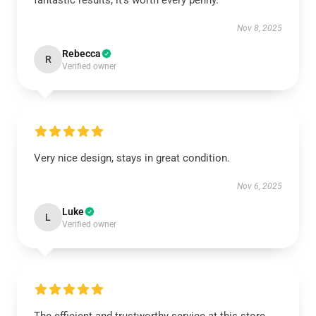
fantastic results; it’s worth every penny.
Nov 8, 2025
Rebecca
R
Verified owner
Very nice design, stays in great condition.
Nov 6, 2025
Luke
L
Verified owner