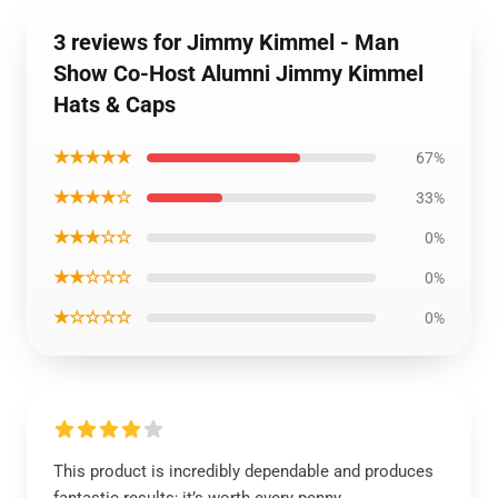
3 reviews for Jimmy Kimmel - Man
Show Co-Host Alumni Jimmy Kimmel
Hats & Caps
★★★★★
67%
★★★★☆
33%
★★★☆☆
0%
★★☆☆☆
0%
★☆☆☆☆
0%
This product is incredibly dependable and produces