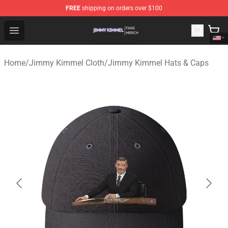
FREE
shipping on orders over $100
Jimmy Kimmel Shop - Official Jimmy Kimmel Merchandi
Open menu
Home
/
Jimmy Kimmel Cloth
/
Jimmy Kimmel Hats & Caps