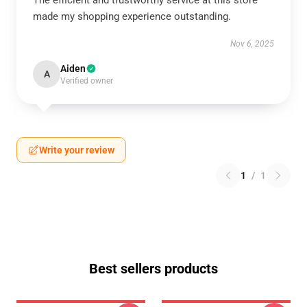
The efficient and trustworthy service at this store
made my shopping experience outstanding.
Nov 6, 2025
Aiden
A
Verified owner
Write your review
1
/
1
Best sellers products