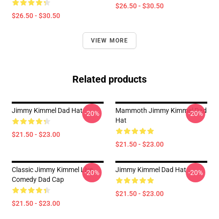
$26.50 - $30.50
$26.50 - $30.50
VIEW MORE
Related products
Jimmy Kimmel Dad Hat
Mammoth Jimmy Kimmel Dad
-20%
-20%
Hat
$21.50 - $23.00
$21.50 - $23.00
Classic Jimmy Kimmel Live
Jimmy Kimmel Dad Hat
-20%
-20%
Comedy Dad Cap
$21.50 - $23.00
$21.50 - $23.00