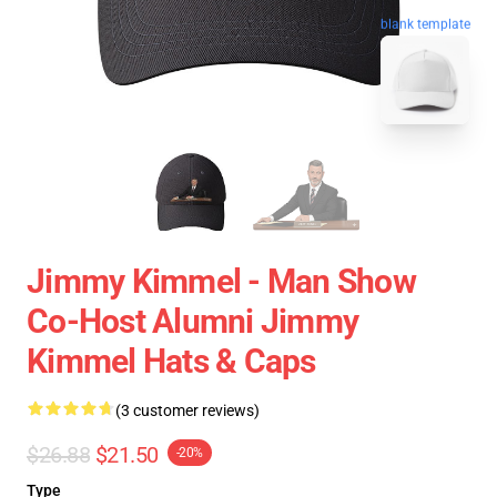
blank template
Jimmy Kimmel - Man Show
Co-Host Alumni Jimmy
Kimmel Hats & Caps
(3 customer reviews)
$26.88
$21.50
-20%
Type