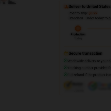
Deliver to United States
Cost to ship:
$6.99
Standard - Order today to g
Production
Today
Secure transaction
Worldwide delivery to your 
Tracking number provided for
Full refund if the product is 