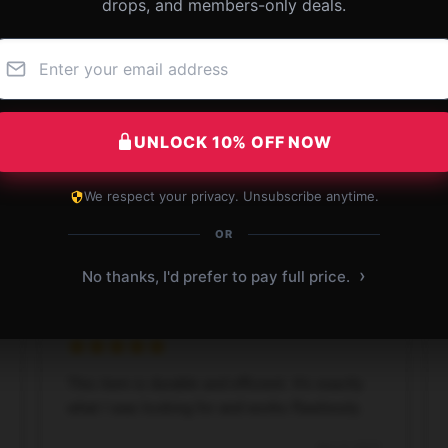
drops, and members-only deals.
 - Known for Celebrity Feuds Jimmy Kimm
UNLOCK 10% OFF NOW
We respect your privacy. Unsubscribe anytime.
OR
›
No thanks, I'd prefer to pay full price.
This item is durable and efficient. It’s exactly
what I was looking for and works flawlessly.