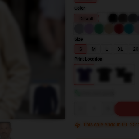
Color
Default
Size
S
M
L
XL
2X
Print Location
blank template
View size guide
Quantity
This sale ends in
01
:
25
: