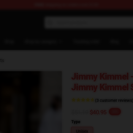
FREE
shipping on orders over $100
dise Store
Shop
Shop by category
Tracking order
Blog
C
ts
Jimmy Kimmel -
Jimmy Kimmel S
(3 customer reviews
$51.19
$40.95
-20%
Type
Unisex