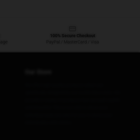
100% Secure Checkout
sage
PayPal / MasterCard / Visa
Our Store
We offer high-quality products which are
specifically designed by our world-class team. We
provide a variety of products that are both stylish
and beautiful. This is not only to show your
individual style, but also for you to share your
individuality with others.