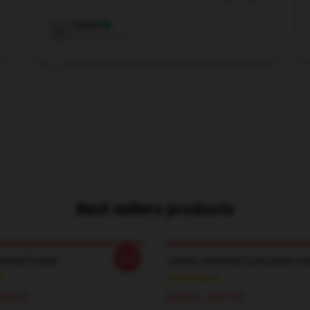
Nov 8, 2025
Carter
C
Verified owner
Best sellers products
-20%
mmel Poster
Jimmy Kimmel Caricature Sw
$45.90
$40.95 - $47.95