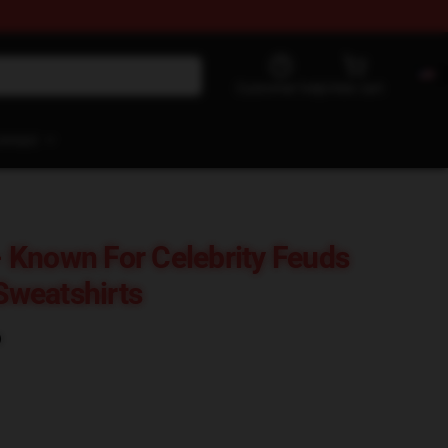
Customer help
View cart
ontact
 Known For Celebrity Feuds
weatshirts
)