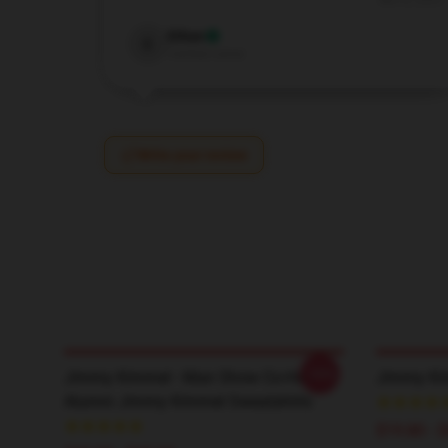
Nov 8, 2025
Ethan
E
Verified owner
Write your review
-20%
Jimmy Kimmel - Man Show Co-Host
Jimmy Ki
Alumni Jimmy Kimmel Sweatshirts
$19.80 - 