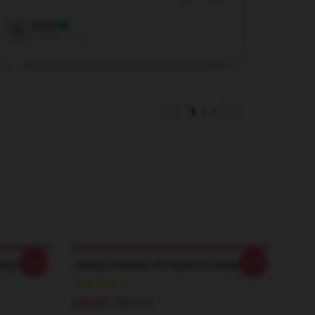
Nov 3, 2025
Grace
G
Verified owner
1
/
1
-20%
-20%
eatshirt
Jimmy Kimmel Art Pullover Sweatshirt
$40.95 - $47.95