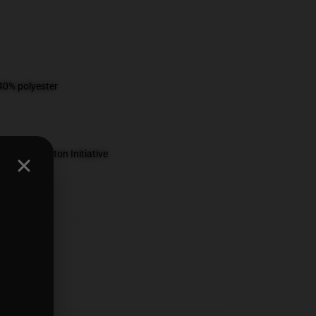
 40% polyester
 Better Cotton Initiative
ed
ts
,