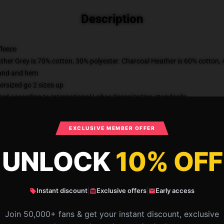
Description
fleece
ather Grey is 70% cotton, 30% polyester. Charcoal Heather is 60% cotton,
band and hem
ersized go 2 sizes up
uated according to International Labor Organization standards
m manufacturers committed to improving cotton farming practices with the
al third-party fulfiller, there may be slight variances in the product receiv
EXCLUSIVE MEMBER OFFER
KU
:
JIMMYKIMMEL-0619-DEFAULT
Categories
:
Jimmy Kimmel Sweatshir
UNLOCK
10% OFF
Instant discount
|
Exclusive offers
|
Early access
What Customers Say
Join 50,000+ fans & get your instant discount, exclusive