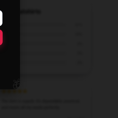
el Sweatshirts
67%
33%
0%
0%
0%
🎁
The item is superb. It’s dependable, practical,
and meets all my needs perfectly.