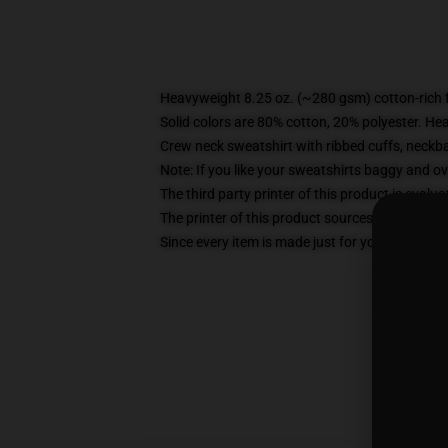
Heavyweight 8.25 oz. (~280 gsm) cotton-rich 
Solid colors are 80% cotton, 20% polyester. He
Crew neck sweatshirt with ribbed cuffs, neck
Note: If you like your sweatshirts baggy and ov
The third party printer of this product is eval
The printer of this product sources blanks fro
Since every item is made just for you by your loc
S