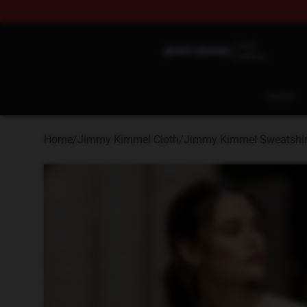
Jimmy Kimmel Shop - Official Jimmy Kimmel Merchan
Home
Home
/
Jimmy Kimmel Cloth
/
Jimmy Kimmel Sweatshir