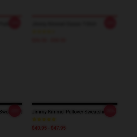
-20%
-20%
ullover
Jimmy Kimmel Classic T-Shirt
$26.50 - $30.50
-20%
-20%
Sweatshirt
Jimmy Kimmel Pullover Sweatshirt
$40.95 - $47.95