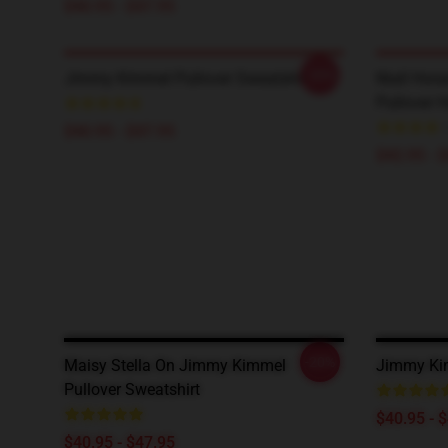
$40.95 - $47.95
-20%
Jimmy Kimmel Pullover Sweatshirt
Niall Hor
Pullover 
$40.95 - $47.95
$42.95 - 
-20%
Maisy Stella On Jimmy Kimmel
Jimmy Kim
Pullover Sweatshirt
$40.95 - 
$40.95 - $47.95