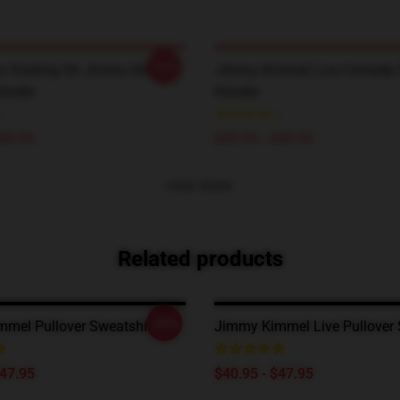
-20%
an Hosting On Jimmy Kimmel
Jimmy Kimmel Live Comedy P
Hoodie
Hoodie
$49.95
$42.95 - $49.95
VIEW MORE
Related products
-20%
mel Pullover Sweatshirt
Jimmy Kimmel Live Pullover 
$47.95
$40.95 - $47.95