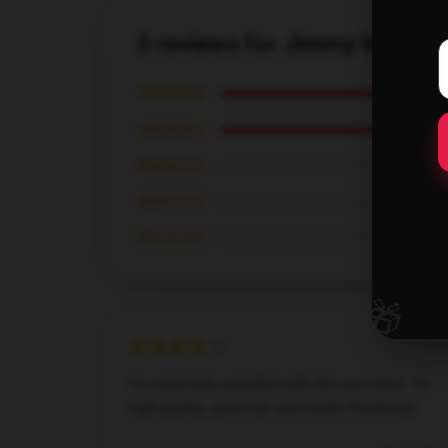
3 reviews for Jimmy Kimmel
★★★★★
★★★★☆
★★★☆☆
★★☆☆☆
★☆☆☆☆
🎁
I'm extremely satisfied with this purchase. It's
high-quality, practical, and works flawlessly.