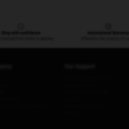
Shop with confidence
International Warranty
otected from clicks to delivery
Offered in the country of u
pany
Our Support
Shipping & Delivery Policies
itions
Payment Terms
ies
Return & Refund Policies
ight Policy
Contact Us
upply Chain Transparency Act
Customer Help (FAQ)
Whosale