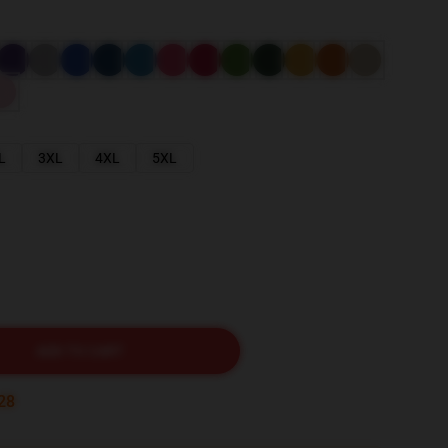
L
3XL
4XL
5XL
ADD TO CART
27