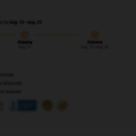
et by
Aug. 15 - Aug. 22
Shipping
Delivered
Aug. 11
Aug. 15 - Aug. 22
doorstep
 all parcels
not received