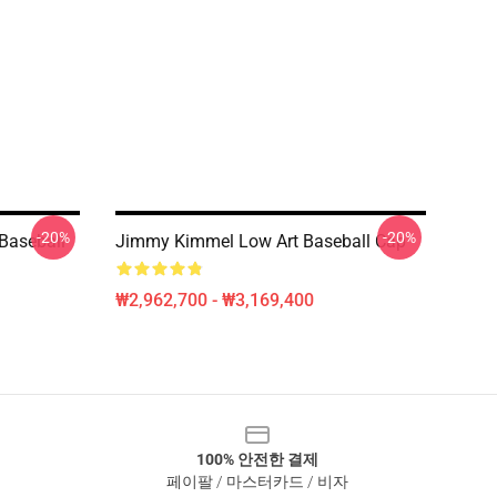
-20%
-20%
Baseball
Jimmy Kimmel Low Art Baseball Cap
₩2,962,700 - ₩3,169,400
100% 안전한 결제
페이팔 / 마스터카드 / 비자