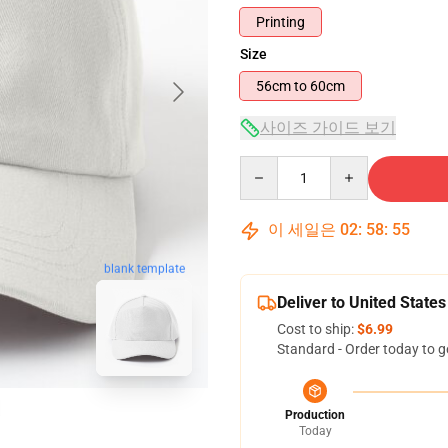
Printing
Size
56cm to 60cm
사이즈 가이드 보기
Quantity
이 세일은
02
:
58
:
54
blank template
Deliver to United States
Cost to ship:
$6.99
Standard - Order today to g
Production
Today