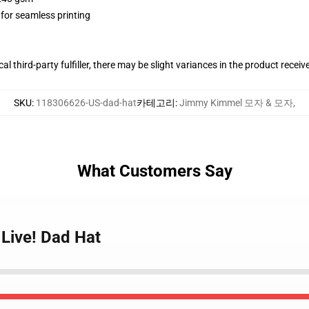
 for seamless printing
al third-party fulfiller, there may be slight variances in the product receiv
SKU
:
118306626-US-dad-hat
카테고리
:
Jimmy Kimmel 모자 & 모자
,
What Customers Say
Live! Dad Hat