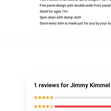
Five-panel design with double-wide front panel
Sized for ages 13+
Spot clean with damp cloth
Since every item is made just for you by your loc
1 reviews for Jimmy Kimmel 
★★★★★
★★★★☆