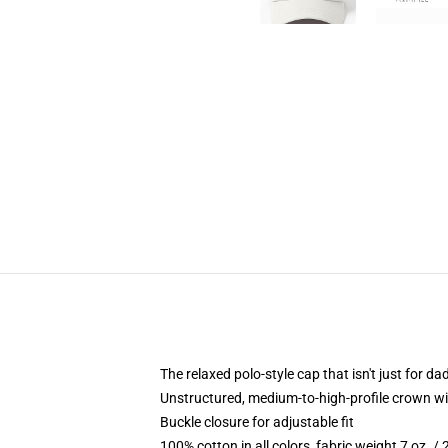
The relaxed polo-style cap that isn't just for 
Unstructured, medium-to-high-profile crown with
Buckle closure for adjustable fit
100% cotton in all colors, fabric weight 7 oz. /