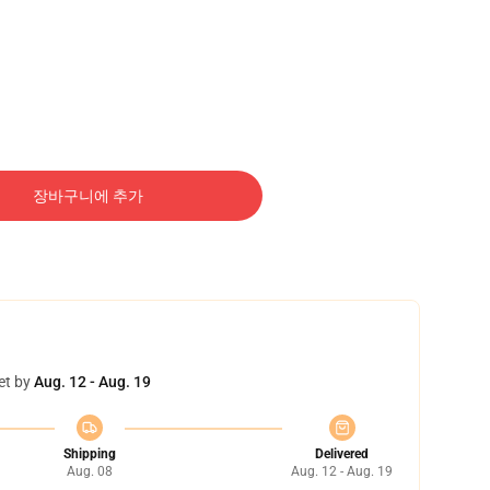
장바구니에 추가
et by
Aug. 12 - Aug. 19
Shipping
Delivered
Aug. 08
Aug. 12 - Aug. 19