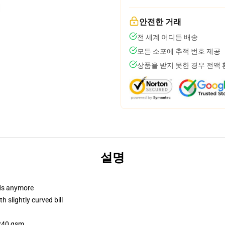
안전한 거래
전 세계 어디든 배송
모든 소포에 추적 번호 제공
상품을 받지 못한 경우 전액
설명
dads anymore
 slightly curved bill
 240 gsm