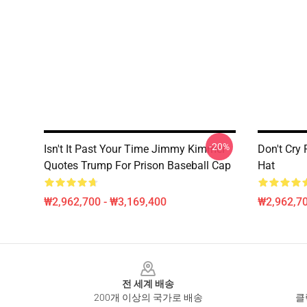
-20%
Isn't It Past Your Time Jimmy Kimmel
Don't Cry
Quotes Trump For Prison Baseball Cap
Hat
₩2,962,700 - ₩3,169,400
₩2,962,70
Footer
전 세계 배송
200개 이상의 국가로 배송
클