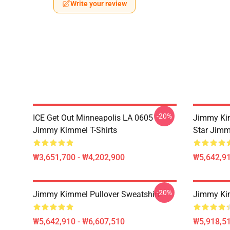
Write your review
-20%
ICE Get Out Minneapolis LA 0605
Jimmy Kim
Jimmy Kimmel T-Shirts
Star Jimm
₩3,651,700 - ₩4,202,900
₩5,642,91
-20%
Jimmy Kimmel Pullover Sweatshirt
Jimmy Kim
₩5,642,910 - ₩6,607,510
₩5,918,51