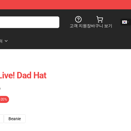
고객 지원
장바구니 보기
처
ive! Dad Hat
)
-20%
Beanie