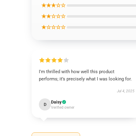
★★★☆☆
★★☆☆☆
★☆☆☆☆
I'm thrilled with how well this product
performs; it’s precisely what I was looking for.
Jul 4, 2025
Daisy
D
Verified owner