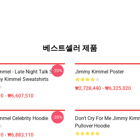
베스트셀러 제품
-20%
mel - Late Night Talk Show
Jimmy Kimmel Poster
y Kimmel Sweatshirts
₩2,728,440 - ₩6,325,020
0 - ₩6,607,510
-20%
mel Celebrity Hoodie
Don't Cry For Me Jimmy Kim
Pullover Hoodie
0 - ₩6,883,110