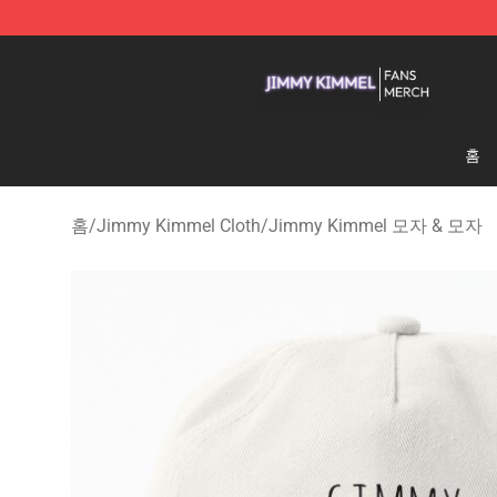
Jimmy Kimmel Shop - Official Jimmy Kimmel Merchan
홈
홈
/
Jimmy Kimmel Cloth
/
Jimmy Kimmel 모자 & 모자