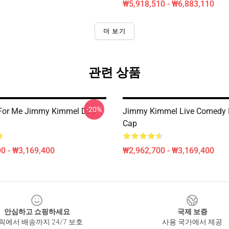
₩5,918,510 - ₩6,883,110
더 보기
관련 상품
-20%
 For Me Jimmy Kimmel Dad
Jimmy Kimmel Live Comedy 
Cap
0 - ₩3,169,400
₩2,962,700 - ₩3,169,400
안심하고 쇼핑하세요
국제 보증
릭에서 배송까지 24/7 보호
사용 국가에서 제공