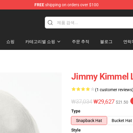
FREE
shipping on orders over $100
dise Store
쇼핑
카테고리별 쇼핑
주문 추적
블로그
연락
Jimmy Kimmel L
(1 customer reviews
₩37,034
₩29,627
$21.50
Type
Snapback Hat
Bucket Hat
Style