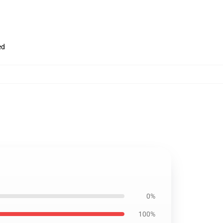
ed
0%
100%