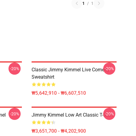
1
/
1
-20%
-20%
Classic Jimmy Kimmel Live Comedy
Sweatshirt
₩5,642,910 - ₩6,607,510
-20%
-20%
mel
Jimmy Kimmel Low Art Classic T-Shirt
₩3,651,700 - ₩4,202,900