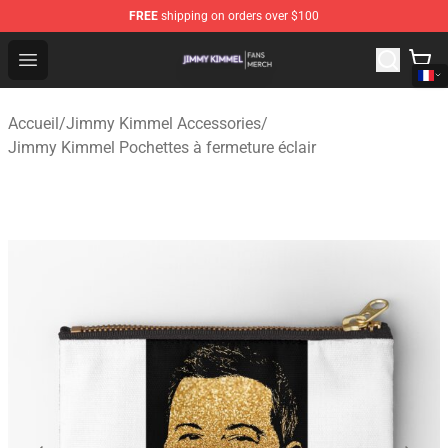
FREE
shipping on orders over $100
Jimmy Kimmel Shop - Official Jimmy Kimmel Merchandi
Open menu
Accueil
/
Jimmy Kimmel Accessories
/
Jimmy Kimmel Pochettes à fermeture éclair