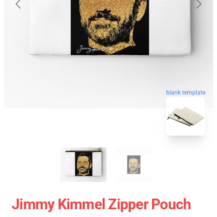
blank template
Jimmy Kimmel Zipper Pouch