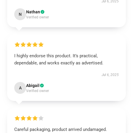
Jul 6, 2025
Nathan
N
Verified owner
I highly endorse this product. It’s practical,
dependable, and works exactly as advertised.
Jul 6, 2025
Abigail
A
Verified owner
Careful packaging, product arrived undamaged.