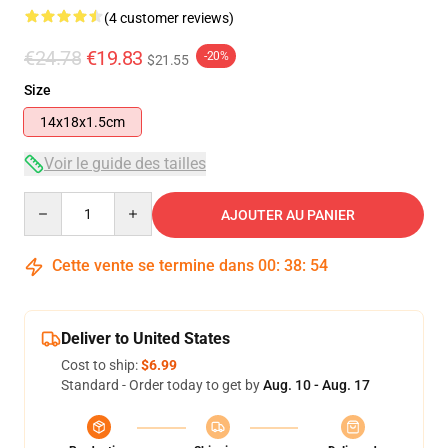
(4 customer reviews)
€24.78
€19.83
-20%
$21.55
Size
14x18x1.5cm
Voir le guide des tailles
Quantity
AJOUTER AU PANIER
Cette vente se termine dans
00
:
38
:
53
Deliver to United States
Cost to ship:
$6.99
Standard - Order today to get by
Aug. 10 - Aug. 17