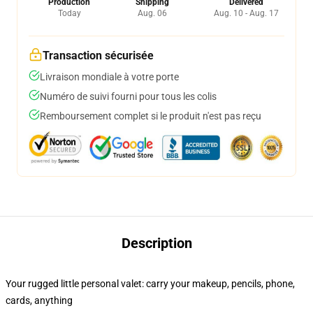
Production
Shipping
Delivered
Today
Aug. 06
Aug. 10 - Aug. 17
Transaction sécurisée
Livraison mondiale à votre porte
Numéro de suivi fourni pour tous les colis
Remboursement complet si le produit n'est pas reçu
Description
Your rugged little personal valet: carry your makeup, pencils, phone,
cards, anything