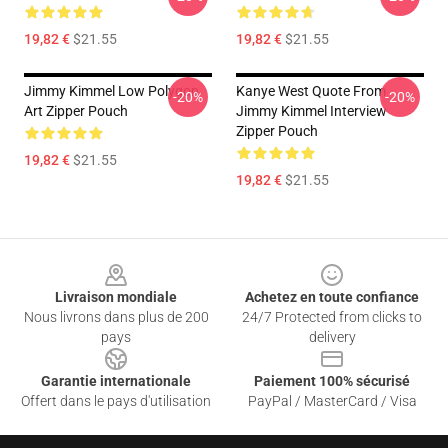
19,82 €
$21.55
19,82 €
$21.55
Jimmy Kimmel Low Polygon
Kanye West Quote From
-20%
-20%
Art Zipper Pouch
Jimmy Kimmel Interview
Zipper Pouch
19,82 €
$21.55
19,82 €
$21.55
Footer
Livraison mondiale
Achetez en toute confiance
Nous livrons dans plus de 200
24/7 Protected from clicks to
pays
delivery
Garantie internationale
Paiement 100% sécurisé
Offert dans le pays d'utilisation
PayPal / MasterCard / Visa