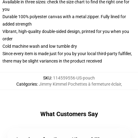
Available in three sizes: check the size chart to find the right one for
you
Durable 100% polyester canvas with a metal zipper. Fully lined for
added strength
Vibrant, high-quality double-sided design, printed for you when you
order
Cold machine wash and low tumble dry
Since every item is made just for you by your local third-party fulfiller,
there may be slight variances in the product received
SKU
:
114559556-US-pouch
Catégories
:
Jimmy Kimmel Pochettes à fermeture éclair
,
What Customers Say