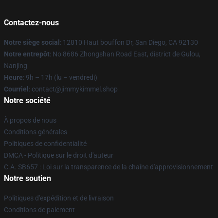
Contactez-nous
Notre siège social
: 12810 Haut bouffon Dr, San Diego, CA 92130
Notre entrepôt
: No 8686 Zhongshan Road East, district de Gulou,
Nanjing
Heure
: 9h – 17h (lu – vendredi)
Courriel
: contact@jimmykimmel.shop
Notre société
À propos de nous
Conditions générales
Politiques de confidentialité
DMCA - Politique sur le droit d'auteur
C.A. SB657 : Loi sur la transparence de la chaîne d'approvisionnement
Notre soutien
Politiques d'expédition et de livraison
Conditions de paiement