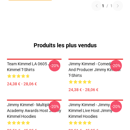
1
/
1
Produits les plus vendus
Team Kimmel LA 0605 Jimmy
Jimmy Kimmel - Comedian
-20%
-20%
Kimmel T-Shirts
And Producer Jimmy Kimmel
T-Shirts
24,38 € - 28,06 €
24,38 € - 28,06 €
Jimmy Kimmel - Multiple
Jimmy Kimmel - Jimmy
-20%
-20%
Academy Awards Host Jimmy
Kimmel Live Host Jimmy
Kimmel Hoodies
Kimmel Hoodies