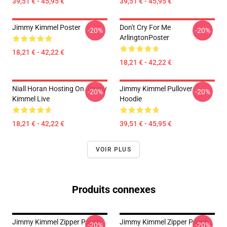
39,51 € - 45,95 €
39,51 € - 45,95 €
Jimmy Kimmel Poster
Don't Cry For Me
-20%
-20%
ArlingtonPoster
18,21 € - 42,22 €
18,21 € - 42,22 €
Niall Horan Hosting On Jimmy
Jimmy Kimmel Pullover
-20%
-20%
Kimmel Live
Hoodie
18,21 € - 42,22 €
39,51 € - 45,95 €
VOIR PLUS
Produits connexes
Jimmy Kimmel Zipper Pouch
Jimmy Kimmel Zipper Pouch
-20%
-20%