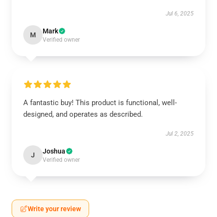
Jul 6, 2025
Mark
M
Verified owner
A fantastic buy! This product is functional, well-
designed, and operates as described.
Jul 2, 2025
Joshua
J
Verified owner
Write your review