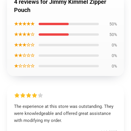
4 reviews for Jimmy Kimmel Zipper
Pouch
★★★★★
50%
★★★★☆
50%
★★★☆☆
0%
★★☆☆☆
0%
★☆☆☆☆
0%
The experience at this store was outstanding. They
were knowledgeable and offered great assistance
with modifying my order.