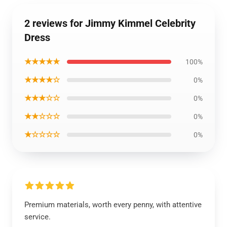
2 reviews for Jimmy Kimmel Celebrity
Dress
★★★★★
100%
★★★★☆
0%
★★★☆☆
0%
★★☆☆☆
0%
★☆☆☆☆
0%
Premium materials, worth every penny, with attentive
service.