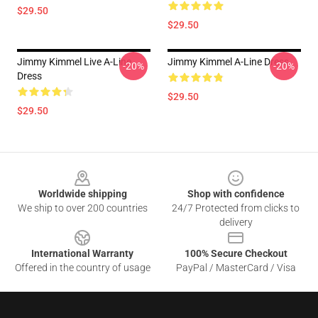
$29.50
$29.50
Jimmy Kimmel Live A-Line
Jimmy Kimmel A-Line Dress
-20%
-20%
Dress
$29.50
$29.50
Footer
Worldwide shipping
Shop with confidence
We ship to over 200 countries
24/7 Protected from clicks to
delivery
International Warranty
100% Secure Checkout
Offered in the country of usage
PayPal / MasterCard / Visa