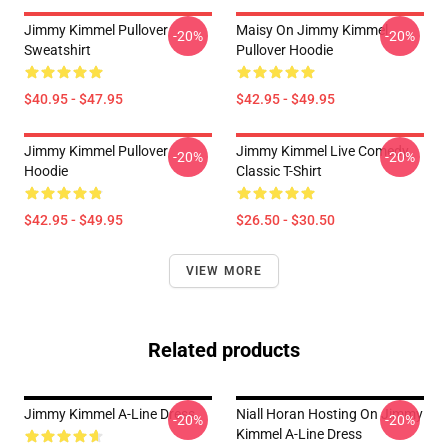
Jimmy Kimmel Pullover
Maisy On Jimmy Kimmel
-20%
-20%
Sweatshirt
Pullover Hoodie
$40.95 - $47.95
$42.95 - $49.95
Jimmy Kimmel Pullover
Jimmy Kimmel Live Comedy
-20%
-20%
Hoodie
Classic T-Shirt
$42.95 - $49.95
$26.50 - $30.50
VIEW MORE
Related products
Jimmy Kimmel A-Line Dress
Niall Horan Hosting On Jimmy
-20%
-20%
Kimmel A-Line Dress