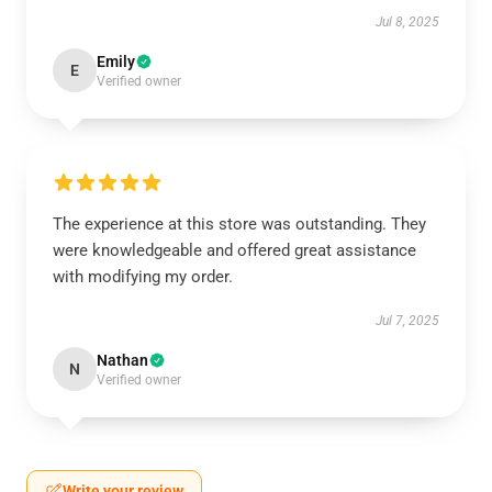
Jul 8, 2025
Emily
E
Verified owner
The experience at this store was outstanding. They
were knowledgeable and offered great assistance
with modifying my order.
Jul 7, 2025
Nathan
N
Verified owner
Write your review