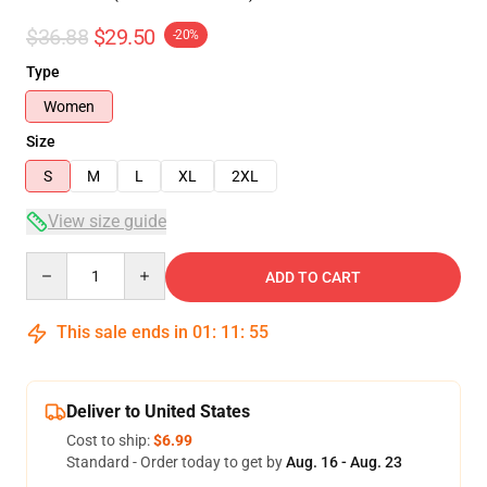
$36.88
$29.50
-20%
Type
Women
Size
S
M
L
XL
2XL
View size guide
Quantity
ADD TO CART
This sale ends in
01
:
11
:
54
Deliver to United States
Cost to ship:
$6.99
Standard - Order today to get by
Aug. 16 - Aug. 23