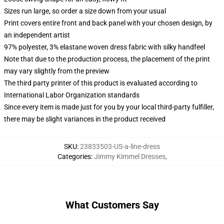
Sizes run large, so order a size down from your usual
Print covers entire front and back panel with your chosen design, by
an independent artist
97% polyester, 3% elastane woven dress fabric with silky handfeel
Note that due to the production process, the placement of the print
may vary slightly from the preview
The third party printer of this product is evaluated according to
International Labor Organization standards
Since every item is made just for you by your local third-party fulfiller,
there may be slight variances in the product received
SKU
:
23833503-US-a-line-dress
Categories
:
Jimmy Kimmel Dresses
,
What Customers Say