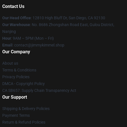
Contact Us
Our Head Office
: 12810 High Bluff Dr, San Diego, CA 92130
Our Warehouse
: No. 8686 Zhongshan Road East, Gulou District,
Nanjing
Hour
: 9AM – 5PM (Mon – Fri)
Email
: contact@jimmykimmel.shop
Our Company
About us
Terms & Conditions
Privacy Policies
DMCA - Copyright Policy
CA SB657: Supply Chain Transparency Act
Our Support
Shipping & Delivery Policies
Payment Terms
Return & Refund Policies