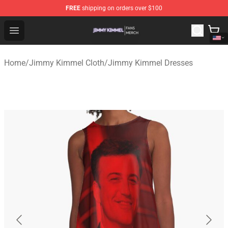
FREE
shipping on orders over $100
Jimmy Kimmel Shop - Official Jimmy Kimmel Merchandi
Open menu
Home
/
Jimmy Kimmel Cloth
/
Jimmy Kimmel Dresses