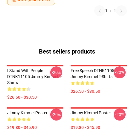
1
/
1
Best sellers products
I Stand With People
Free Speech DTNK1105
-20%
-20%
DTNK11105 Jimmy Kimmel T-
Jimmy Kimmel T-Shirts
Shirts
$26.50 - $30.50
$26.50 - $30.50
Jimmy Kimmel Poster
Jimmy Kimmel Poster
-20%
-20%
$19.80 - $45.90
$19.80 - $45.90