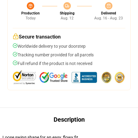
Production
Shipping
Delivered
Today
Aug. 12
Aug. 16 - Aug. 23
Secure transaction
Worldwide delivery to your doorstep
Tracking number provided for all parcels
Full refund if the product is not received
Description
Loose swing shape for an easy, flowy fit