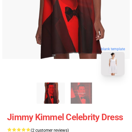
blank template
Jimmy Kimmel Celebrity Dress
(2 customer reviews)