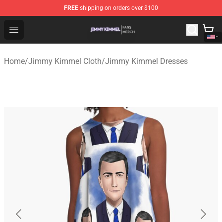
FREE
shipping on orders over $100
Jimmy Kimmel Shop - Official Jimmy Kimmel Merchandi
Open menu
Home
/
Jimmy Kimmel Cloth
/
Jimmy Kimmel Dresses