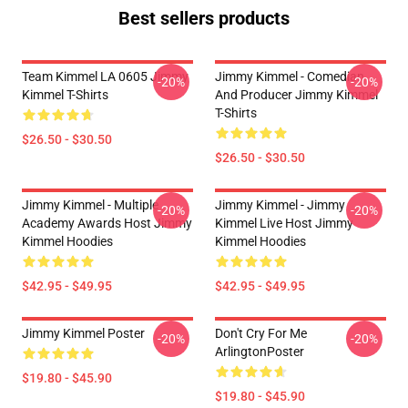
Best sellers products
Team Kimmel LA 0605 Jimmy
Jimmy Kimmel - Comedian
-20%
-20%
Kimmel T-Shirts
And Producer Jimmy Kimmel
T-Shirts
$26.50 - $30.50
$26.50 - $30.50
Jimmy Kimmel - Multiple
Jimmy Kimmel - Jimmy
-20%
-20%
Academy Awards Host Jimmy
Kimmel Live Host Jimmy
Kimmel Hoodies
Kimmel Hoodies
$42.95 - $49.95
$42.95 - $49.95
Jimmy Kimmel Poster
Don't Cry For Me
-20%
-20%
ArlingtonPoster
$19.80 - $45.90
$19.80 - $45.90