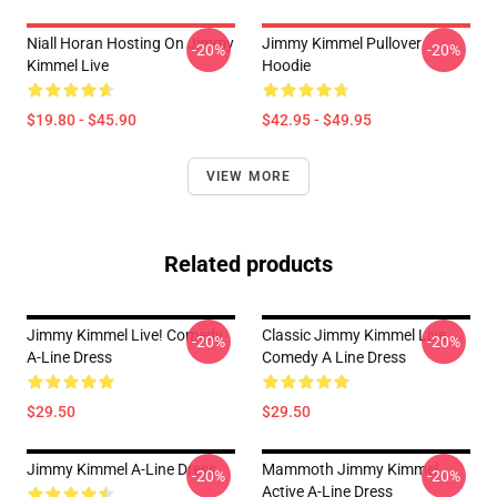
Niall Horan Hosting On Jimmy
Jimmy Kimmel Pullover
-20%
-20%
Kimmel Live
Hoodie
$19.80 - $45.90
$42.95 - $49.95
VIEW MORE
Related products
Jimmy Kimmel Live! Comedy
Classic Jimmy Kimmel Live
-20%
-20%
A-Line Dress
Comedy A Line Dress
$29.50
$29.50
Jimmy Kimmel A-Line Dress
Mammoth Jimmy Kimmel
-20%
-20%
Active A-Line Dress