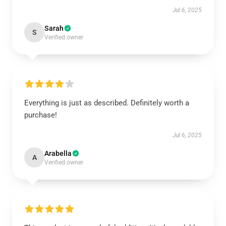
Jul 6, 2025
Sarah
S
Verified owner
Everything is just as described. Definitely worth a
purchase!
Jul 6, 2025
Arabella
A
Verified owner