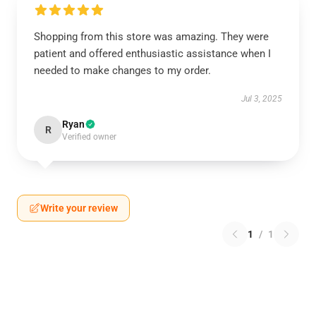
Shopping from this store was amazing. They were
patient and offered enthusiastic assistance when I
needed to make changes to my order.
Jul 3, 2025
Ryan
R
Verified owner
Write your review
1
/
1