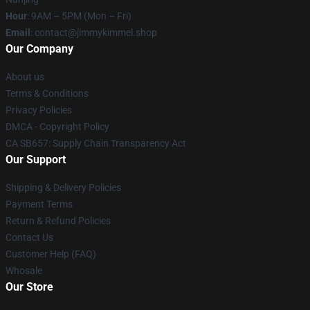
Hour
: 9AM – 5PM (Mon – Fri)
Email
: contact@jimmykimmel.shop
Our Company
About us
Terms & Conditions
Privacy Policies
DMCA - Copyright Policy
CA SB657: Supply Chain Transparency Act
Our Support
Shipping & Delivery Policies
Payment Terms
Return & Refund Policies
Contact Us
Customer Help (FAQ)
Whosale
Our Store