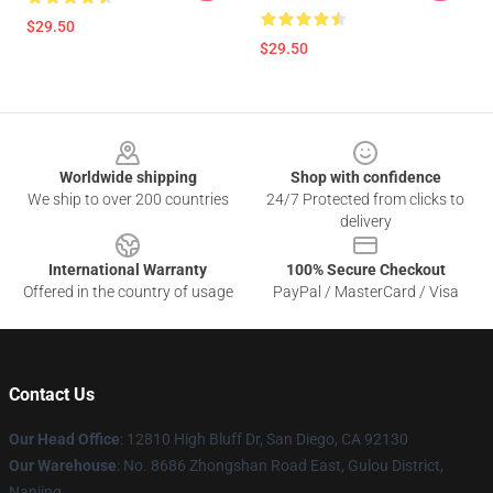
$29.50
$29.50
Footer
Worldwide shipping
Shop with confidence
We ship to over 200 countries
24/7 Protected from clicks to
delivery
International Warranty
100% Secure Checkout
Offered in the country of usage
PayPal / MasterCard / Visa
Contact Us
Our Head Office
: 12810 High Bluff Dr, San Diego, CA 92130
Our Warehouse
: No. 8686 Zhongshan Road East, Gulou District,
Nanjing