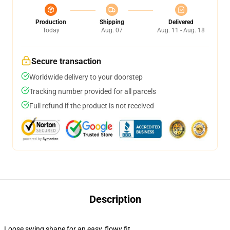
Production
Shipping
Delivered
Today
Aug. 07
Aug. 11 - Aug. 18
Secure transaction
Worldwide delivery to your doorstep
Tracking number provided for all parcels
Full refund if the product is not received
Description
Loose swing shape for an easy, flowy fit