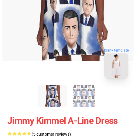
blank template
Jimmy Kimmel A-Line Dress
(5 customer reviews)