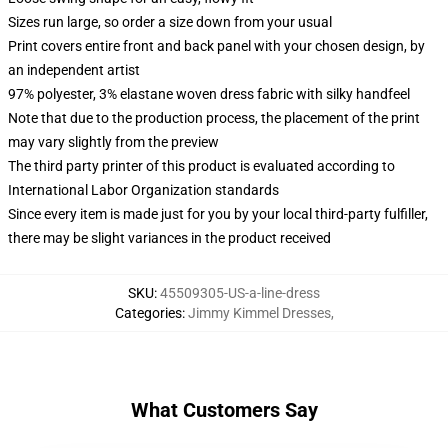
Sizes run large, so order a size down from your usual
Print covers entire front and back panel with your chosen design, by
an independent artist
97% polyester, 3% elastane woven dress fabric with silky handfeel
Note that due to the production process, the placement of the print
may vary slightly from the preview
The third party printer of this product is evaluated according to
International Labor Organization standards
Since every item is made just for you by your local third-party fulfiller,
there may be slight variances in the product received
SKU
:
45509305-US-a-line-dress
Categories
:
Jimmy Kimmel Dresses
,
What Customers Say