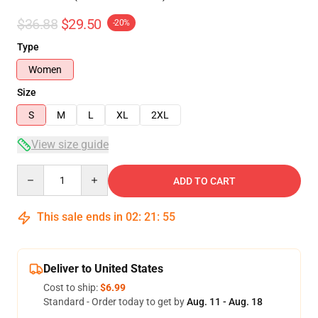
$36.88
$29.50
-20%
Type
Women
Size
S
M
L
XL
2XL
View size guide
Quantity
ADD TO CART
This sale ends in
02
:
21
:
54
Deliver to United States
Cost to ship:
$6.99
Standard - Order today to get by
Aug. 11 - Aug. 18