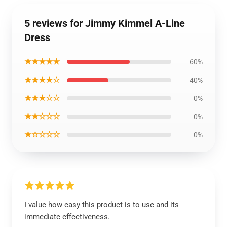
5 reviews for Jimmy Kimmel A-Line
Dress
★★★★★
60%
★★★★☆
40%
★★★☆☆
0%
★★☆☆☆
0%
★☆☆☆☆
0%
I value how easy this product is to use and its
immediate effectiveness.