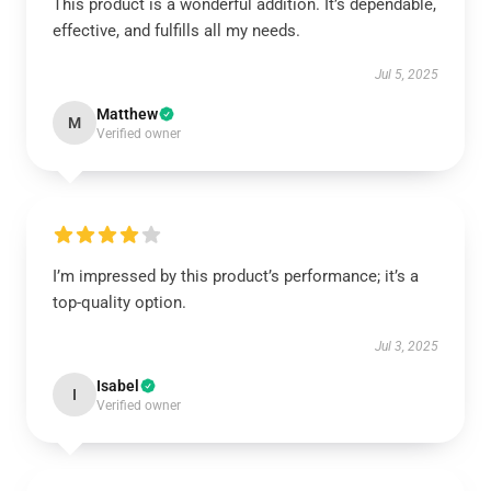
This product is a wonderful addition. It’s dependable,
effective, and fulfills all my needs.
Jul 5, 2025
Matthew
M
Verified owner
I’m impressed by this product’s performance; it’s a
top-quality option.
Jul 3, 2025
Isabel
I
Verified owner