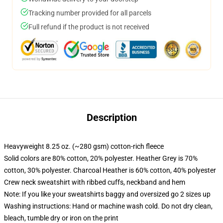
Tracking number provided for all parcels
Full refund if the product is not received
Description
Heavyweight 8.25 oz. (~280 gsm) cotton-rich fleece
Solid colors are 80% cotton, 20% polyester. Heather Grey is 70%
cotton, 30% polyester. Charcoal Heather is 60% cotton, 40% polyester
Crew neck sweatshirt with ribbed cuffs, neckband and hem
Note: If you like your sweatshirts baggy and oversized go 2 sizes up
Washing instructions: Hand or machine wash cold. Do not dry clean,
bleach, tumble dry or iron on the print