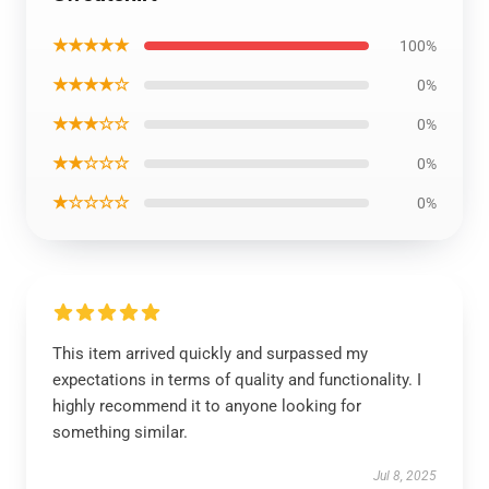
★★★★★
100%
★★★★☆
0%
★★★☆☆
0%
★★☆☆☆
0%
★☆☆☆☆
0%
This item arrived quickly and surpassed my
expectations in terms of quality and functionality. I
highly recommend it to anyone looking for
something similar.
Jul 8, 2025