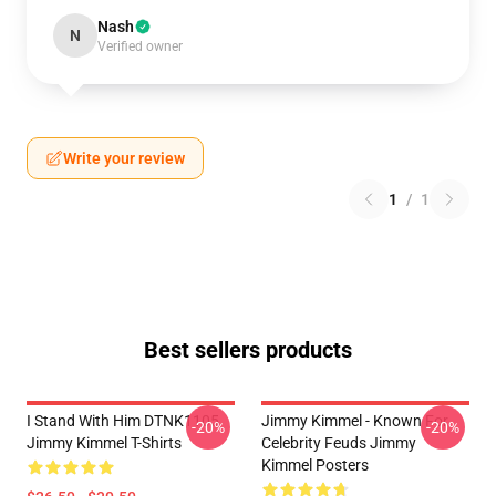
Nash
N
Verified owner
Write your review
1
/
1
Best sellers products
I Stand With Him DTNK1105
Jimmy Kimmel - Known For
-20%
-20%
Jimmy Kimmel T-Shirts
Celebrity Feuds Jimmy
Kimmel Posters