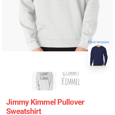
blank template
Jimmy Kimmel Pullover
Sweatshirt