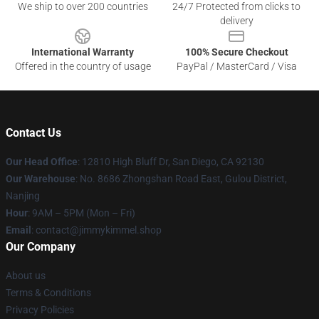
We ship to over 200 countries
24/7 Protected from clicks to
delivery
International Warranty
100% Secure Checkout
Offered in the country of usage
PayPal / MasterCard / Visa
Contact Us
Our Head Office
: 12810 High Bluff Dr, San Diego, CA 92130
Our Warehouse
: No. 8686 Zhongshan Road East, Gulou District,
Nanjing
Hour
: 9AM – 5PM (Mon – Fri)
Email
: contact@jimmykimmel.shop
Our Company
About us
Terms & Conditions
Privacy Policies