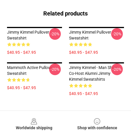
Related products
Jimmy Kimmel Pullover
Jimmy Kimmel Pullover
-20%
-20%
Sweatshirt
Sweatshirt
$40.95 - $47.95
$40.95 - $47.95
Mammoth Active Pullover
Jimmy Kimmel - Man Show
-20%
-20%
Sweatshirt
Co-Host Alumni Jimmy
Kimmel Sweatshirts
$40.95 - $47.95
$40.95 - $47.95
Footer
Worldwide shipping
Shop with confidence