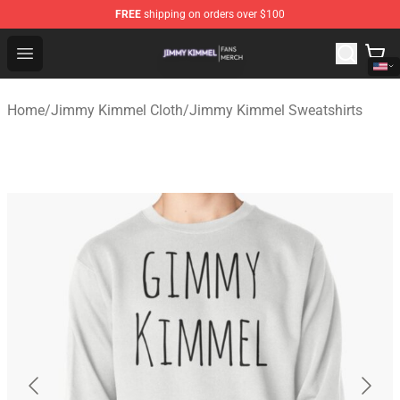
FREE
shipping on orders over $100
Jimmy Kimmel Shop - Official Jimmy Kimmel Merchandi
Open menu
Home
/
Jimmy Kimmel Cloth
/
Jimmy Kimmel Sweatshirts