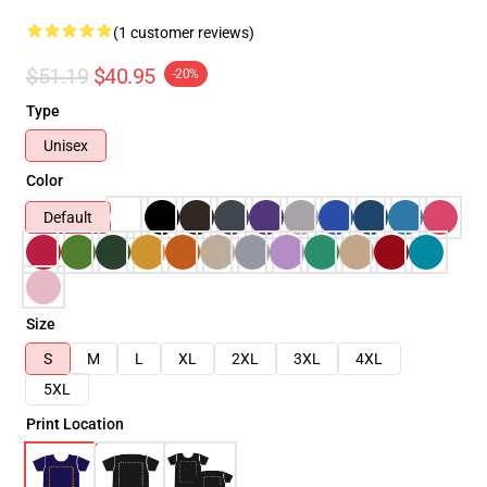
(1 customer reviews)
$51.19
$40.95
-20%
Type
Unisex
Color
Default
Size
S
M
L
XL
2XL
3XL
4XL
5XL
Print Location