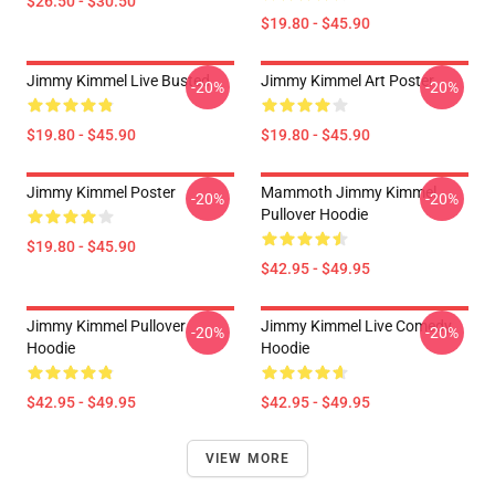
$26.50 - $30.50
$19.80 - $45.90
Jimmy Kimmel Live Busted
Jimmy Kimmel Art Poster
-20%
-20%
$19.80 - $45.90
$19.80 - $45.90
Jimmy Kimmel Poster
Mammoth Jimmy Kimmel
-20%
-20%
Pullover Hoodie
$19.80 - $45.90
$42.95 - $49.95
Jimmy Kimmel Pullover
Jimmy Kimmel Live Comedy
-20%
-20%
Hoodie
Hoodie
$42.95 - $49.95
$42.95 - $49.95
VIEW MORE