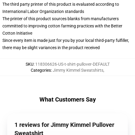
The third party printer of this product is evaluated according to
International Labor Organization standards
The printer of this product sources blanks from manufacturers
committed to improving cotton farming practices with the Better
Cotton Initiative
Since every item is made just for you by your local third-party fulfiller,
there may be slight variances in the product received
SKU
:
118306626-US-t-shirt-pullover-DEFAULT
Categories
:
Jimmy Kimmel Sweatshirts
,
What Customers Say
1 reviews for Jimmy Kimmel Pullover
Sweatshirt