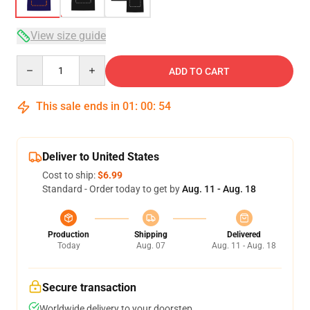
View size guide
Quantity
ADD TO CART
This sale ends in
01
:
00
:
54
Deliver to United States
Cost to ship:
$6.99
Standard - Order today to get by
Aug. 11 - Aug. 18
Production
Shipping
Delivered
Today
Aug. 07
Aug. 11 - Aug. 18
Secure transaction
Worldwide delivery to your doorstep