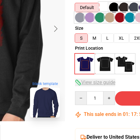
Default
Size
S
M
L
XL
2X
Print Location
View size guide
blank template
Quantity
This sale ends in
01
:
17
:
Deliver to United States