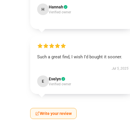
Hannah
H
Verified owner
Such a great find, I wish I’d bought it sooner.
Jul 5, 2025
Evelyn
E
Verified owner
Write your review