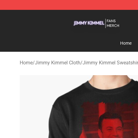
Jimmy Kimmel Shop - Official Jimmy Kimmel Merchan
Home
Home
/
Jimmy Kimmel Cloth
/
Jimmy Kimmel Sweatshir