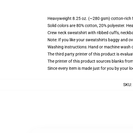
Heavyweight 8.25 oz. (~280 gsm) cotton-rich 
Solid colors are 80% cotton, 20% polyester. He
Crew neck sweatshirt with ribbed cuffs, neck
Note: If you like your sweatshirts baggy and ov
Washing instructions: Hand or machine wash col
The third party printer of this product is eval
The printer of this product sources blanks fro
Since every item is made just for you by your loc
SKU
: