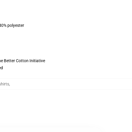
 40% polyester
 Better Cotton Initiative
ed
hirts
,