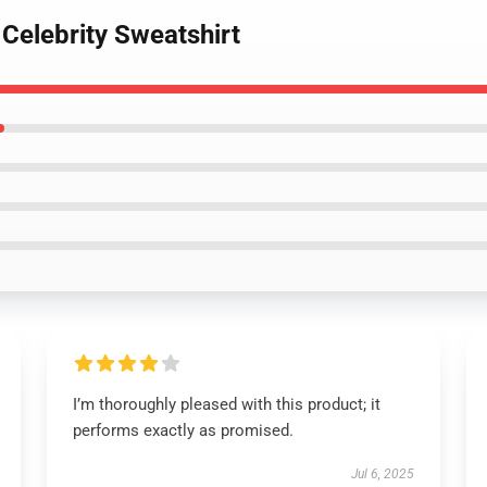
Celebrity Sweatshirt
I’m thoroughly pleased with this product; it
performs exactly as promised.
Jul 6, 2025