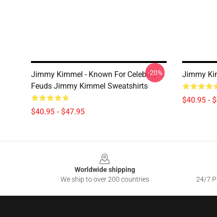
-20%
Jimmy Kimmel - Known For Celebrity
Jimmy Kim
Feuds Jimmy Kimmel Sweatshirts
$40.95 - 
$40.95 - $47.95
Footer
Worldwide shipping
We ship to over 200 countries
24/7 Pr