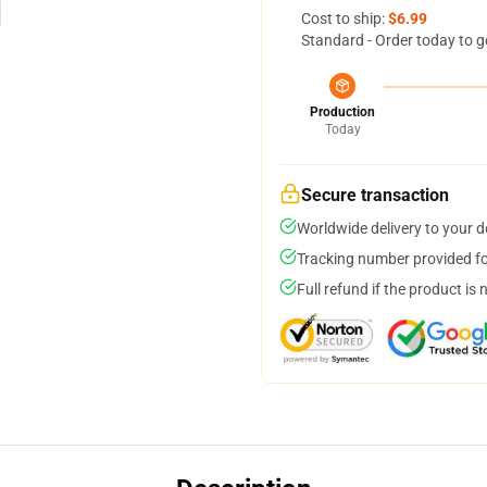
Cost to ship:
$6.99
Standard - Order today to g
Production
Today
Secure transaction
Worldwide delivery to your 
Tracking number provided for
Full refund if the product is 