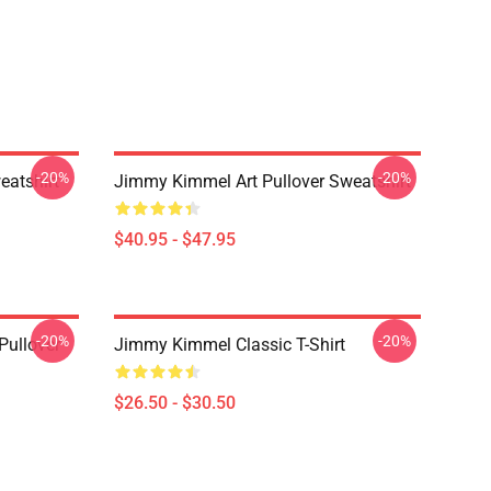
-20%
-20%
eatshirt
Jimmy Kimmel Art Pullover Sweatshirt
$40.95 - $47.95
-20%
-20%
ullover
Jimmy Kimmel Classic T-Shirt
$26.50 - $30.50