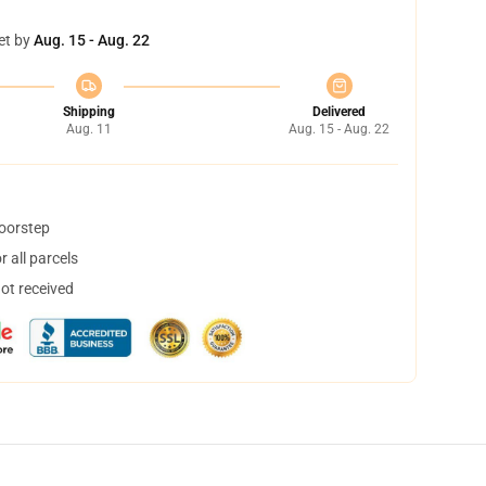
et by
Aug. 15 - Aug. 22
Shipping
Delivered
Aug. 11
Aug. 15 - Aug. 22
doorstep
 all parcels
not received