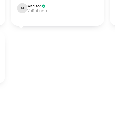
Madison
M
Verified owner