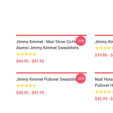
-20%
Jimmy Kimmel - Man Show Co-Host
Jimmy Ki
Alumni Jimmy Kimmel Sweatshirts
$19.80 - 
$40.95 - $47.95
-20%
Jimmy Kimmel Pullover Sweatshirt
Niall Hor
Pullover 
$40.95 - $47.95
$42.95 - 