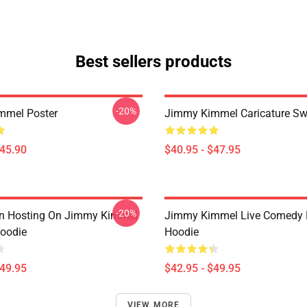
Best sellers products
-20%
mmel Poster
Jimmy Kimmel Caricature Sw
$45.90
$40.95 - $47.95
-20%
an Hosting On Jimmy Kimmel
Jimmy Kimmel Live Comedy P
Hoodie
Hoodie
$49.95
$42.95 - $49.95
VIEW MORE