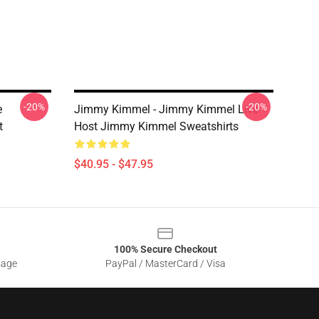
-20%
-20%
e
Jimmy Kimmel - Jimmy Kimmel Live
t
Host Jimmy Kimmel Sweatshirts
$40.95 - $47.95
100% Secure Checkout
sage
PayPal / MasterCard / Visa