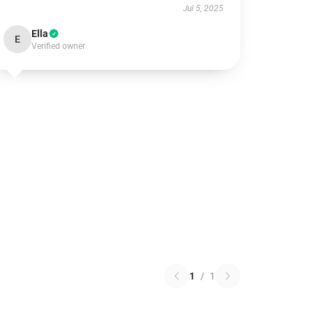
Jul 5, 2025
Ella
E
Verified owner
1
/
1