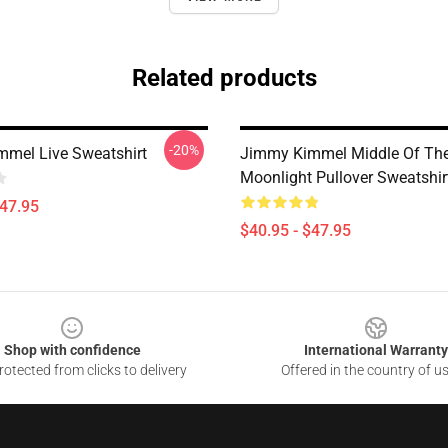
Related products
-20%
mel Live Sweatshirt
Jimmy Kimmel Middle Of Th
Moonlight Pullover Sweatshir
$47.95
$40.95 - $47.95
Shop with confidence
International Warranty
otected from clicks to delivery
Offered in the country of u