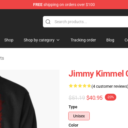
FREE
shipping on orders over $100
dise Store
Shop
Shop by category
Tracking order
Blog
C
ts
Jimmy Kimmel Ce
(4 customer reviews
$51.19
$40.95
-20%
Type
Unisex
Color