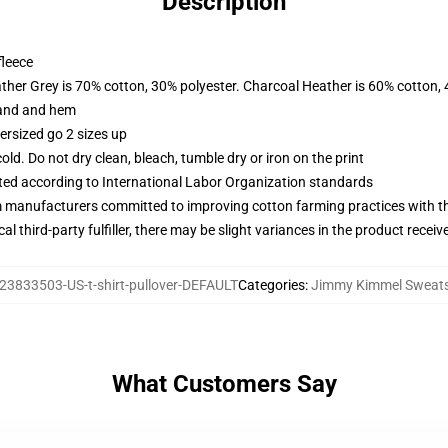
Description
fleece
ather Grey is 70% cotton, 30% polyester. Charcoal Heather is 60% cotton,
band and hem
ersized go 2 sizes up
d. Do not dry clean, bleach, tumble dry or iron on the print
uated according to International Labor Organization standards
m manufacturers committed to improving cotton farming practices with the
al third-party fulfiller, there may be slight variances in the product receiv
23833503-US-t-shirt-pullover-DEFAULT
Categories
:
Jimmy Kimmel Sweats
What Customers Say