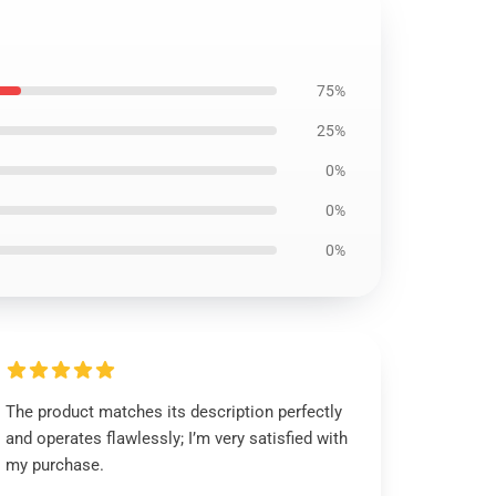
75%
25%
0%
0%
0%
The product matches its description perfectly
and operates flawlessly; I’m very satisfied with
my purchase.