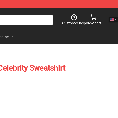
Customer help
View cart
ontact
lebrity Sweatshirt
)