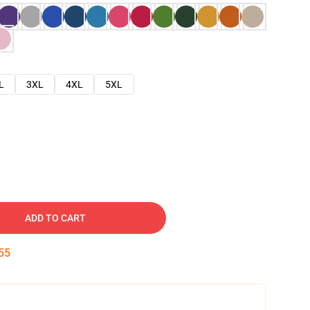
L
3XL
4XL
5XL
ADD TO CART
54