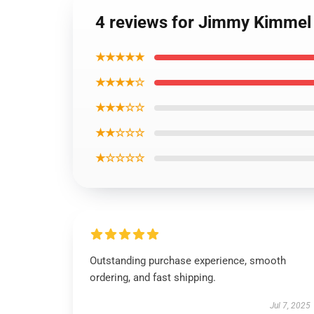
4 reviews for Jimmy Kimmel 
★★★★★
★★★★☆
★★★☆☆
★★☆☆☆
★☆☆☆☆
Outstanding purchase experience, smooth
ordering, and fast shipping.
Jul 7, 2025