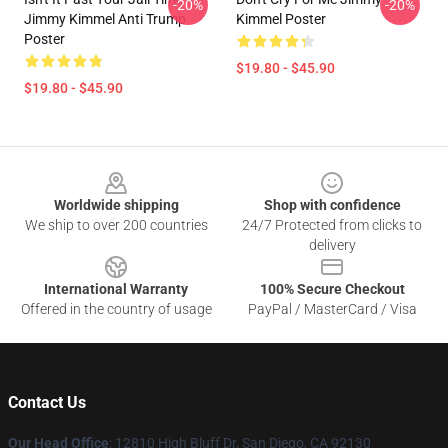
-20%
-20%
Jimmy Kimmel Anti Trump
Kimmel Poster
Poster
$19.80 - $45.90
$19.80 - $45.90
Footer
Worldwide shipping
Shop with confidence
We ship to over 200 countries
24/7 Protected from clicks to
delivery
International Warranty
100% Secure Checkout
Offered in the country of usage
PayPal / MasterCard / Visa
Contact Us
Our Head Office
: 12810 High Bluff Dr, San Diego, CA 92130