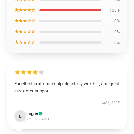
★★★★☆
100%
★★★☆☆
0%
★★☆☆☆
0%
★☆☆☆☆
0%
Excellent craftsmanship, definitely worth it, and great
customer support.
Jul 6, 2025
Logan
L
Verified owner