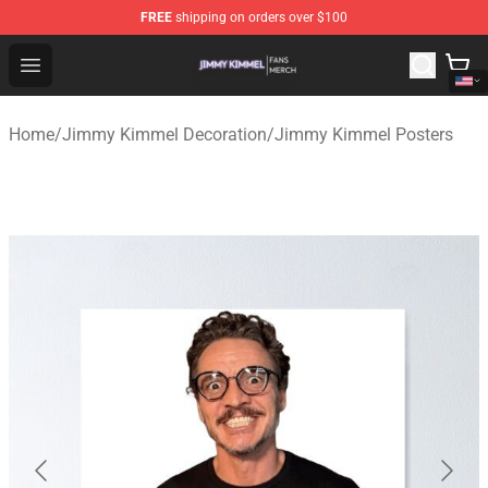
FREE
shipping on orders over $100
Jimmy Kimmel Shop - Official Jimmy Kimmel Merchandi
Open menu
Home
/
Jimmy Kimmel Decoration
/
Jimmy Kimmel Posters