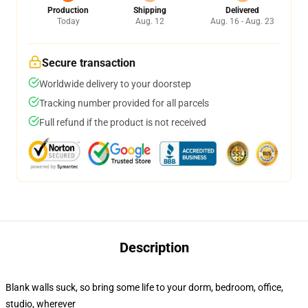
Production
Shipping
Delivered
Today
Aug. 12
Aug. 16 - Aug. 23
Secure transaction
Worldwide delivery to your doorstep
Tracking number provided for all parcels
Full refund if the product is not received
Description
Blank walls suck, so bring some life to your dorm, bedroom, office,
studio, wherever