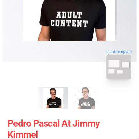
blank template
Pedro Pascal At Jimmy
Kimmel