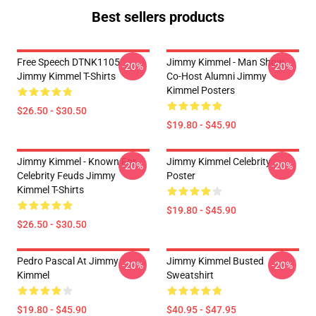
Best sellers products
Free Speech DTNK1105
Jimmy Kimmel - Man Show
-20%
-20%
Jimmy Kimmel T-Shirts
Co-Host Alumni Jimmy
Kimmel Posters
$26.50 - $30.50
$19.80 - $45.90
Jimmy Kimmel - Known For
Jimmy Kimmel Celebrity
-20%
-20%
Celebrity Feuds Jimmy
Poster
Kimmel T-Shirts
$19.80 - $45.90
$26.50 - $30.50
Pedro Pascal At Jimmy
Jimmy Kimmel Busted
-20%
-20%
Kimmel
Sweatshirt
$19.80 - $45.90
$40.95 - $47.95