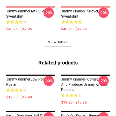
Jimmy Kimmel Art Pullover
Jimmy Kimmel Pullover
-20%
-20%
Sweatshirt
Sweatshirt
$40.95 - $47.95
$40.95 - $47.95
VIEW MORE
Related products
Jimmy Kimmel Low Poly Art
Jimmy Kimmel - Comedian
-20%
-20%
Poster
And Producer Jimmy Kimmel
Posters
$19.80 - $45.90
$19.80 - $45.90
Isn't It Past Your Jail Time
Don't Cry For Me Jimmy