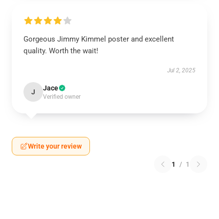
Gorgeous Jimmy Kimmel poster and excellent
quality. Worth the wait!
Jul 2, 2025
Jace
J
Verified owner
Write your review
1
/
1