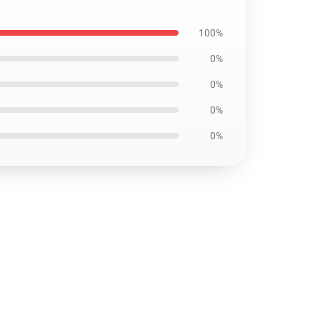
100%
0%
0%
0%
0%