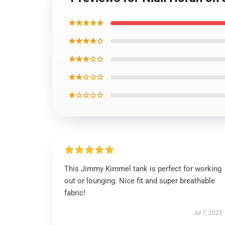
★★★★★
★★★★☆
★★★☆☆
★★☆☆☆
★☆☆☆☆
This Jimmy Kimmel tank is perfect for working
out or lounging. Nice fit and super breathable
fabric!
Jul 7, 2025