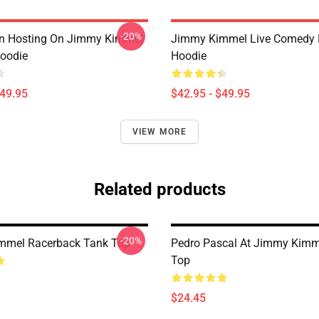
-20%
an Hosting On Jimmy Kimmel
Jimmy Kimmel Live Comedy P
Hoodie
Hoodie
$49.95
$42.95 - $49.95
VIEW MORE
Related products
-20%
mmel Racerback Tank Top
Pedro Pascal At Jimmy Kimm
Top
$24.45