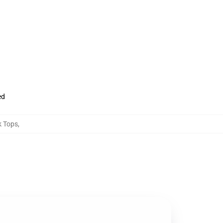
ed
 Tops
,