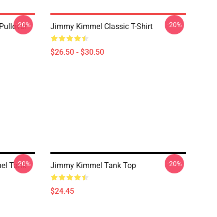
-20%
-20%
ullover
Jimmy Kimmel Classic T-Shirt
$26.50 - $30.50
-20%
-20%
el Tank
Jimmy Kimmel Tank Top
$24.45