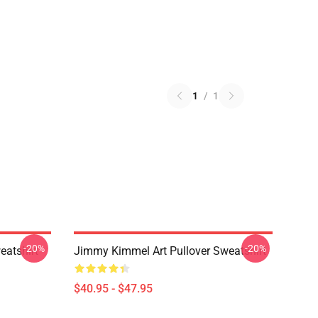
1
/
1
-20%
-20%
eatshirt
Jimmy Kimmel Art Pullover Sweatshirt
$40.95 - $47.95