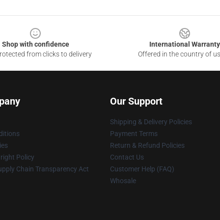
Shop with confidence
International Warranty
otected from clicks to delivery
Offered in the country of u
pany
Our Support
Shipping & Delivery Policies
itions
Payment Terms
ies
Return & Refund Policies
ight Policy
Contact Us
upply Chain Transparency Act
Customer Help (FAQ)
Whosale