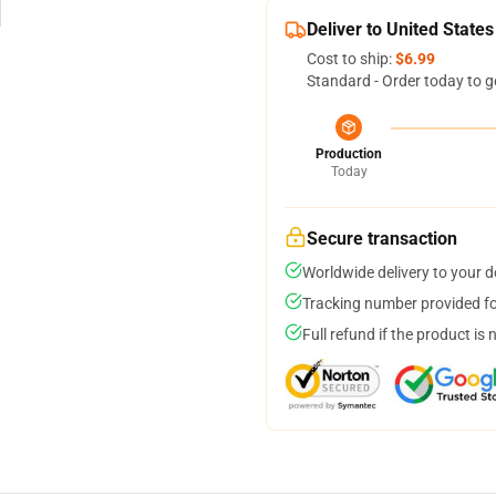
Deliver to United States
Cost to ship:
$6.99
Standard - Order today to g
Production
Today
Secure transaction
Worldwide delivery to your 
Tracking number provided for
Full refund if the product is 