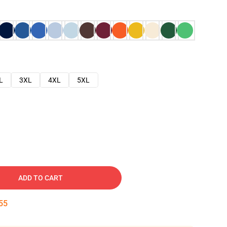
L
3XL
4XL
5XL
ADD TO CART
54