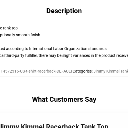
Description
ne tank top
tionally smooth finish
uated according to International Labor Organization standards
al third-party fulfiller, there may be slight variances in the product receiv
114572316-US-t-shirt-racerback-DEFAULT
Categories
:
Jimmy Kimmel Tank
What Customers Say
n Jimmy Kimmel Racerback Tank Top