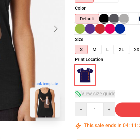
Color
Default
Size
S
M
L
XL
2X
Print Location
blank template
View size guide
Quantity
This sale ends in
04
:
11
: