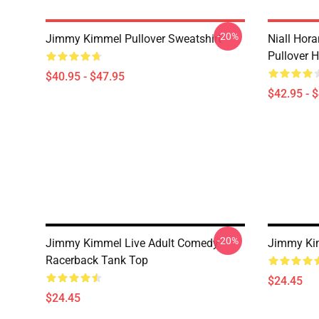
-20%
Jimmy Kimmel Pullover Sweatshirt
Niall Hor
Pullover 
$40.95 - $47.95
$42.95 - 
-20%
Jimmy Kimmel Live Adult Comedy
Jimmy Ki
Racerback Tank Top
$24.45
$24.45