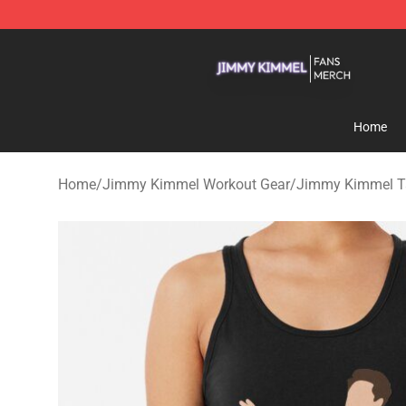
Jimmy Kimmel Shop - Official Jimmy Kimmel Merchan
Home
Home
/
Jimmy Kimmel Workout Gear
/
Jimmy Kimmel T