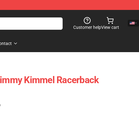
Customer help
View cart
ontact
 Jimmy Kimmel Racerback
)