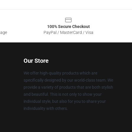
100% Secure Checkout
sage
PayPal / MasterCard / Visa
Our Store
We offer high-quality products which are
specifically designed by our world-class team. We
provide a variety of products that are both stylish
and beautiful. This is not only to show your
individual style, but also for you to share your
individuality with others.