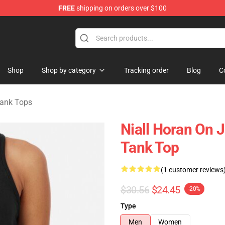
FREE
shipping on orders over $100
dise Store
Shop
Shop by category
Tracking order
Blog
C
ank Tops
Niall Horan On
Tank Top
(1 customer reviews
$30.56
$24.45
-20%
Type
Men
Women