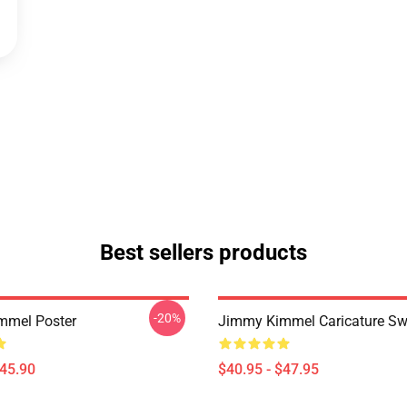
Best sellers products
-20%
mmel Poster
Jimmy Kimmel Caricature Sw
$45.90
$40.95 - $47.95