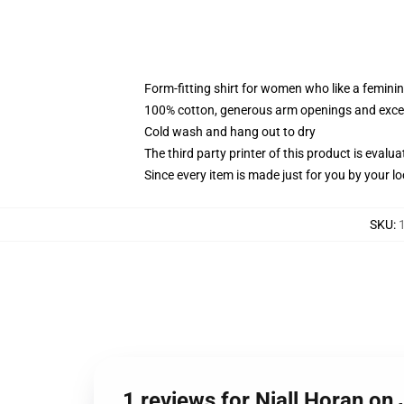
Form-fitting shirt for women who like a femini
100% cotton, generous arm openings and excep
Cold wash and hang out to dry
The third party printer of this product is eval
Since every item is made just for you by your loc
SKU
:
1 reviews for Niall Horan o