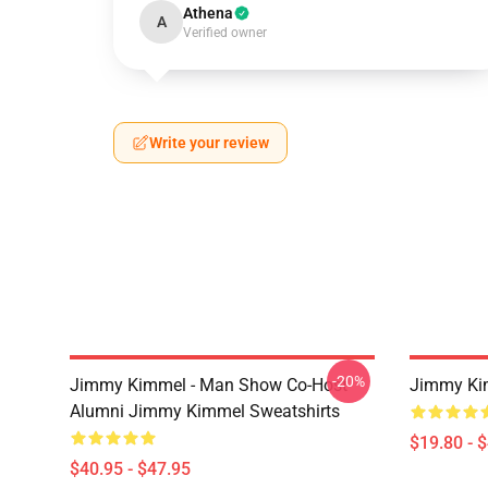
Athena
A
Verified owner
Write your review
-20%
Jimmy Kimmel - Man Show Co-Host
Jimmy Ki
Alumni Jimmy Kimmel Sweatshirts
$19.80 - 
$40.95 - $47.95