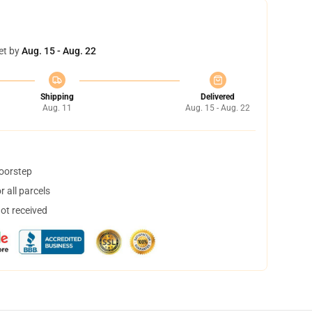
et by
Aug. 15 - Aug. 22
Shipping
Delivered
Aug. 11
Aug. 15 - Aug. 22
doorstep
 all parcels
not received