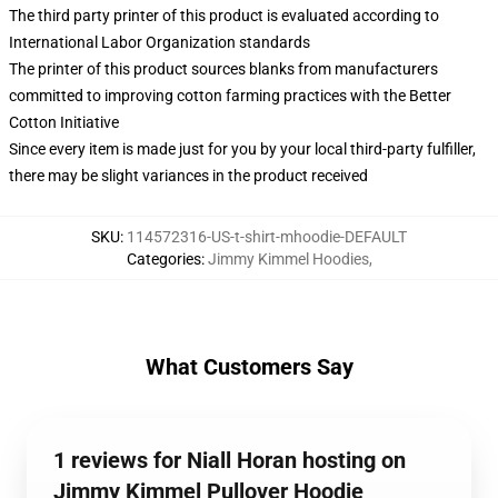
The third party printer of this product is evaluated according to
International Labor Organization standards
The printer of this product sources blanks from manufacturers
committed to improving cotton farming practices with the Better
Cotton Initiative
Since every item is made just for you by your local third-party fulfiller,
there may be slight variances in the product received
SKU
:
114572316-US-t-shirt-mhoodie-DEFAULT
Categories
:
Jimmy Kimmel Hoodies
,
What Customers Say
1 reviews for Niall Horan hosting on
Jimmy Kimmel Pullover Hoodie