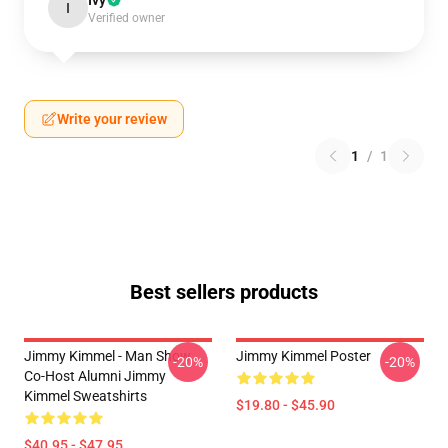
Ivy
I
Verified owner
Write your review
1
/
1
Best sellers products
Jimmy Kimmel - Man Show
Jimmy Kimmel Poster
-20%
-20%
Co-Host Alumni Jimmy
Kimmel Sweatshirts
$19.80 - $45.90
$40.95 - $47.95