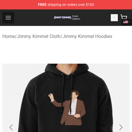
FREE
shipping on orders over $100
Jimmy Kimmel Shop - Official Jimmy Kimmel Merchandi
Open menu
Home
/
Jimmy Kimmel Cloth
/
Jimmy Kimmel Hoodies