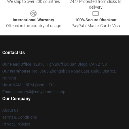
We ship to over 200 countries
24/7 Protected from clicks to
delivery
International Warranty
100% Secure Checkout
Offered in the country of usage
PayPal / MasterCard / Visa
Contact Us
Our Head Office
: 12810 High Bluff Dr, San Diego, CA 92130
Our Warehouse
: No. 8686 Zhongshan Road East, Gulou District,
Nanjing
Hour
: 9AM – 5PM (Mon – Fri)
Email
: contact@jimmykimmel.shop
Our Company
About us
Terms & Conditions
Privacy Policies