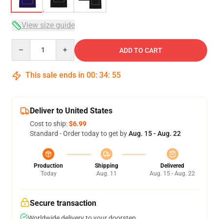
View size guide
Quantity
ADD TO CART
This sale ends in
00
:
34
:
54
Deliver to United States
Cost to ship:
$6.99
Standard - Order today to get by
Aug. 15 - Aug. 22
Production
Shipping
Delivered
Today
Aug. 11
Aug. 15 - Aug. 22
Secure transaction
Worldwide delivery to your doorstep