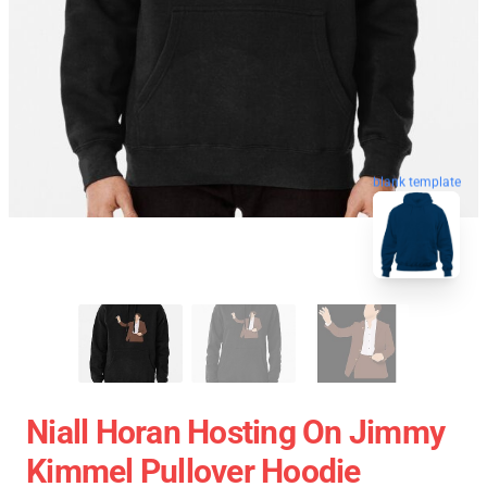
blank template
Niall Horan Hosting On Jimmy
Kimmel Pullover Hoodie