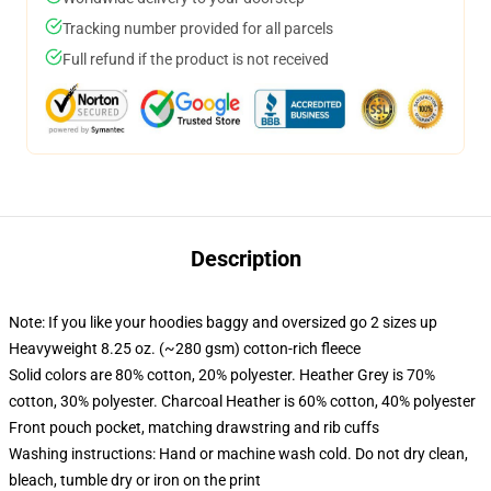
Tracking number provided for all parcels
Full refund if the product is not received
Description
Note: If you like your hoodies baggy and oversized go 2 sizes up
Heavyweight 8.25 oz. (~280 gsm) cotton-rich fleece
Solid colors are 80% cotton, 20% polyester. Heather Grey is 70%
cotton, 30% polyester. Charcoal Heather is 60% cotton, 40% polyester
Front pouch pocket, matching drawstring and rib cuffs
Washing instructions: Hand or machine wash cold. Do not dry clean,
bleach, tumble dry or iron on the print