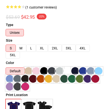
(1 customer reviews)
$53.69
$42.95
-20%
Type
Unisex
Size
S
M
L
XL
2XL
3XL
4XL
5XL
Color
Default
Print Location