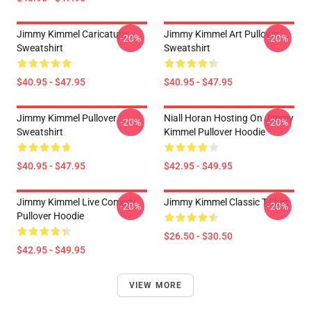
Jimmy Kimmel Caricature
Jimmy Kimmel Art Pullover
-20%
-20%
Sweatshirt
Sweatshirt
$40.95 - $47.95
$40.95 - $47.95
Jimmy Kimmel Pullover
Niall Horan Hosting On Jimmy
-20%
-20%
Sweatshirt
Kimmel Pullover Hoodie
$40.95 - $47.95
$42.95 - $49.95
Jimmy Kimmel Live Comedy
Jimmy Kimmel Classic T-Shirt
-20%
-20%
Pullover Hoodie
$26.50 - $30.50
$42.95 - $49.95
VIEW MORE