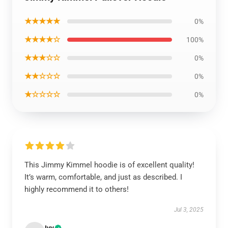
★★★★★
0%
★★★★☆
100%
★★★☆☆
0%
★★☆☆☆
0%
★☆☆☆☆
0%
This Jimmy Kimmel hoodie is of excellent quality!
It’s warm, comfortable, and just as described. I
highly recommend it to others!
Jul 3, 2025