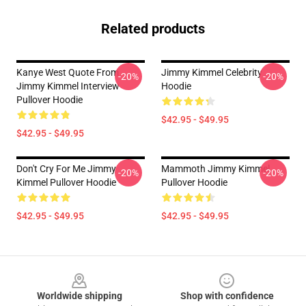
Related products
Kanye West Quote From
Jimmy Kimmel Celebrity
-20%
-20%
Jimmy Kimmel Interview
Hoodie
Pullover Hoodie
$42.95 - $49.95
$42.95 - $49.95
Don't Cry For Me Jimmy
Mammoth Jimmy Kimmel
-20%
-20%
Kimmel Pullover Hoodie
Pullover Hoodie
$42.95 - $49.95
$42.95 - $49.95
Footer
Worldwide shipping
Shop with confidence