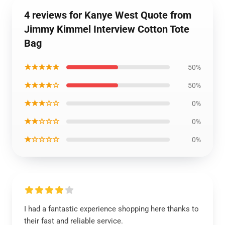
4 reviews for Kanye West Quote from
Jimmy Kimmel Interview Cotton Tote
Bag
★★★★★
50%
★★★★☆
50%
★★★☆☆
0%
★★☆☆☆
0%
★☆☆☆☆
0%
I had a fantastic experience shopping here thanks to
their fast and reliable service.