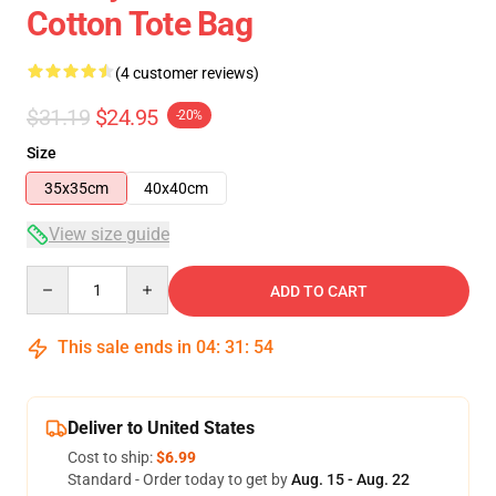
Cotton Tote Bag
(4 customer reviews)
$31.19
$24.95
-20%
Size
35x35cm
40x40cm
View size guide
Quantity
ADD TO CART
This sale ends in
04
:
31
:
53
Deliver to United States
Cost to ship:
$6.99
Standard - Order today to get by
Aug. 15 - Aug. 22