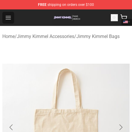
FREE
shipping on orders over $100
Jimmy Kimmel Shop - Official Jimmy Kimmel Merchandi
Open menu
Home
/
Jimmy Kimmel Accessories
/
Jimmy Kimmel Bags