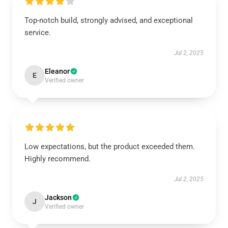
Top-notch build, strongly advised, and exceptional
service.
Jul 2, 2025
Eleanor
E
Verified owner
Low expectations, but the product exceeded them.
Highly recommend.
Jul 2, 2025
Jackson
J
Verified owner