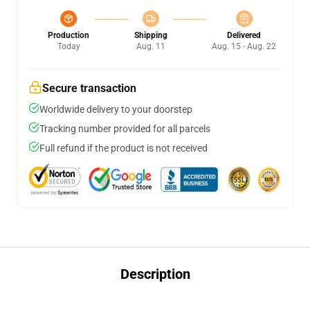
Production
Shipping
Delivered
Today
Aug. 11
Aug. 15 - Aug. 22
Secure transaction
Worldwide delivery to your doorstep
Tracking number provided for all parcels
Full refund if the product is not received
Description