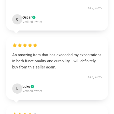
Jul 7, 2025
Oscar
O
Verified owner
An amazing item that has exceeded my expectations
in both functionality and durability. I will definitely
buy from this seller again.
Jul 4, 2025
Luke
L
Verified owner