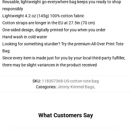
Reusable, lightweight go-everywhere bag keeps you ready to shop
responsibly
Lightweight 4.2 oz (145g) 100% cotton fabric
Cotton straps are longer in the EU at 27.5in (70 cm)
One-sided design, digitally printed for you when you order
Hand wash in cold water
Looking for something sturdier? Try the premium All Over Print Tote
Bag
Since every item is made just for you by your local third-party fulfiller,
there may be slight variances in the product received
SKU
:
118307368-US-cotton-tote-bag
Categories
:
Jimmy Kimmel Bags
,
What Customers Say