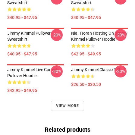
Sweatshirt
Sweatshirt
$40.95 - $47.95
$40.95 - $47.95
Jimmy Kimmel Pullover
Niall Horan Hosting On Jimmy
-20%
-20%
Sweatshirt
Kimmel Pullover Hoodie
$40.95 - $47.95
$42.95 - $49.95
Jimmy Kimmel Live Comedy
Jimmy Kimmel Classic T-Shirt
-20%
-20%
Pullover Hoodie
$26.50 - $30.50
$42.95 - $49.95
VIEW MORE
Related products