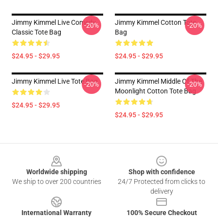
Jimmy Kimmel Live Comedy
Jimmy Kimmel Cotton Tote
-20%
-20%
Classic Tote Bag
Bag
$24.95 - $29.95
$24.95 - $29.95
Jimmy Kimmel Live Tote Bag
Jimmy Kimmel Middle Of The
-20%
-20%
Moonlight Cotton Tote Bag
$24.95 - $29.95
$24.95 - $29.95
Footer
Worldwide shipping
Shop with confidence
We ship to over 200 countries
24/7 Protected from clicks to
delivery
International Warranty
100% Secure Checkout