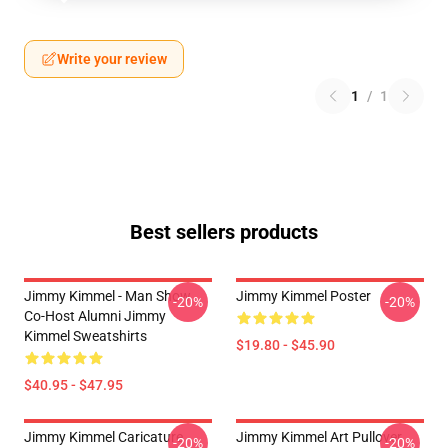
Write your review
1
/
1
Best sellers products
Jimmy Kimmel - Man Show
Jimmy Kimmel Poster
-20%
-20%
Co-Host Alumni Jimmy
Kimmel Sweatshirts
$19.80 - $45.90
$40.95 - $47.95
Jimmy Kimmel Caricature
Jimmy Kimmel Art Pullover
-20%
-20%