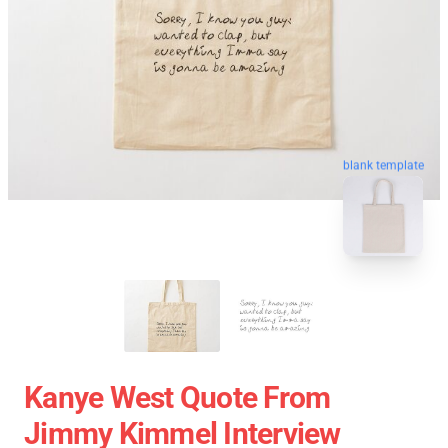
blank template
Kanye West Quote From
Jimmy Kimmel Interview