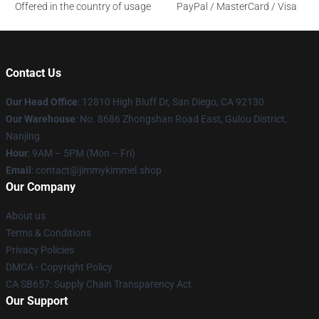
Offered in the country of usage
PayPal / MasterCard / Visa
Contact Us
Our Head Office
: 12810 High Bluff Dr, San Diego, CA 92130
Our Warehouse
: No. 8686 Zhongshan Road East, Gulou District,
Nanjing
Hour
: 9AM – 5PM (Mon – Fri)
Email
: contact@jimmykimmel.shop
Our Company
About us
Terms & Conditions
Privacy Policies
DMCA - Copyright Policy
CA SB657: Supply Chain Transparency Act
Our Support