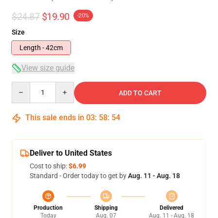
$24.87
$19.90
-20%
Size
Length - 42cm
View size guide
Quantity
ADD TO CART
This sale ends in
03
:
58
:
53
Deliver to United States
Cost to ship:
$6.99
Standard - Order today to get by
Aug. 11 - Aug. 18
Production
Shipping
Delivered
Today
Aug. 07
Aug. 11 - Aug. 18