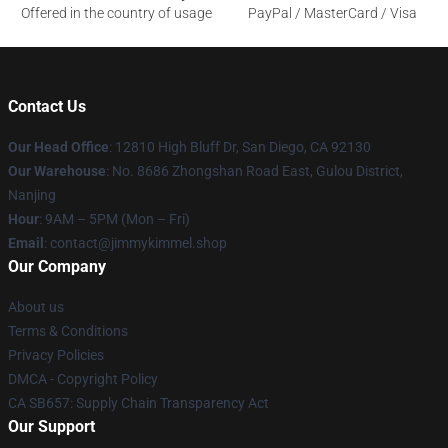
Offered in the country of usage
PayPal / MasterCard / Visa
Contact Us
Our Head Office
: 12810 High Bluff Dr, San Diego, CA 92130
Our Warehouse
: No. 8686 Zhongshan Road East, Gulou District,
Nanjing
Hour
: 9AM – 5PM (Mon – Fri)
Email
: contact@jimmykimmel.shop
Our Company
About us
Terms & Conditions
Privacy Policies
DMCA - Copyright Policy
CA SB657: Supply Chain Transparency Act
Our Support