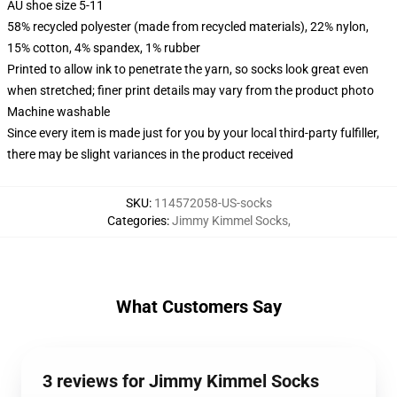
AU shoe size 5-11
58% recycled polyester (made from recycled materials), 22% nylon,
15% cotton, 4% spandex, 1% rubber
Printed to allow ink to penetrate the yarn, so socks look great even
when stretched; finer print details may vary from the product photo
Machine washable
Since every item is made just for you by your local third-party fulfiller,
there may be slight variances in the product received
SKU
:
114572058-US-socks
Categories
:
Jimmy Kimmel Socks
,
What Customers Say
3 reviews for Jimmy Kimmel Socks