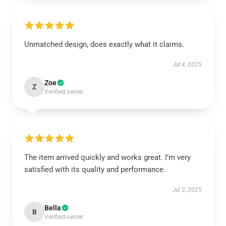
Unmatched design, does exactly what it claims.
Jul 4, 2025
Zoe
Z
Verified owner
The item arrived quickly and works great. I’m very
satisfied with its quality and performance.
Jul 2, 2025
Bella
B
Verified owner