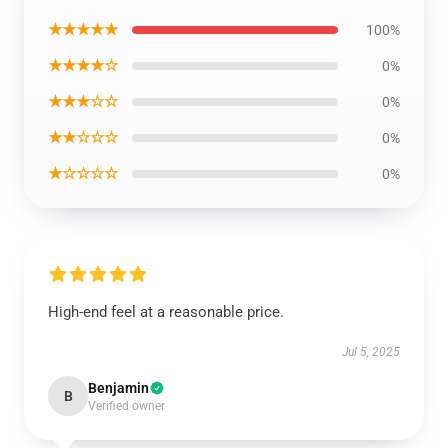
★★★★★
100%
★★★★☆
0%
★★★☆☆
0%
★★☆☆☆
0%
★☆☆☆☆
0%
High-end feel at a reasonable price.
Jul 5, 2025
Benjamin
B
Verified owner