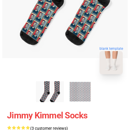
blank template
Jimmy Kimmel Socks
(3 customer reviews)