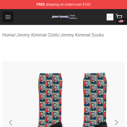
FREE
shipping on orders over $100
Jimmy Kimmel Shop - Official Jimmy Kimmel Merchandi
Open menu
Home
/
Jimmy Kimmel Cloth
/
Jimmy Kimmel Socks