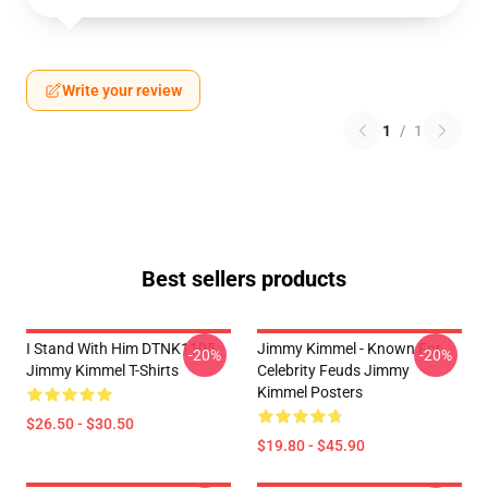
Write your review
1
/
1
Best sellers products
I Stand With Him DTNK1105
Jimmy Kimmel - Known For
-20%
-20%
Jimmy Kimmel T-Shirts
Celebrity Feuds Jimmy
Kimmel Posters
$26.50 - $30.50
$19.80 - $45.90