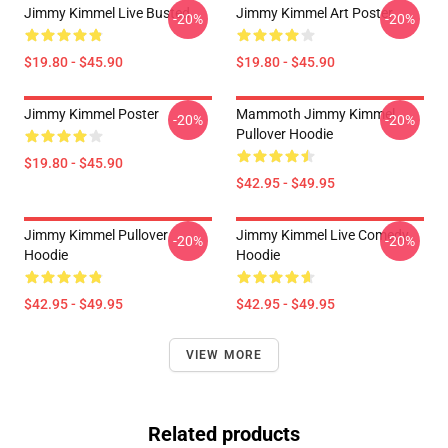
Jimmy Kimmel Live Busted
Jimmy Kimmel Art Poster
-20%
-20%
$19.80 - $45.90
$19.80 - $45.90
Jimmy Kimmel Poster
Mammoth Jimmy Kimmel
-20%
-20%
Pullover Hoodie
$19.80 - $45.90
$42.95 - $49.95
Jimmy Kimmel Pullover
Jimmy Kimmel Live Comedy
-20%
-20%
Hoodie
Hoodie
$42.95 - $49.95
$42.95 - $49.95
VIEW MORE
Related products