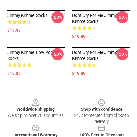
Jimmy Kimmel Socks
Don't Cry For Me Jimmy
-20%
-20%
Kimmel Socks
$19.89
$19.89
Jimmy Kimmel Low Poly Art
Don't Cry For Me Jimmy
-20%
-20%
Socks
Kimmel Socks
$19.89
$19.89
Footer
Worldwide shipping
Shop with confidence
We ship to over 200 countries
24/7 Protected from clicks to
delivery
International Warranty
100% Secure Checkout