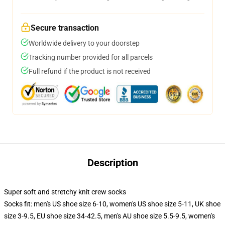
Secure transaction
Worldwide delivery to your doorstep
Tracking number provided for all parcels
Full refund if the product is not received
Description
Super soft and stretchy knit crew socks
Socks fit: men's US shoe size 6-10, women's US shoe size 5-11, UK shoe
size 3-9.5, EU shoe size 34-42.5, men's AU shoe size 5.5-9.5, women's