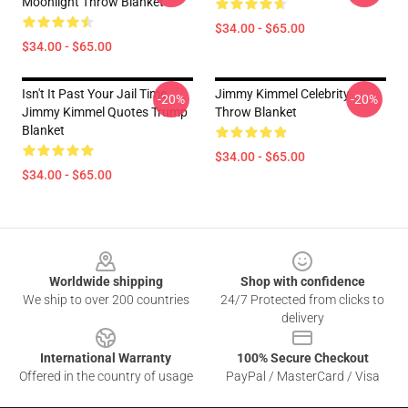
Moonlight Throw Blanket
$34.00 - $65.00
$34.00 - $65.00
Isn't It Past Your Jail Time
Jimmy Kimmel Celebrity
-20%
-20%
Jimmy Kimmel Quotes Trump
Throw Blanket
Blanket
$34.00 - $65.00
$34.00 - $65.00
Footer
Worldwide shipping
Shop with confidence
We ship to over 200 countries
24/7 Protected from clicks to
delivery
International Warranty
100% Secure Checkout
Offered in the country of usage
PayPal / MasterCard / Visa