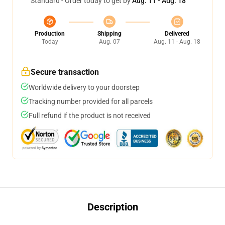
Standard - Order today to get by
Aug. 11 - Aug. 18
Production
Shipping
Delivered
Today
Aug. 07
Aug. 11 - Aug. 18
Secure transaction
Worldwide delivery to your doorstep
Tracking number provided for all parcels
Full refund if the product is not received
Description