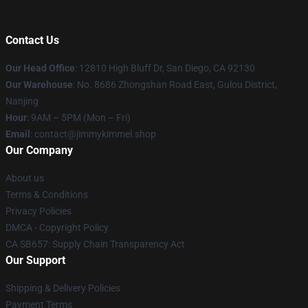
Contact Us
Our Head Office
: 12810 High Bluff Dr, San Diego, CA 92130
Our Warehouse
: No. 8686 Zhongshan Road East, Gulou District,
Nanjing
Hour
: 9AM – 5PM (Mon – Fri)
Email
: contact@jimmykimmel.shop
Our Company
About us
Terms & Conditions
Privacy Policies
DMCA - Copyright Policy
CA SB657: Supply Chain Transparency Act
Our Support
Shipping & Delivery Policies
Payment Terms