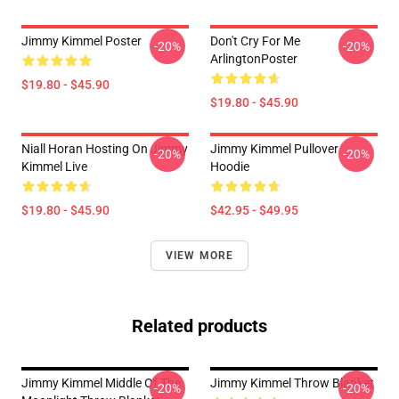
Jimmy Kimmel Poster
Don't Cry For Me
-20%
-20%
ArlingtonPoster
$19.80 - $45.90
$19.80 - $45.90
Niall Horan Hosting On Jimmy
Jimmy Kimmel Pullover
-20%
-20%
Kimmel Live
Hoodie
$19.80 - $45.90
$42.95 - $49.95
VIEW MORE
Related products
Jimmy Kimmel Middle Of The
Jimmy Kimmel Throw Blanket
-20%
-20%