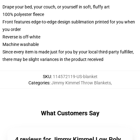
Drape your bed, your couch, or yourself in soft, fluffy art
100% polyester fleece
Front features edge-to-edge design sublimation printed for you when
you order
Reverse is off-white
Machine washable
Since every item is made just for you by your local third-party fulfiller,
there may be slight variances in the product received
SKU
:
114572119-US-blanket
Categories
:
Jimmy Kimmel Throw Blankets
,
What Customers Say
4 reviews for Jimmy Kimmel Low Poly