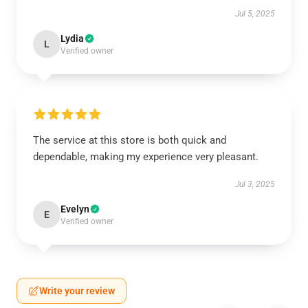
Jul 5, 2025
Lydia
L
Verified owner
The service at this store is both quick and
dependable, making my experience very pleasant.
Jul 3, 2025
Evelyn
E
Verified owner
Write your review