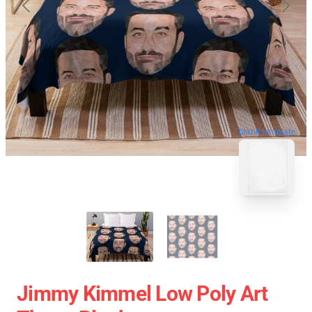
blank template
Jimmy Kimmel Low Poly Art