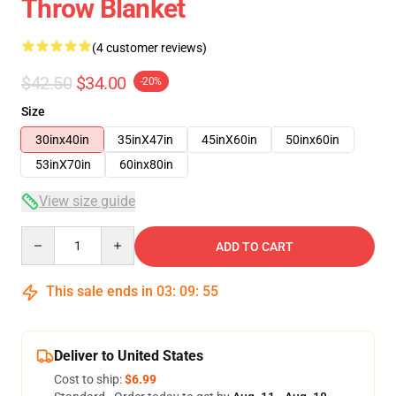
Throw Blanket
(4 customer reviews)
$42.50
$34.00
-20%
Size
30inx40in
35inX47in
45inX60in
50inx60in
53inX70in
60inx80in
View size guide
Quantity
ADD TO CART
This sale ends in
03
:
09
:
54
Deliver to United States
Cost to ship:
$6.99