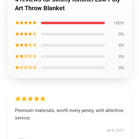
Art Throw Blanket
★★★★★
100%
★★★★☆
0%
★★★☆☆
0%
★★☆☆☆
0%
★☆☆☆☆
0%
Premium materials, worth every penny, with attentive
service.
Jul 8, 2025