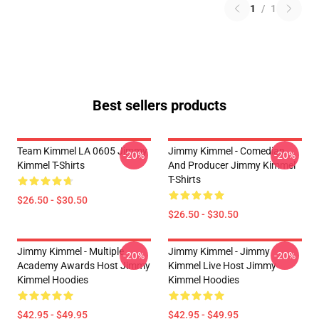
1
/
1
Best sellers products
Team Kimmel LA 0605 Jimmy
Jimmy Kimmel - Comedian
-20%
-20%
Kimmel T-Shirts
And Producer Jimmy Kimmel
T-Shirts
$26.50 - $30.50
$26.50 - $30.50
Jimmy Kimmel - Multiple
Jimmy Kimmel - Jimmy
-20%
-20%
Academy Awards Host Jimmy
Kimmel Live Host Jimmy
Kimmel Hoodies
Kimmel Hoodies
$42.95 - $49.95
$42.95 - $49.95