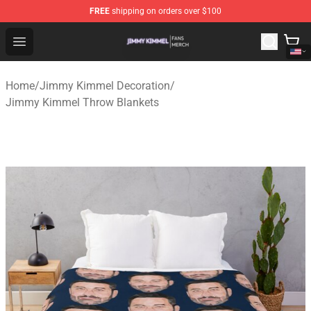
FREE
shipping on orders over $100
Jimmy Kimmel Shop - Official Jimmy Kimmel Merchandi
Open menu
Home
/
Jimmy Kimmel Decoration
/
Jimmy Kimmel Throw Blankets