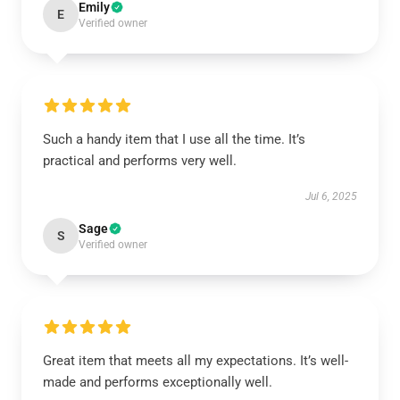
Emily
E
Verified owner
Such a handy item that I use all the time. It’s
practical and performs very well.
Jul 6, 2025
Sage
S
Verified owner
Great item that meets all my expectations. It’s well-
made and performs exceptionally well.