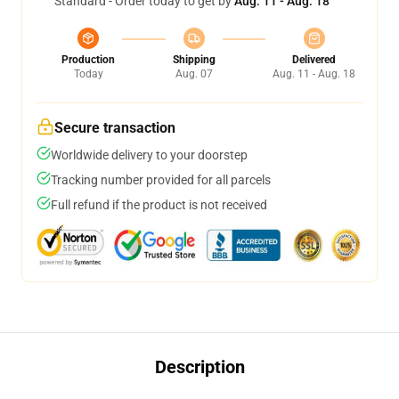
Standard - Order today to get by
Aug. 11 - Aug. 18
Production
Shipping
Delivered
Today
Aug. 07
Aug. 11 - Aug. 18
Secure transaction
Worldwide delivery to your doorstep
Tracking number provided for all parcels
Full refund if the product is not received
Description