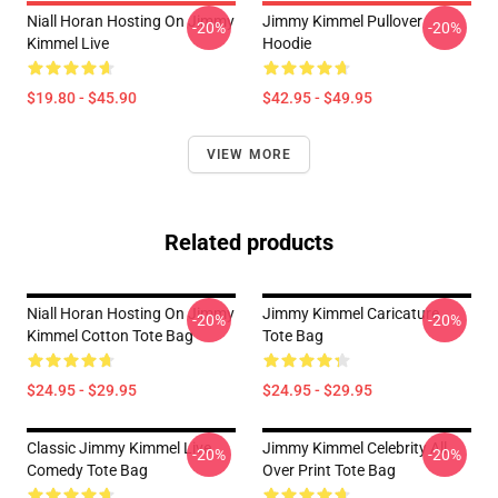
Niall Horan Hosting On Jimmy
Jimmy Kimmel Pullover
-20%
-20%
Kimmel Live
Hoodie
$19.80 - $45.90
$42.95 - $49.95
VIEW MORE
Related products
Niall Horan Hosting On Jimmy
Jimmy Kimmel Caricature
-20%
-20%
Kimmel Cotton Tote Bag
Tote Bag
$24.95 - $29.95
$24.95 - $29.95
Classic Jimmy Kimmel Live
Jimmy Kimmel Celebrity All
-20%
-20%
Comedy Tote Bag
Over Print Tote Bag