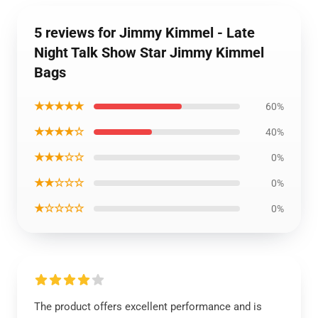
5 reviews for Jimmy Kimmel - Late
Night Talk Show Star Jimmy Kimmel
Bags
★★★★★
60%
★★★★☆
40%
★★★☆☆
0%
★★☆☆☆
0%
★☆☆☆☆
0%
The product offers excellent performance and is