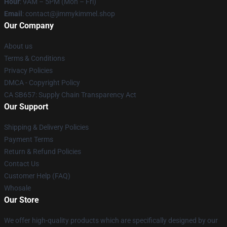
Hour
: 9AM – 5PM (Mon – Fri)
Email
: contact@jimmykimmel.shop
Our Company
About us
Terms & Conditions
Privacy Policies
DMCA - Copyright Policy
CA SB657: Supply Chain Transparency Act
Our Support
Shipping & Delivery Policies
Payment Terms
Return & Refund Policies
Contact Us
Customer Help (FAQ)
Whosale
Our Store
We offer high-quality products which are specifically designed by our