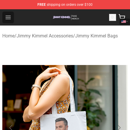
FREE
shipping on orders over $100
Jimmy Kimmel Shop - Official Jimmy Kimmel Merchandi
Open menu
Home
/
Jimmy Kimmel Accessories
/
Jimmy Kimmel Bags