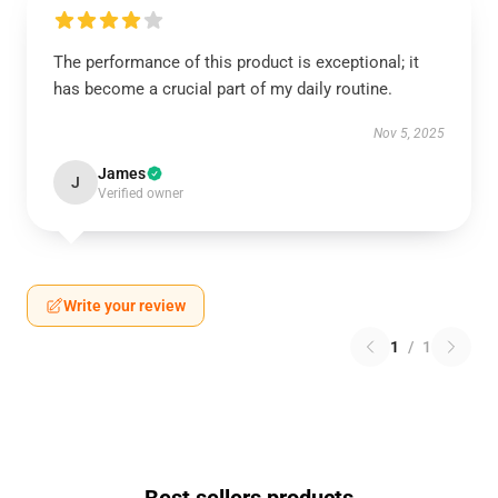
The performance of this product is exceptional; it
has become a crucial part of my daily routine.
Nov 5, 2025
James
J
Verified owner
Write your review
1
/
1