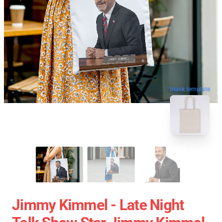
blank template
Jimmy Kimmel - Late Night