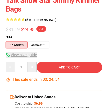
Talk Show Star Jimmy Kimmel
Bags
(5 customer reviews)
$31.19
$24.95
-20%
Size
35x35cm
40x40cm
View size guide
Quantity
ADD TO CART
This sale ends in
03
:
24
:
54
Deliver to United States
Cost to ship:
$6.99