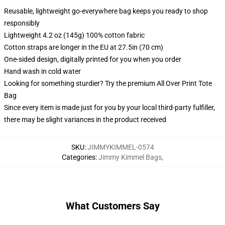
Reusable, lightweight go-everywhere bag keeps you ready to shop
responsibly
Lightweight 4.2 oz (145g) 100% cotton fabric
Cotton straps are longer in the EU at 27.5in (70 cm)
One-sided design, digitally printed for you when you order
Hand wash in cold water
Looking for something sturdier? Try the premium All Over Print Tote
Bag
Since every item is made just for you by your local third-party fulfiller,
there may be slight variances in the product received
SKU
:
JIMMYKIMMEL-0574
Categories
:
Jimmy Kimmel Bags
,
What Customers Say