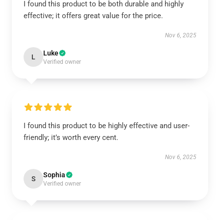
I found this product to be both durable and highly
effective; it offers great value for the price.
Nov 6, 2025
Luke
L
Verified owner
I found this product to be highly effective and user-
friendly; it’s worth every cent.
Nov 6, 2025
Sophia
S
Verified owner