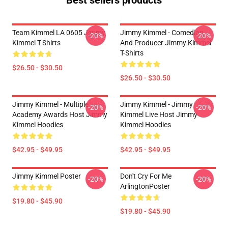
Best sellers products
Team Kimmel LA 0605 Jimmy
Jimmy Kimmel - Comedian
-20%
-20%
Kimmel T-Shirts
And Producer Jimmy Kimmel
T-Shirts
$26.50 - $30.50
$26.50 - $30.50
Jimmy Kimmel - Multiple
Jimmy Kimmel - Jimmy
-20%
-20%
Academy Awards Host Jimmy
Kimmel Live Host Jimmy
Kimmel Hoodies
Kimmel Hoodies
$42.95 - $49.95
$42.95 - $49.95
Jimmy Kimmel Poster
Don't Cry For Me
-20%
-20%
ArlingtonPoster
$19.80 - $45.90
$19.80 - $45.90