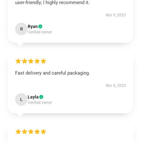
user-friendly; I highly recommend it.
Nov 9, 2025
Ryan
R
Verified owner
Fast delivery and careful packaging.
Nov 6, 2025
Layla
L
Verified owner