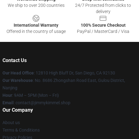
We ship to over 200 countries
24/7 Protected from clicks to
delivery
International Warranty
100% Secure Checkout
Offered in the country of usage
PayPal / MasterCard / Visa
Contact Us
Our Head Office
: 12810 High Bluff Dr, San Diego, CA 92130
Our Warehouse
: No. 8686 Zhongshan Road East, Gulou District,
Nanjing
Hour
: 9AM – 5PM (Mon – Fri)
Email
: contact@jimmykimmel.shop
Our Company
About us
Terms & Conditions
Privacy Policies