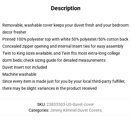
Description
Removable, washable cover keeps your duvet fresh and your bedroom
decor fresher
Printed 100% polyester top with white 50% polyester/50% cotton back
Concealed zipper opening and internal insert ties for easy assembly
Twin to King sizes available, and Twin fits most extra-long college
dorm beds; check sizing guide for detailed measurements
Duvet insert not included
Machine washable
Since every item is made just for you by your local third-party fulfiller,
there may be slight variances in the product received
SKU
:
23833503-US-duvet-cover
Categories
:
Jimmy Kimmel Duvet Covers
,