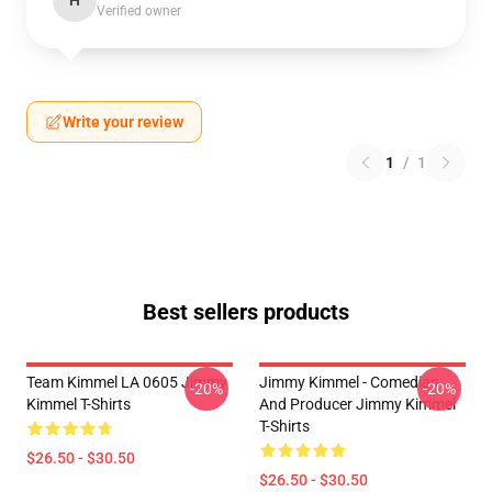
H
Verified owner
Write your review
1
/
1
Best sellers products
Team Kimmel LA 0605 Jimmy
Jimmy Kimmel - Comedian
-20%
-20%
Kimmel T-Shirts
And Producer Jimmy Kimmel
T-Shirts
$26.50 - $30.50
$26.50 - $30.50