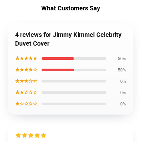
What Customers Say
4 reviews for Jimmy Kimmel Celebrity
Duvet Cover
★★★★★
50%
★★★★☆
50%
★★★☆☆
0%
★★☆☆☆
0%
★☆☆☆☆
0%