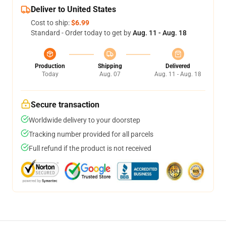
Deliver to United States
Cost to ship:
$6.99
Standard - Order today to get by
Aug. 11 - Aug. 18
Production
Shipping
Delivered
Today
Aug. 07
Aug. 11 - Aug. 18
Secure transaction
Worldwide delivery to your doorstep
Tracking number provided for all parcels
Full refund if the product is not received