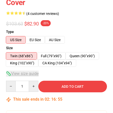
Cover
(4 customer reviews)
$103.63
$82.90
-20%
Type
US Size
EU Size
AU Size
Size
Twin (68"x86")
Full (79"x90")
Queen (90"x90")
King (102"x90")
CA King (104"x94")
View size guide
Quantity
ADD TO CART
This sale ends in
02
:
16
:
54