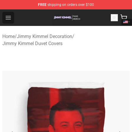
FREE
shipping on orders over $100
Jimmy Kimmel Shop - Official Jimmy Kimmel Merchandi
Open menu
Home
/
Jimmy Kimmel Decoration
/
Jimmy Kimmel Duvet Covers