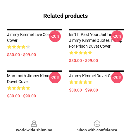
Related products
Jimmy Kimmel Live Comedy
Isn't It Past Your Jail Time
-20%
-20%
Cover
Jimmy Kimmel Quotes Trump
For Prison Duvet Cover
$80.00 - $99.00
$80.00 - $99.00
Mammoth Jimmy Kimmel
Jimmy Kimmel Duvet Cover
-20%
-20%
Duvet Cover
$80.00 - $99.00
$80.00 - $99.00
Footer
Worldwide shipping
Shop with confidence