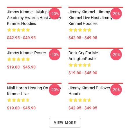
Jimmy Kimmel - Multiple
Jimmy Kimmel - Jimmy
-20%
-20%
Academy Awards Host Jimmy
Kimmel Live Host Jimmy
Kimmel Hoodies
Kimmel Hoodies
$42.95 - $49.95
$42.95 - $49.95
Jimmy Kimmel Poster
Don't Cry For Me
-20%
-20%
ArlingtonPoster
$19.80 - $45.90
$19.80 - $45.90
Niall Horan Hosting On Jimmy
Jimmy Kimmel Pullover
-20%
-20%
Kimmel Live
Hoodie
$19.80 - $45.90
$42.95 - $49.95
VIEW MORE