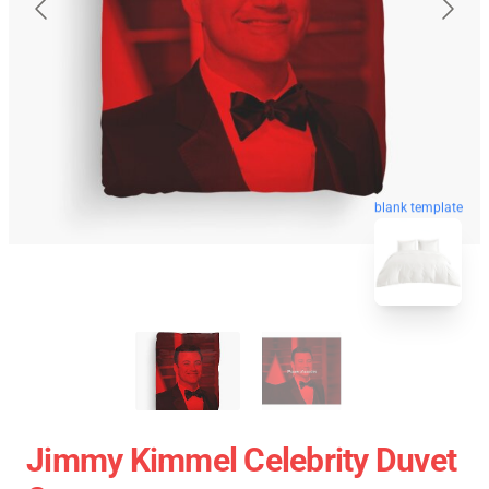
blank template
Jimmy Kimmel Celebrity Duvet