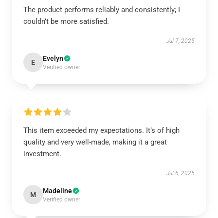
The product performs reliably and consistently; I
couldn’t be more satisfied.
Jul 7, 2025
Evelyn
E
Verified owner
This item exceeded my expectations. It’s of high
quality and very well-made, making it a great
investment.
Jul 6, 2025
Madeline
M
Verified owner