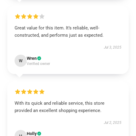
Great value for this item. It’s reliable, well-
constructed, and performs just as expected.
Jul 3, 2025
Wren
W
Verified owner
With its quick and reliable service, this store
provided an excellent shopping experience.
Jul 2, 2025
Holly