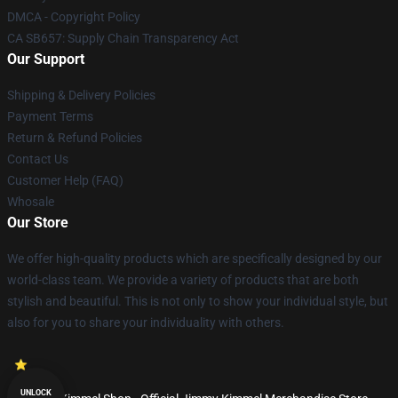
DMCA - Copyright Policy
CA SB657: Supply Chain Transparency Act
Our Support
Shipping & Delivery Policies
Payment Terms
Return & Refund Policies
Contact Us
Customer Help (FAQ)
Whosale
Our Store
We offer high-quality products which are specifically designed by our
world-class team. We provide a variety of products that are both
stylish and beautiful. This is not only to show your individual style, but
also for you to share your individuality with others.
UNLOCK