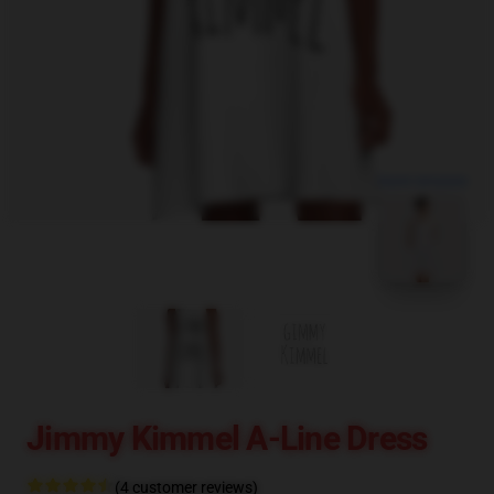
blank template
Jimmy Kimmel A-Line Dress
(4 customer reviews)