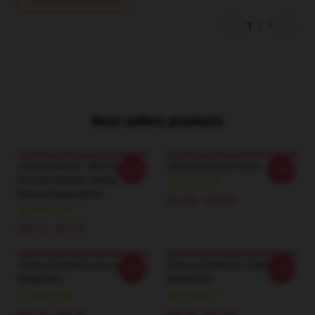
1
/
1
Best sellers products
Jimmy Kimmel - Man Show
Jimmy Kimmel Poster
-20%
-20%
Co-Host Alumni Jimmy
Kimmel Sweatshirts
$19.80 - $45.90
$40.95 - $47.95
Jimmy Kimmel Caricature
Jimmy Kimmel Art Pullover
-20%
-20%
Sweatshirt
Sweatshirt
$40.95 - $47.95
$40.95 - $47.95