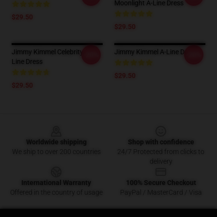
Moonlight A-Line Dress
$29.50
$29.50
Jimmy Kimmel Celebrity A-
Jimmy Kimmel A-Line Dress
-20%
-20%
Line Dress
$29.50
$29.50
Footer
Worldwide shipping
Shop with confidence
We ship to over 200 countries
24/7 Protected from clicks to
delivery
International Warranty
100% Secure Checkout
Offered in the country of usage
PayPal / MasterCard / Visa