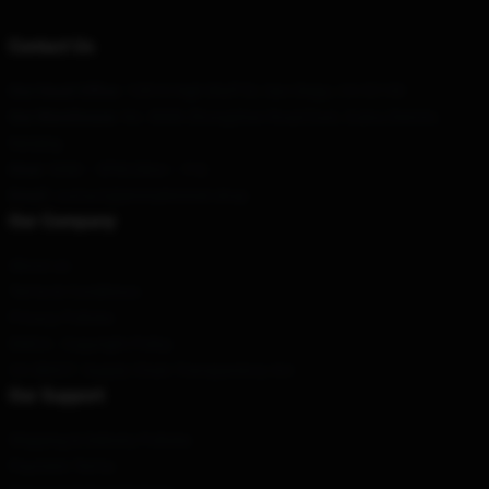
Contact Us
Our Head Office
: 12810 High Bluff Dr, San Diego, CA 92130
Our Warehouse
: No. 8686 Zhongshan Road East, Gulou District,
Nanjing
Hour
: 9AM – 5PM (Mon – Fri)
Email
: contact@jimmykimmel.shop
Our Company
About us
Terms & Conditions
Privacy Policies
DMCA - Copyright Policy
CA SB657: Supply Chain Transparency Act
Our Support
Shipping & Delivery Policies
Payment Terms