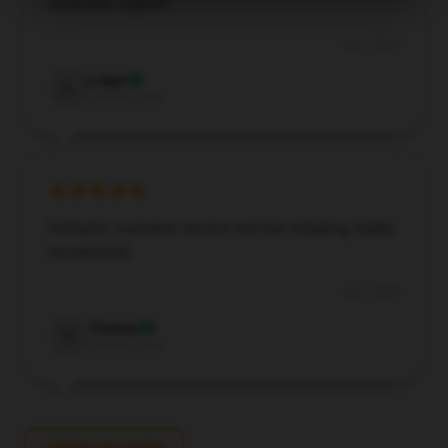
customer support.
Jul 5, 2025
Logan
L
Verified owner
Fantastic customer service and fast shipping, highly
recommend.
Jul 3, 2025
Thomas
T
Verified owner
Write your review