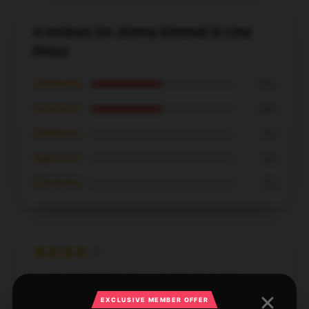
4 reviews for Jimmy Kimmel A-Line
Dress
★★★★★
50%
★★★★☆
50%
★★★☆☆
0%
★★☆☆☆
0%
★☆☆☆☆
0%
It was good overall, shipping was delayed but I
received it as scheduled.
EXCLUSIVE MEMBER OFFER