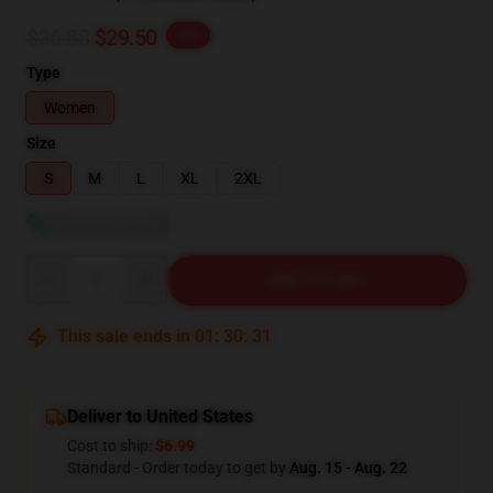
$36.88
$29.50
-20%
Type
Women
Size
S
M
L
XL
2XL
View size guide
Quantity
ADD TO CART
This sale ends in
01
:
30
:
30
Deliver to United States
Cost to ship:
$6.99
Standard - Order today to get by
Aug. 15 - Aug. 22