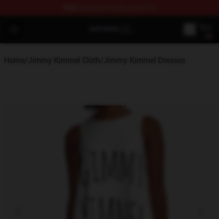
FREE
shipping on orders over $100
Jimmy Kimmel Shop - Official Jimmy Kimmel Merchandi
Open menu
Home
/
Jimmy Kimmel Cloth
/
Jimmy Kimmel Dresses