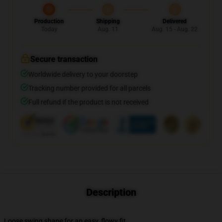
Production
Shipping
Delivered
Today
Aug. 11
Aug. 15 - Aug. 22
Secure transaction
Worldwide delivery to your doorstep
Tracking number provided for all parcels
Full refund if the product is not received
Description
Loose swing shape for an easy, flowy fit