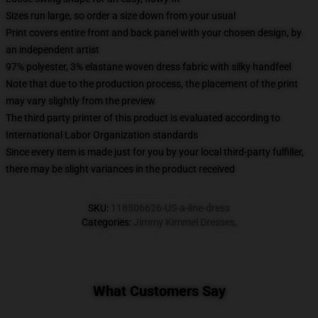
Sizes run large, so order a size down from your usual
Print covers entire front and back panel with your chosen design, by
an independent artist
97% polyester, 3% elastane woven dress fabric with silky handfeel
Note that due to the production process, the placement of the print
may vary slightly from the preview
The third party printer of this product is evaluated according to
International Labor Organization standards
Since every item is made just for you by your local third-party fulfiller,
there may be slight variances in the product received
SKU
:
118306626-US-a-line-dress
Categories
:
Jimmy Kimmel Dresses
,
What Customers Say