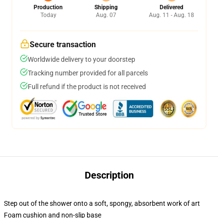
Production
Shipping
Delivered
Today
Aug. 07
Aug. 11 - Aug. 18
Secure transaction
Worldwide delivery to your doorstep
Tracking number provided for all parcels
Full refund if the product is not received
Description
Step out of the shower onto a soft, spongy, absorbent work of art
Foam cushion and non-slip base