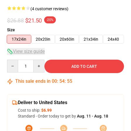
(4 customer reviews)
$26.88
$21.50
-20%
Size
17x24in
20x20in
20x60in
21x34in
24x40
View size guide
Quantity
ADD TO CART
This sale ends in
00
:
54
:
54
Deliver to United States
Cost to ship:
$6.99
Standard - Order today to get by
Aug. 11 - Aug. 18