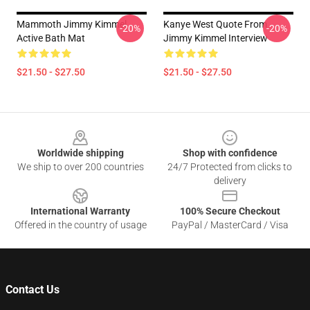
Mammoth Jimmy Kimmel
Kanye West Quote From
-20%
-20%
Active Bath Mat
Jimmy Kimmel Interview
$21.50 - $27.50
$21.50 - $27.50
Footer
Worldwide shipping
Shop with confidence
We ship to over 200 countries
24/7 Protected from clicks to
delivery
International Warranty
100% Secure Checkout
Offered in the country of usage
PayPal / MasterCard / Visa
Contact Us