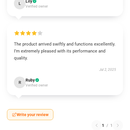
Lily
L
Verified owner
The product arrived swiftly and functions excellently.
I’m extremely pleased with its performance and
quality.
Jul 2, 2025
Ruby
R
Verified owner
Write your review
1
/
1