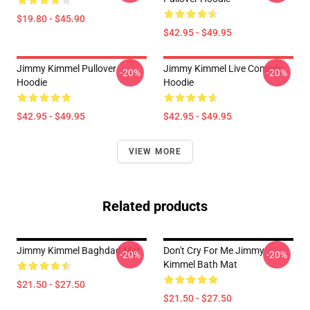
$19.80 - $45.90
$42.95 - $49.95
Jimmy Kimmel Pullover
Jimmy Kimmel Live Comedy
-20%
-20%
Hoodie
Hoodie
$42.95 - $49.95
$42.95 - $49.95
VIEW MORE
Related products
Jimmy Kimmel Baghdad Mat
Don't Cry For Me Jimmy
-20%
-20%
Kimmel Bath Mat
$21.50 - $27.50
$21.50 - $27.50