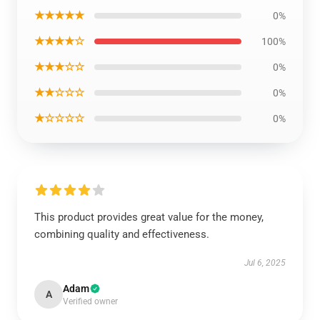
★★★★★
0%
★★★★☆
100%
★★★☆☆
0%
★★☆☆☆
0%
★☆☆☆☆
0%
This product provides great value for the money,
combining quality and effectiveness.
Jul 6, 2025
Adam
A
Verified owner