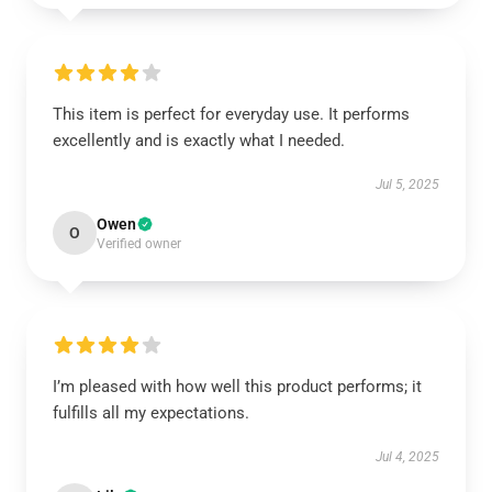
This item is perfect for everyday use. It performs
excellently and is exactly what I needed.
Jul 5, 2025
Owen
O
Verified owner
I’m pleased with how well this product performs; it
fulfills all my expectations.
Jul 4, 2025