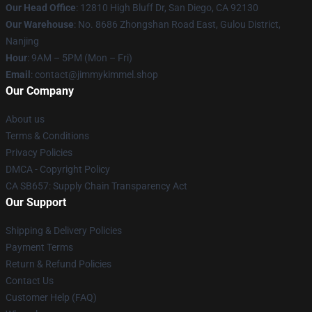
Our Head Office
: 12810 High Bluff Dr, San Diego, CA 92130
Our Warehouse
: No. 8686 Zhongshan Road East, Gulou District,
Nanjing
Hour
: 9AM – 5PM (Mon – Fri)
Email
: contact@jimmykimmel.shop
Our Company
About us
Terms & Conditions
Privacy Policies
DMCA - Copyright Policy
CA SB657: Supply Chain Transparency Act
Our Support
Shipping & Delivery Policies
Payment Terms
Return & Refund Policies
Contact Us
Customer Help (FAQ)