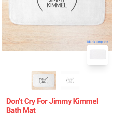
blank template
Don't Cry For Jimmy Kimmel
Bath Mat