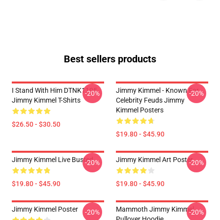
Best sellers products
I Stand With Him DTNK1105
Jimmy Kimmel - Known For
-20%
-20%
Jimmy Kimmel T-Shirts
Celebrity Feuds Jimmy
Kimmel Posters
$26.50 - $30.50
$19.80 - $45.90
Jimmy Kimmel Live Busted
Jimmy Kimmel Art Poster
-20%
-20%
$19.80 - $45.90
$19.80 - $45.90
Jimmy Kimmel Poster
Mammoth Jimmy Kimmel
-20%
-20%
Pullover Hoodie