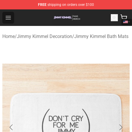
FREE
shipping on orders over $100
Jimmy Kimmel Shop - Official Jimmy Kimmel Merchandi
Open menu
Home
/
Jimmy Kimmel Decoration
/
Jimmy Kimmel Bath Mats