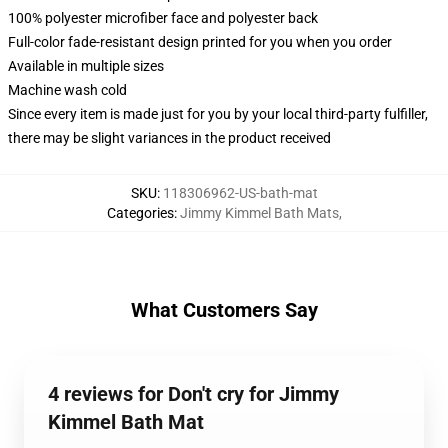
100% polyester microfiber face and polyester back
Full-color fade-resistant design printed for you when you order
Available in multiple sizes
Machine wash cold
Since every item is made just for you by your local third-party fulfiller,
there may be slight variances in the product received
SKU
:
118306962-US-bath-mat
Categories
:
Jimmy Kimmel Bath Mats
,
What Customers Say
4 reviews for Don't cry for Jimmy
Kimmel Bath Mat