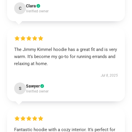
Clara
C
Verified owner
The Jimmy Kimmel hoodie has a great fit and is very
warm. It’s become my go-to for running errands and
relaxing at home.
Jul 8, 2025
Sawyer
S
Verified owner
Fantastic hoodie with a cozy interior. It’s perfect for