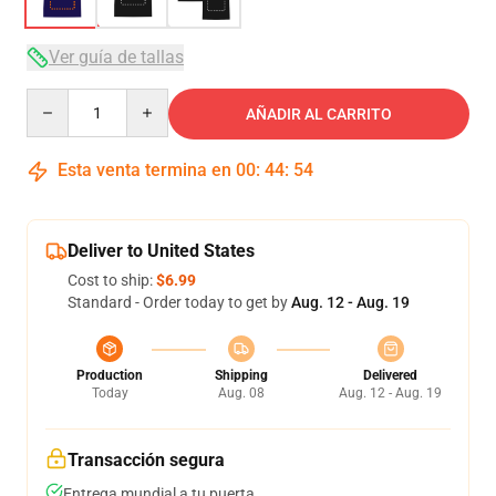
Ver guía de tallas
Quantity
AÑADIR AL CARRITO
Esta venta termina en
00
:
44
:
54
Deliver to United States
Cost to ship:
$6.99
Standard - Order today to get by
Aug. 12 - Aug. 19
Production
Shipping
Delivered
Today
Aug. 08
Aug. 12 - Aug. 19
Transacción segura
Entrega mundial a tu puerta