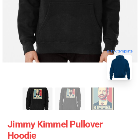
blank template
Jimmy Kimmel Pullover
Hoodie