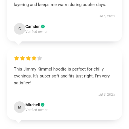
layering and keeps me warm during cooler days.
Jul 6, 2025
Camden
C
Verified owner
This Jimmy Kimmel hoodie is perfect for chilly
evenings. It’s super soft and fits just right. I’m very
satisfied!
Jul 3, 2025
Mitchell
M
Verified owner