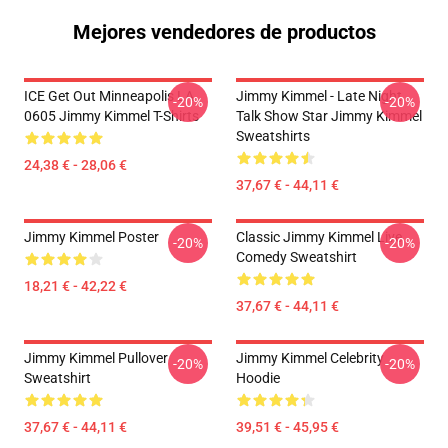
Mejores vendedores de productos
ICE Get Out Minneapolis LA
Jimmy Kimmel - Late Night
-20%
-20%
0605 Jimmy Kimmel T-Shirts
Talk Show Star Jimmy Kimmel
Sweatshirts
24,38 € - 28,06 €
37,67 € - 44,11 €
Jimmy Kimmel Poster
Classic Jimmy Kimmel Live
-20%
-20%
Comedy Sweatshirt
18,21 € - 42,22 €
37,67 € - 44,11 €
Jimmy Kimmel Pullover
Jimmy Kimmel Celebrity
-20%
-20%
Sweatshirt
Hoodie
37,67 € - 44,11 €
39,51 € - 45,95 €