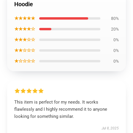
Hoodie
★★★★★
80%
★★★★☆
20%
★★★☆☆
0%
★★☆☆☆
0%
★☆☆☆☆
0%
This item is perfect for my needs. It works
flawlessly and I highly recommend it to anyone
looking for something similar.
Jul 8, 2025