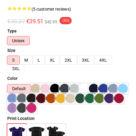
(5 customer reviews)
€49.39
€39.51
-20%
$42.95
Type
Unisex
Size
S
M
L
XL
2XL
3XL
4XL
5XL
Color
Default
Print Location