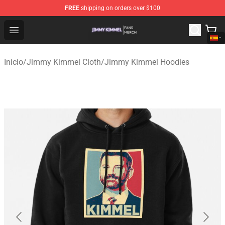
FREE
shipping on orders over $100
Jimmy Kimmel Shop - Official Jimmy Kimmel Merchandi
Open menu
Inicio
/
Jimmy Kimmel Cloth
/
Jimmy Kimmel Hoodies