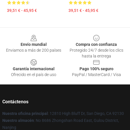
39,51 € - 45,95 €
39,51 € - 45,95 €
Footer
Envío mundial
Compra con confianza
Enviamos a más de 200 países
Protegido 24/7 desde los clics
hasta la entrega
Garantía internacional
Pago 100% seguro
Ofrecido en el país de uso
PayPal / MasterCard / Visa
Contáctenos
Nuestra oficina principal
: 12810 High Bluff Dr, San Diego, CA 92130
Nuestro almacén
: No 8686 Zhongshan Road East, Gulou District,
Nanjing