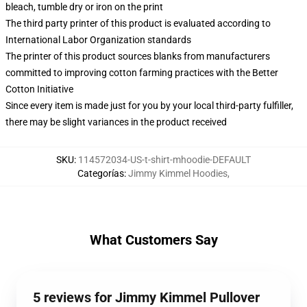
bleach, tumble dry or iron on the print
The third party printer of this product is evaluated according to
International Labor Organization standards
The printer of this product sources blanks from manufacturers
committed to improving cotton farming practices with the Better
Cotton Initiative
Since every item is made just for you by your local third-party fulfiller,
there may be slight variances in the product received
SKU
:
114572034-US-t-shirt-mhoodie-DEFAULT
Categorías
:
Jimmy Kimmel Hoodies
,
What Customers Say
5 reviews for Jimmy Kimmel Pullover