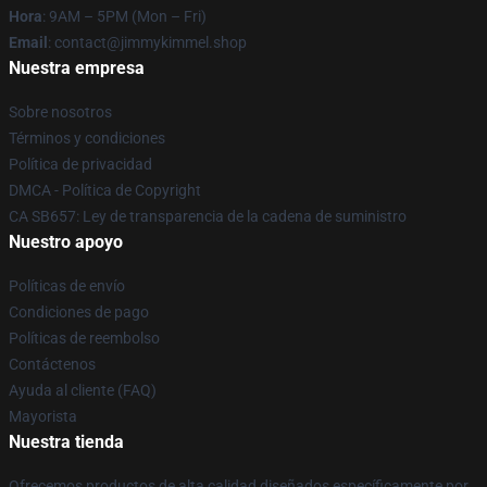
Hora
: 9AM – 5PM (Mon – Fri)
Email
: contact@jimmykimmel.shop
Nuestra empresa
Sobre nosotros
Términos y condiciones
Política de privacidad
DMCA - Política de Copyright
CA SB657: Ley de transparencia de la cadena de suministro
Nuestro apoyo
Políticas de envío
Condiciones de pago
Políticas de reembolso
Contáctenos
Ayuda al cliente (FAQ)
Mayorista
Nuestra tienda
Ofrecemos productos de alta calidad diseñados específicamente por