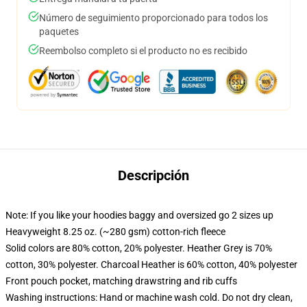
Número de seguimiento proporcionado para todos los
paquetes
Reembolso completo si el producto no es recibido
Descripción
Note: If you like your hoodies baggy and oversized go 2 sizes up
Heavyweight 8.25 oz. (~280 gsm) cotton-rich fleece
Solid colors are 80% cotton, 20% polyester. Heather Grey is 70%
cotton, 30% polyester. Charcoal Heather is 60% cotton, 40% polyester
Front pouch pocket, matching drawstring and rib cuffs
Washing instructions: Hand or machine wash cold. Do not dry clean,