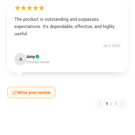
The product is outstanding and surpasses
expectations. It's dependable, effective, and highly
useful.
Jul 2, 2025
Amy
A
Verified owner
Write your review
1
/
1