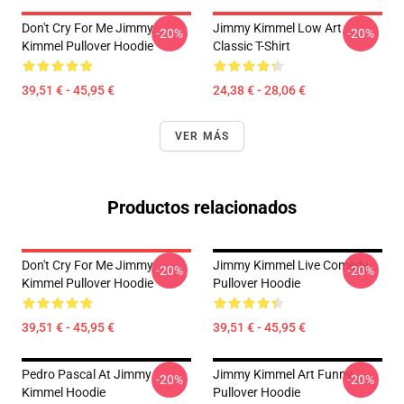
Don't Cry For Me Jimmy
Jimmy Kimmel Low Art
-20%
-20%
Kimmel Pullover Hoodie
Classic T-Shirt
39,51 € - 45,95 €
24,38 € - 28,06 €
VER MÁS
Productos relacionados
Don't Cry For Me Jimmy
Jimmy Kimmel Live Comedy
-20%
-20%
Kimmel Pullover Hoodie
Pullover Hoodie
39,51 € - 45,95 €
39,51 € - 45,95 €
Pedro Pascal At Jimmy
Jimmy Kimmel Art Funny
-20%
-20%
Kimmel Hoodie
Pullover Hoodie