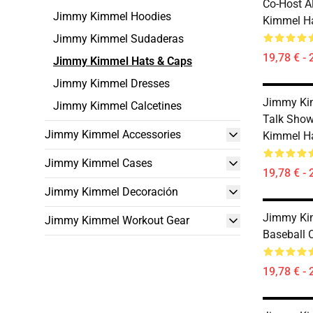
Co-Host 
Jimmy Kimmel Hoodies
Kimmel H
Jimmy Kimmel Sudaderas
19,78 € - 
Jimmy Kimmel Hats & Caps
Jimmy Kimmel Dresses
Jimmy Kim
Jimmy Kimmel Calcetines
Talk Show
Jimmy Kimmel Accessories
Kimmel H
Jimmy Kimmel Cases
19,78 € - 
Jimmy Kimmel Decoración
Jimmy Ki
Jimmy Kimmel Workout Gear
Baseball 
19,78 € - 