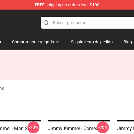
FREE
shipping on orders over $100
dise Store
a
Comprar por categoría
Seguimiento de pedido
Blog
ps
-20%
-20%
mmel - Man Show
Jimmy Kimmel - Comedian
Jimmy 