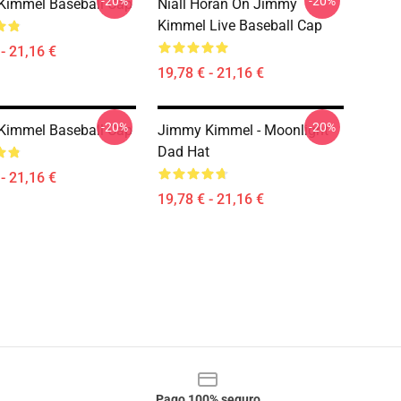
-20%
-20%
Kimmel Baseball Cap
Niall Horan On Jimmy
Kimmel Live Baseball Cap
- 21,16 €
19,78 € - 21,16 €
-20%
-20%
Kimmel Baseball Cap
Jimmy Kimmel - Moonlight
Dad Hat
- 21,16 €
19,78 € - 21,16 €
Pago 100% seguro