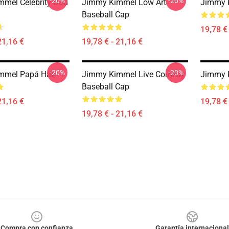
-20%
-20%
mel Celebrity Dad
Jimmy Kimmel Low Art
Jimmy 
Baseball Cap
19,78 € 
21,16 €
19,78 € - 21,16 €
-20%
-20%
mmel Papá Hat
Jimmy Kimmel Live Comedy
Jimmy 
Baseball Cap
21,16 €
19,78 € 
19,78 € - 21,16 €
Compra con confianza
Garantía internacional