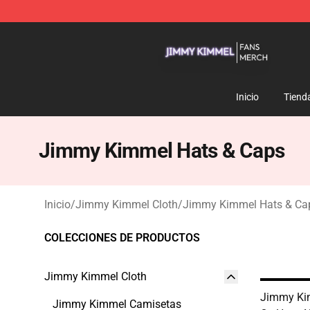
Jimmy Kimmel Shop - Official Jimmy Kimmel Merchan
Inicio
Tiend
Jimmy Kimmel Hats & Caps
Inicio
/
Jimmy Kimmel Cloth
/
Jimmy Kimmel Hats & Ca
COLECCIONES DE PRODUCTOS
Jimmy Kimmel Cloth
Jimmy Ki
Jimmy Kimmel Camisetas