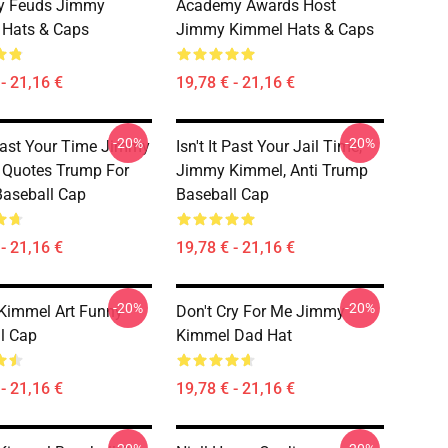
ty Feuds Jimmy
Academy Awards Host
 Hats & Caps
Jimmy Kimmel Hats & Caps
- 21,16 €
19,78 € - 21,16 €
-20%
-20%
t Past Your Time Jimmy
Isn't It Past Your Jail Time,
 Quotes Trump For
Jimmy Kimmel, Anti Trump
Baseball Cap
Baseball Cap
- 21,16 €
19,78 € - 21,16 €
-20%
-20%
Kimmel Art Funny
Don't Cry For Me Jimmy
l Cap
Kimmel Dad Hat
- 21,16 €
19,78 € - 21,16 €