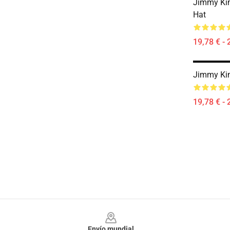
Jimmy Kim
Hat
19,78 € - 
Jimmy Ki
19,78 € - 
Footer
Envío mundial