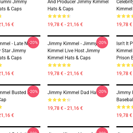
Alumni Jimmy
And Producer Jimmy Kimmel
Celebri
ats & Caps
Hats & Caps
Kimmel
21,16 €
19,78 € - 21,16 €
19,78 € 
-20%
-20%
mel - Late Night
Jimmy Kimmel - Jimmy
Isn't I
 Star Jimmy
Kimmel Live Host Jimmy
Kimmel
ats & Caps
Kimmel Hats & Caps
Prison 
21,16 €
19,78 € - 21,16 €
19,78 € 
-20%
-20%
mmel Busted A
Jimmy Kimmel Dad Hat
Jimmy 
Cap
Basebal
19,78 € - 21,16 €
21,16 €
19,78 € 