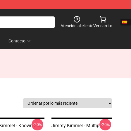
Atención al cliente
Ver carrito
Contacto
-20%
-20%
Kimmel - Known For
Jimmy Kimmel - Multiple