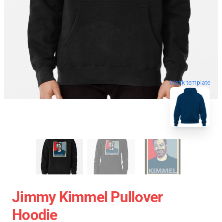
blank template
Jimmy Kimmel Pullover
Hoodie