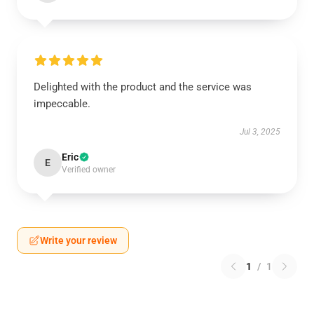
Delighted with the product and the service was
impeccable.
Jul 3, 2025
Eric
E
Verified owner
Write your review
1
/
1