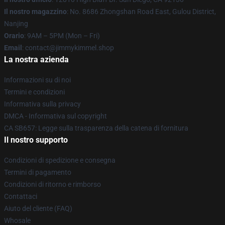
Il nostro magazzino
: No. 8686 Zhongshan Road East, Gulou District,
Nanjing
Orario
: 9AM – 5PM (Mon – Fri)
Email
: contact@jimmykimmel.shop
La nostra azienda
Informazioni su di noi
Termini e condizioni
Informativa sulla privacy
DMCA - Informativa sul copyright
CA SB657: Legge sulla trasparenza della catena di fornitura
Il nostro supporto
Condizioni di spedizione e consegna
Termini di pagamento
Condizioni di ritorno e rimborso
Contattaci
Aiuto del cliente (FAQ)
Whosale