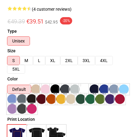
(4 customer reviews)
€49.39
€39.51
-20%
$42.95
Type
Unisex
Size
S
M
L
XL
2XL
3XL
4XL
5XL
Color
Default
Print Location