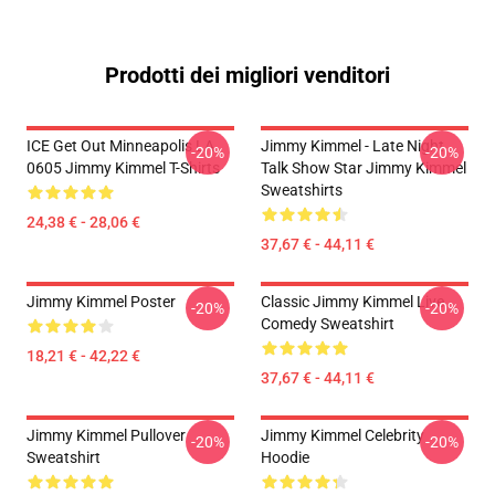
Prodotti dei migliori venditori
ICE Get Out Minneapolis LA
Jimmy Kimmel - Late Night
-20%
-20%
0605 Jimmy Kimmel T-Shirts
Talk Show Star Jimmy Kimmel
Sweatshirts
24,38 € - 28,06 €
37,67 € - 44,11 €
Jimmy Kimmel Poster
Classic Jimmy Kimmel Live
-20%
-20%
Comedy Sweatshirt
18,21 € - 42,22 €
37,67 € - 44,11 €
Jimmy Kimmel Pullover
Jimmy Kimmel Celebrity
-20%
-20%
Sweatshirt
Hoodie