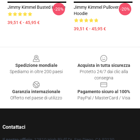
Jimmy Kimmel Busted Hoodie
Jimmy Kimmel Pullover
-20%
-20%
Hoodie
39,51 € - 45,95 €
39,51 € - 45,95 €
Footer
Spedizione mondiale
Acquista in tutta sicurezza
Spediamo in oltre 200 paesi
Protetto 24/7 dai clic alla
consegna
Garanzia internazionale
Pagamento sicuro al 100%
Offerto nel paese di utilizzo
PayPal / MasterCard / Visa
Contattaci
Il nostro ufficio
: 12810 High Bluff Dr. San Diego, CA 92130