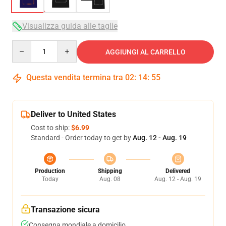
Visualizza guida alle taglie
Quantity
AGGIUNGI AL CARRELLO
Questa vendita termina tra
02
:
14
:
54
Deliver to United States
Cost to ship:
$6.99
Standard - Order today to get by
Aug. 12 - Aug. 19
Production
Shipping
Delivered
Today
Aug. 08
Aug. 12 - Aug. 19
Transazione sicura
Consegna mondiale a domicilio