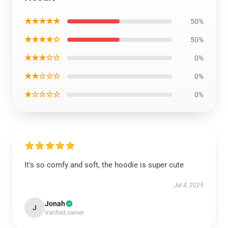
★★★★★
50%
★★★★☆
50%
★★★☆☆
0%
★★☆☆☆
0%
★☆☆☆☆
0%
It's so comfy and soft, the hoodie is super cute
Jul 4, 2025
Jonah
J
Verified owner