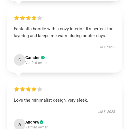
Fantastic hoodie with a cozy interior. It’s perfect for
layering and keeps me warm during cooler days.
Jul 4, 2025
Camden
C
Verified owner
Love the minimalist design, very sleek.
Jul 3, 2025
Andrew
A
Verified owner