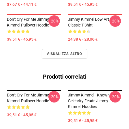
37,67 € - 44,11 €
39,51 € - 45,95 €
Don't Cry For Me Jimmy
Jimmy Kimmel Low Art
-20%
-20%
Kimmel Pullover Hoodie
Classic T-Shirt
39,51 € - 45,95 €
24,38 € - 28,06 €
VISUALIZZA ALTRO
Prodotti correlati
Don't Cry For Me Jimmy
Jimmy Kimmel - Known For
-20%
-20%
Kimmel Pullover Hoodie
Celebrity Feuds Jimmy
Kimmel Hoodies
39,51 € - 45,95 €
39,51 € - 45,95 €