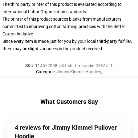
The third party printer of this product is evaluated according to
International Labor Organization standards
The printer of this product sources blanks from manufacturers
committed to improving cotton farming practices with the Better
Cotton Initiative
Since every item is made just for you by your local third-party fulfiller,
there may be slight variances in the product received
SKU
:
114572058-US-t-shirt-mhoodie-DEFAULT
Categorie
:
Jimmy Kimmel Hoodies
,
What Customers Say
4 reviews for Jimmy Kimmel Pullover
Hoodie