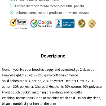
Numero di tracciamento fornito per tutti i pacchi
Rimborso completo se il prodotto non viene ricevuto
Descrizione
Note: If you like your hoodies baggy and oversized go 2 sizes up
Heavyweight 8.25 oz. (~280 gsm) cotton-rich fleece
Solid colors are 80% cotton, 20% polyester. Heather Grey is 70%
cotton, 30% polyester. Charcoal Heather is 60% cotton, 40% polyester
Front pouch pocket, matching drawstring and rib cuffs
Washing instructions: Hand or machine wash cold. Do not dry clean,
bleach, tumble dry or iron on the print