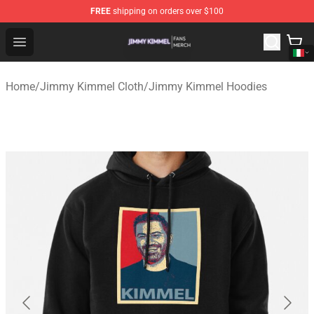
FREE
shipping on orders over $100
Jimmy Kimmel Shop - Official Jimmy Kimmel Merchandi
Open menu
Home
/
Jimmy Kimmel Cloth
/
Jimmy Kimmel Hoodies